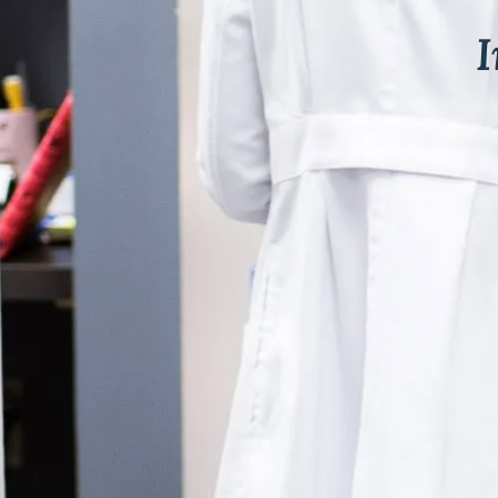
& Keloids
ancer
o