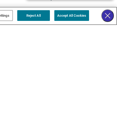
ttings
Reject All
Accept All Cookies