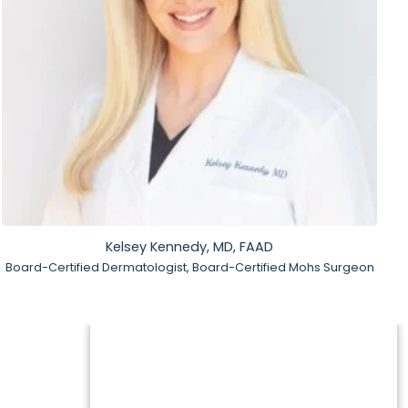
Kelsey Kennedy, MD, FAAD
Board-Certified Dermatologist, Board-Certified Mohs Surgeon