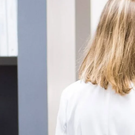
enitis Suppurativa (HS)
DiamondGlow®
idrosis
Laser Hair Removal
sis Pilaris & Dry Skin
RF Microneedling
ines
SkinPen Microneedling
sma
isorders
ric Dermatology
sis
s
ea
Surgery
g Scalp