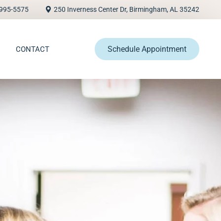
995-5575
250 Inverness Center Dr, Birmingham, AL 35242
Schedule Appointment
CONTACT