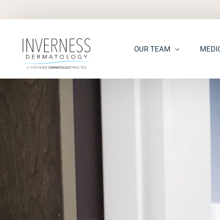
OUR TEAM
MEDI
Maria “Shellie” Marks, MD, 
Acne
Kelsey Kennedy, MD, FAAD
Acne S
Alison Peterson, DNP
Dark S
Marena Windle, PA-C
Epider
Mary Beth Templin, PA-C
Ecze
Kathryn Guilbeau, PA-C
Hair L
Hema