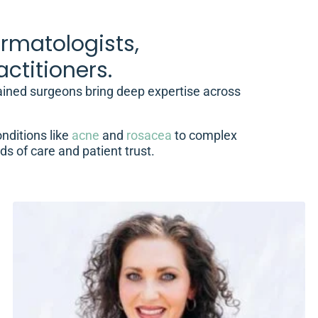
rmatologists,
ctitioners.
rained surgeons bring deep expertise across
nditions like
acne
and
rosacea
to complex
ds of care and patient trust.