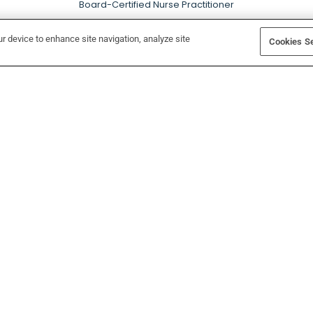
Board-Certified Nurse Practitioner
ur device to enhance site navigation, analyze site
Cookies Se