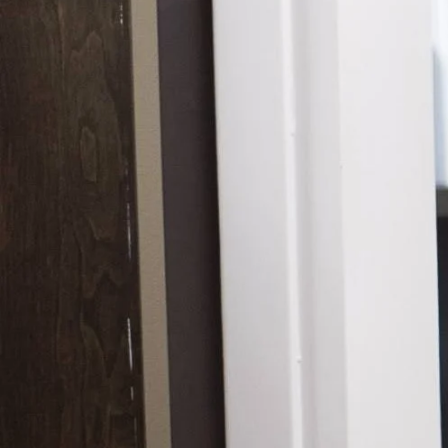
Hidrad
Hyperh
Kerato
Lentig
Mela
Moles
Nail D
Pediat
Psoria
Rashe
Rosac
Mohs 
Scalin