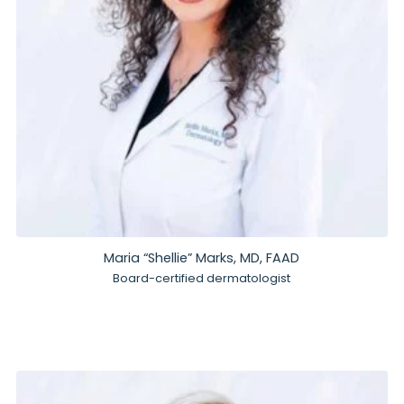
Maria “Shellie” Marks, MD, FAAD
Board-certified dermatologist