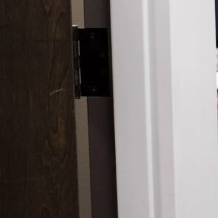
Scars 
Skin C
Vitilig
Warts