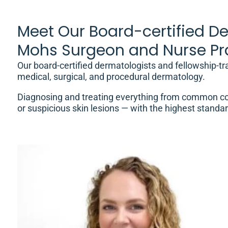
Meet Our Board-certified De
Mohs Surgeon and Nurse Pra
Our board-certified dermatologists and fellowship-t
medical, surgical, and procedural dermatology.
Diagnosing and treating everything from common co
or suspicious skin lesions — with the highest standar