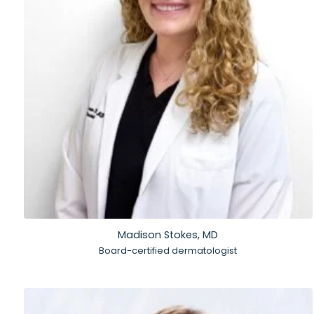
Madison Stokes, MD
Board-certified dermatologist