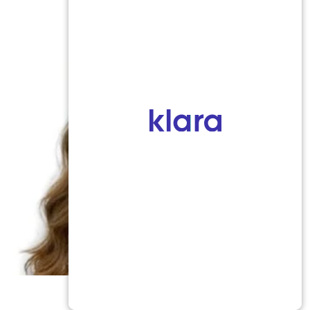
Marena Windle, PA-C
Certified Physician Assistant