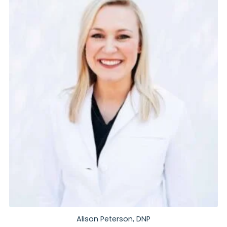
Alison Peterson, DNP