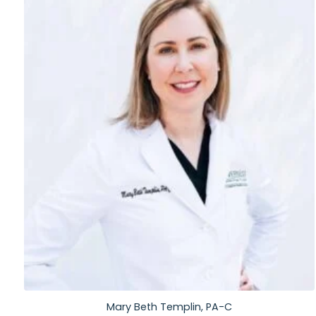
Mary Beth Templin, PA-C