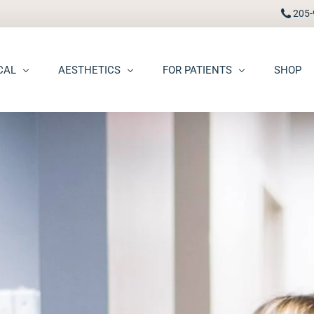
205-
CAL
AESTHETICS
FOR PATIENTS
SHOP
FAAD
Botox® / Dysport®
Pay Bill
carring
BBL Photofacial
Patient Portal
pots (Hyperpigmentation)
Broken Blood Vessel Treatment (Gentlemax Pro)
Patient Forms
moid Cysts
Chemical Peels
Procedure Information & Aftercare
ma
CO2 Fractional Laser Resurfacing
Insurance & Financial
oss
Dermal Fillers
ngiomas
Dermaplane