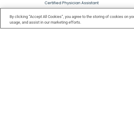
Certified Physician Assistant
By clicking “Accept All Cookies”, you agree to the storing of cookies on yo
usage, and assist in our marketing efforts.