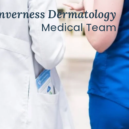
Inverness Dermatology
Medical Team