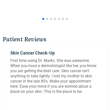
Patient Reviews
Mohs Surgery
he was awesome.
Dr Kennedy did a great job rem
 like her, you know
carcinoma from my lip today. 
kin cancer isn’t
worked on me for over three ho
 my mother to skin
task and rebuild the damage to
your appointment
extremely happy with the work
e worried about a
place to be.