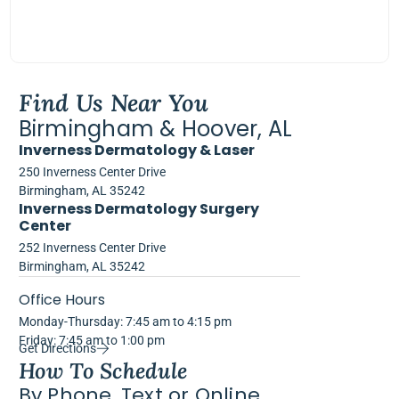
Find Us Near You
Birmingham & Hoover, AL
Inverness Dermatology & Laser
250 Inverness Center Drive
Birmingham, AL 35242
Inverness Dermatology Surgery
Center
252 Inverness Center Drive
Birmingham, AL 35242
Office Hours
Monday-Thursday: 7:45 am to 4:15 pm
Friday: 7:45 am to 1:00 pm
Get Directions
How To Schedule
By Phone, Text or Online