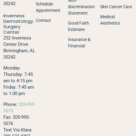
Non-
35242
Schedule
discrimination
Skin Cancer Care
Appointment
Statement
Inverness
Medical
Dermatology
Contact
Good Faith
Aesthetics
Surgery
Estimate
Center
252 Inverness
Insurance &
Center Drive
Financial
Birmingham, AL
35242
Monday-
Thursday: 7:45
am to 4:15 pm
Friday: 7:45 am
to 1:00 pm
Phone:
205-995-
5575
Fax: 205-995-
5576
Text Via Klara: