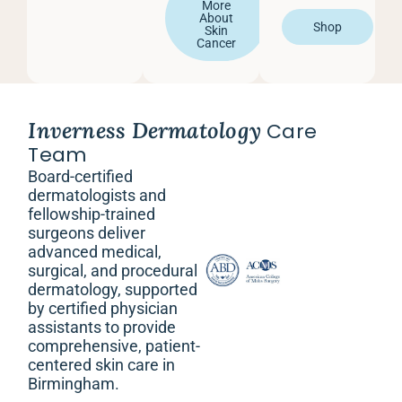
More
About
Shop
Skin
Cancer
Inverness Dermatology
Care
Team
Board-certified
dermatologists and
fellowship-trained
surgeons deliver
advanced medical,
surgical, and procedural
dermatology, supported
by certified physician
assistants to provide
comprehensive, patient-
centered skin care in
Birmingham.