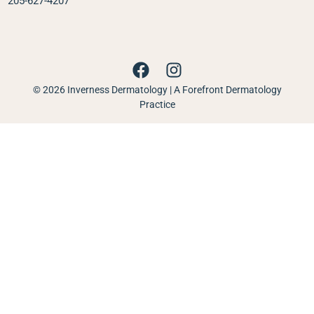
205-627-4207
© 2026 Inverness Dermatology | A Forefront Dermatology
Practice