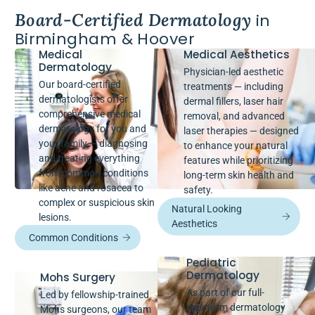
Board-Certified Dermatology
in
Birmingham & Hoover
Medical
Medical Aesthetics
Dermatology
Physician-led aesthetic
Our board-certified
treatments — including
dermatologists offer
dermal fillers, laser hair
comprehensive medical
removal, and advanced
dermatology for you and
laser therapies — designed
your family — diagnosing
to enhance your natural
and treating everything
features while prioritizing
from common conditions
long-term skin health and
like acne and rosacea to
safety.
complex or suspicious skin
Natural Looking
lesions.
Aesthetics
Common Conditions
Pediatric
Dermatology
Mohs Surgery
As part of our full-
Led by fellowship-trained
spectrum dermatology
Mohs surgeons, our team