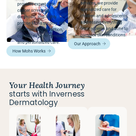
services, we provide
provides expert skin
specialized care for
cancer screening,
children and adolescents,
diagnosis, and highly
addressing everything
precise Mohs surgery. We
from eczema and acne to
prioritize early detection,
complex skin conditions.
complete cancer removal,
and personalized care.
Our Approach
How Mohs Works
Your Health Journey
starts with Inverness
Dermatology