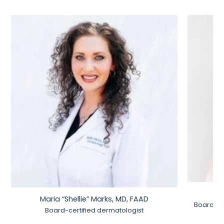
Maria “Shellie” Marks, MD, FAAD
Board-Ce
Board-certified dermatologist