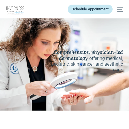
Schedule Appointment
Comprehensive, physician-led
dermatology
offering medical,
pediatric, skin cancer, and aesthetic
care.