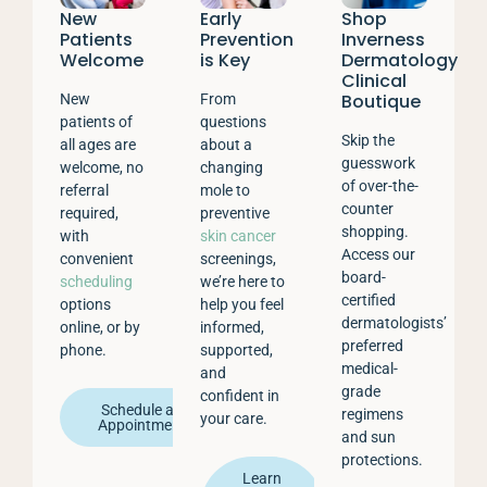
New
Early
Shop
Patients
Prevention
Inverness
Welcome
is Key
Dermatology
Clinical
Boutique
New
From
patients of
questions
Skip the
all ages are
about a
guesswork
welcome, no
changing
of over-the-
referral
mole to
counter
required,
preventive
shopping.
with
skin cancer
Access our
convenient
screenings,
board-
scheduling
we’re here to
certified
options
help you feel
dermatologists’
online, or by
informed,
preferred
phone.
supported,
medical-
and
grade
confident in
Schedule an
regimens
your care.
Appointment
and sun
protections.
Learn