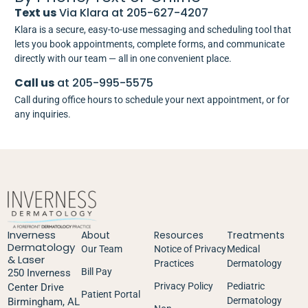
Text us
Via Klara at 205-627-4207
Klara is a secure, easy-to-use messaging and scheduling tool that
lets you book appointments, complete forms, and communicate
directly with our team — all in one convenient place.
Call us
at 205-995-5575
Call during office hours to schedule your next appointment, or for
any inquiries.
Inverness
About
Resources
Treatments
Dermatology
Our Team
Notice of Privacy
Medical
& Laser
Practices
Dermatology
Bill Pay
250 Inverness
Privacy Policy
Pediatric
Center Drive
Patient Portal
Dermatology
Birmingham, AL