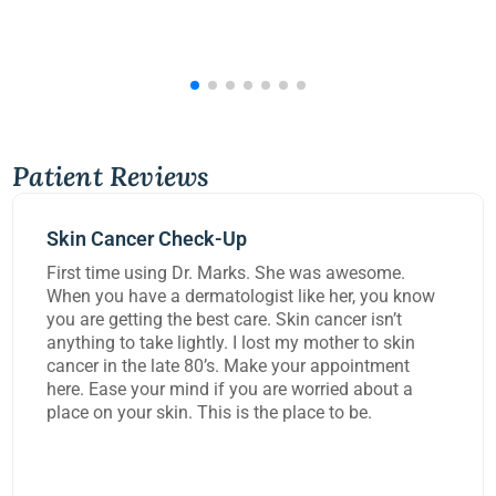
Patient Reviews
Mohs Surgery
was awesome.
Dr Kennedy did a great job removi
ke her, you know
carcinoma from my lip today. She 
 cancer isn’t
worked on me for over three hours 
 mother to skin
task and rebuild the damage to my 
r appointment
extremely happy with the work the
rried about a
ce to be.