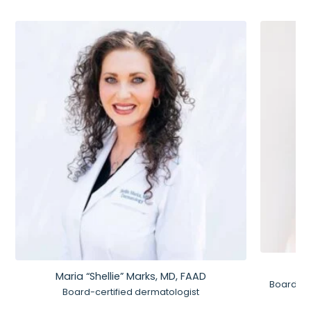
Maria “Shellie” Marks, MD, FAAD
Board-Ce
Board-certified dermatologist