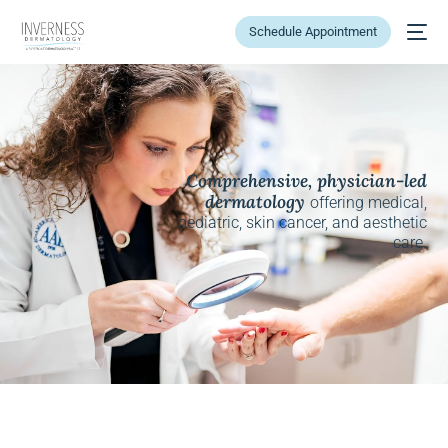
Schedule Appointment
Comprehensive, physician-led
dermatology
offering medical,
pediatric, skin cancer, and aesthetic
care.