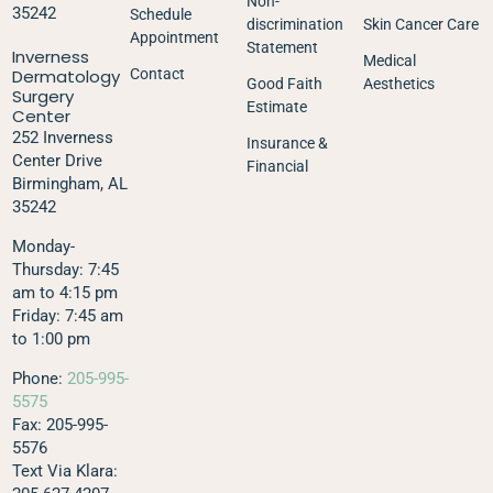
Non-
35242
Schedule
discrimination
Skin Cancer Care
Appointment
Statement
Inverness
Medical
Dermatology
Contact
Good Faith
Aesthetics
Surgery
Estimate
Center
252 Inverness
Insurance &
Center Drive
Financial
Birmingham, AL
35242
Monday-
Thursday: 7:45
am to 4:15 pm
Friday: 7:45 am
to 1:00 pm
Phone:
205-995-
5575
Fax: 205-995-
5576
Text Via Klara: