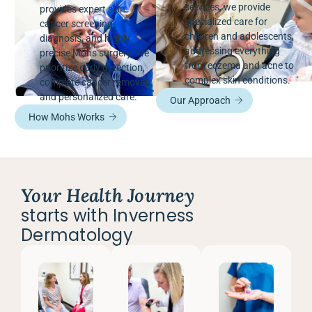
services, we provide
provides expert skin
specialized care for
cancer screening,
children and adolescents,
diagnosis, and highly
addressing everything
precise Mohs surgery. We
from eczema and acne to
prioritize early detection,
complex skin conditions.
complete cancer removal,
and personalized care.
Our Approach
How Mohs Works
Your Health Journey
starts with Inverness
Dermatology