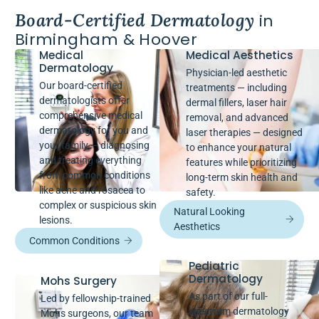
Board-Certified Dermatology
in
Birmingham & Hoover
Medical
Medical Aesthetics
Dermatology
Physician-led aesthetic
Our board-certified
treatments — including
dermatologists offer
dermal fillers, laser hair
comprehensive medical
removal, and advanced
dermatology for you and
laser therapies — designed
your family — diagnosing
to enhance your natural
and treating everything
features while prioritizing
from common conditions
long-term skin health and
like acne and rosacea to
safety.
complex or suspicious skin
Natural Looking
lesions.
Aesthetics
Common Conditions
Pediatric
Dermatology
Mohs Surgery
As part of our full-
Led by fellowship-trained
spectrum dermatology
Mohs surgeons, our team