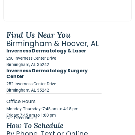
Find Us Near You
Birmingham & Hoover, AL
Inverness Dermatology & Laser
250 Inverness Center Drive
Birmingham, AL 35242
Inverness Dermatology Surgery
Center
252 Inverness Center Drive
Birmingham, AL 35242
Office Hours
Monday-Thursday: 7:45 am to 4:15 pm
Friday: 7:45 am to 1:00 pm
Get Directions
How To Schedule
By Phone, Text or Online