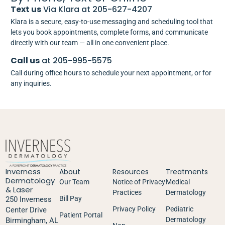
Text us
Via Klara at 205-627-4207
Klara is a secure, easy-to-use messaging and scheduling tool that
lets you book appointments, complete forms, and communicate
directly with our team — all in one convenient place.
Call us
at 205-995-5575
Call during office hours to schedule your next appointment, or for
any inquiries.
Inverness
About
Resources
Treatments
Dermatology
Our Team
Notice of Privacy
Medical
& Laser
Practices
Dermatology
Bill Pay
250 Inverness
Privacy Policy
Pediatric
Center Drive
Patient Portal
Dermatology
Birmingham, AL