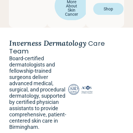
More
About
Shop
Skin
Cancer
Inverness Dermatology
Care
Team
Board-certified
dermatologists and
fellowship-trained
surgeons deliver
advanced medical,
surgical, and procedural
dermatology, supported
by certified physician
assistants to provide
comprehensive, patient-
centered skin care in
Birmingham.