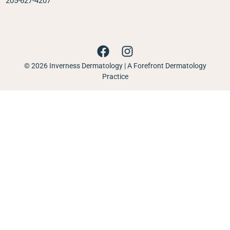
205-627-4207
© 2026 Inverness Dermatology | A Forefront Dermatology
Practice