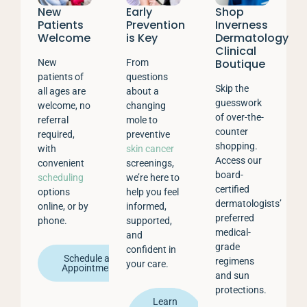
New
Early
Shop
Patients
Prevention
Inverness
Welcome
is Key
Dermatology
Clinical
Boutique
New
From
patients of
questions
Skip the
all ages are
about a
guesswork
welcome, no
changing
of over-the-
referral
mole to
counter
required,
preventive
shopping.
with
skin cancer
Access our
convenient
screenings,
board-
scheduling
we’re here to
certified
options
help you feel
dermatologists’
online, or by
informed,
preferred
phone.
supported,
medical-
and
grade
confident in
Schedule an
regimens
your care.
Appointment
and sun
protections.
Learn