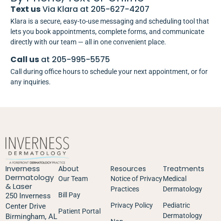
Text us
Via Klara at 205-627-4207
Klara is a secure, easy-to-use messaging and scheduling tool that
lets you book appointments, complete forms, and communicate
directly with our team — all in one convenient place.
Call us
at 205-995-5575
Call during office hours to schedule your next appointment, or for
any inquiries.
Inverness
About
Resources
Treatments
Dermatology
Our Team
Notice of Privacy
Medical
& Laser
Practices
Dermatology
Bill Pay
250 Inverness
Privacy Policy
Pediatric
Center Drive
Patient Portal
Dermatology
Birmingham, AL