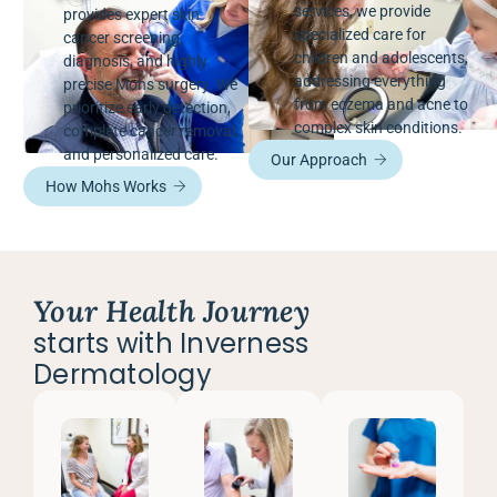
services, we provide
provides expert skin
specialized care for
cancer screening,
children and adolescents,
diagnosis, and highly
addressing everything
precise Mohs surgery. We
from eczema and acne to
prioritize early detection,
complex skin conditions.
complete cancer removal,
and personalized care.
Our Approach
How Mohs Works
Your Health Journey
starts with Inverness
Dermatology