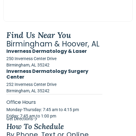
Find Us Near You
Birmingham & Hoover, AL
Inverness Dermatology & Laser
250 Inverness Center Drive
Birmingham, AL 35242
Inverness Dermatology Surgery
Center
252 Inverness Center Drive
Birmingham, AL 35242
Office Hours
Monday-Thursday: 7:45 am to 4:15 pm
Friday: 7:45 am to 1:00 pm
Get Directions
How To Schedule
By Phone, Text or Online