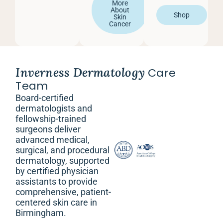
More
About
Shop
Skin
Cancer
Inverness Dermatology
Care
Team
Board-certified
dermatologists and
fellowship-trained
surgeons deliver
advanced medical,
surgical, and procedural
dermatology, supported
by certified physician
assistants to provide
comprehensive, patient-
centered skin care in
Birmingham.