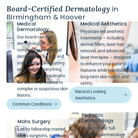
Board-Certified Dermatology
in
Birmingham & Hoover
Medical
Medical Aesthetics
Dermatology
Physician-led aesthetic
Our board-certified
treatments — including
dermatologists offer
dermal fillers, laser hair
comprehensive medical
removal, and advanced
dermatology for you and
laser therapies — designed
your family — diagnosing
to enhance your natural
and treating everything
features while prioritizing
from common conditions
long-term skin health and
like acne and rosacea to
safety.
complex or suspicious skin
Natural Looking
lesions.
Aesthetics
Common Conditions
Pediatric
Dermatology
Mohs Surgery
As part of our full-
Led by fellowship-trained
spectrum dermatology
Mohs surgeons, our team