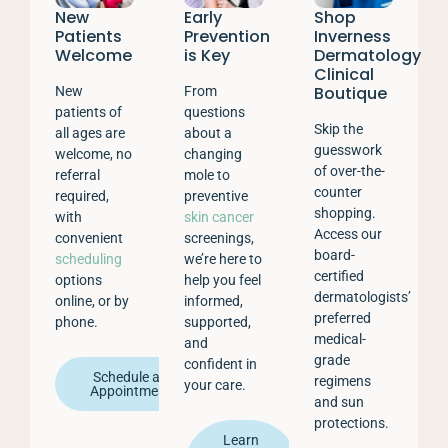
New
Early
Shop
Patients
Prevention
Inverness
Welcome
is Key
Dermatology
Clinical
Boutique
New
From
patients of
questions
Skip the
all ages are
about a
guesswork
welcome, no
changing
of over-the-
referral
mole to
counter
required,
preventive
shopping.
with
skin cancer
Access our
convenient
screenings,
board-
scheduling
we’re here to
certified
options
help you feel
dermatologists’
online, or by
informed,
preferred
phone.
supported,
medical-
and
grade
confident in
Schedule an
regimens
your care.
Appointment
and sun
protections.
Learn