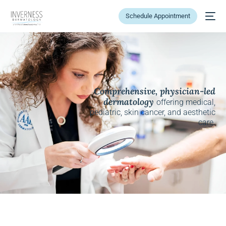
Schedule Appointment
Comprehensive, physician-led
dermatology
offering medical,
pediatric, skin cancer, and aesthetic
care.