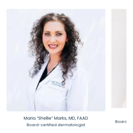
Maria “Shellie” Marks, MD, FAAD
Board-Ce
Board-certified dermatologist