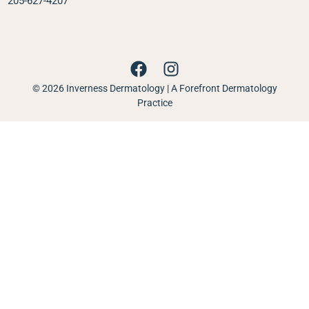
205-627-4207
© 2026 Inverness Dermatology | A Forefront Dermatology
Practice