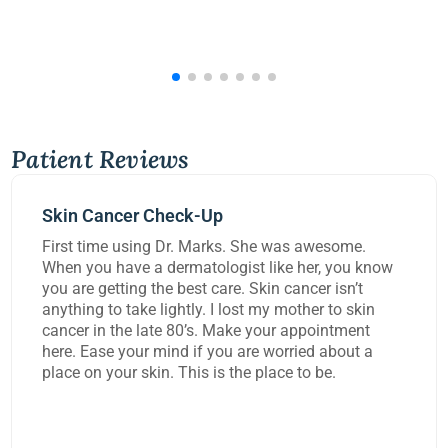
Patient Reviews
Mohs Surgery
was awesome.
Dr Kennedy did a great job removi
ke her, you know
carcinoma from my lip today. She 
 cancer isn’t
worked on me for over three hours 
 mother to skin
task and rebuild the damage to my 
r appointment
extremely happy with the work the
rried about a
ce to be.