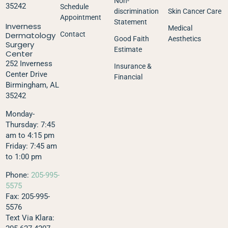
Non-
35242
Schedule
discrimination
Skin Cancer Care
Appointment
Statement
Inverness
Medical
Dermatology
Contact
Good Faith
Aesthetics
Surgery
Estimate
Center
252 Inverness
Insurance &
Center Drive
Financial
Birmingham, AL
35242
Monday-
Thursday: 7:45
am to 4:15 pm
Friday: 7:45 am
to 1:00 pm
Phone:
205-995-
5575
Fax: 205-995-
5576
Text Via Klara: