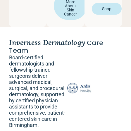
More
About
Shop
Skin
Cancer
Inverness Dermatology
Care
Team
Board-certified
dermatologists and
fellowship-trained
surgeons deliver
advanced medical,
surgical, and procedural
dermatology, supported
by certified physician
assistants to provide
comprehensive, patient-
centered skin care in
Birmingham.