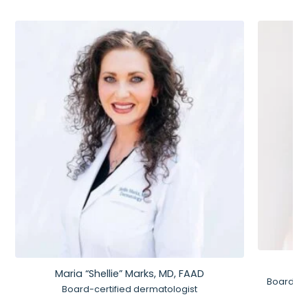
Maria “Shellie” Marks, MD, FAAD
Board-Ce
Board-certified dermatologist