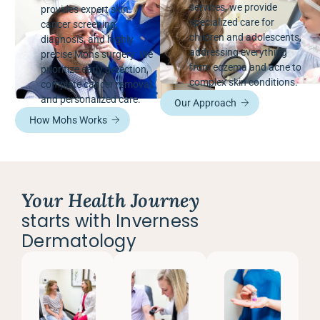
services, we provide
provides expert skin
specialized care for
cancer screening,
children and adolescents,
diagnosis, and highly
addressing everything
precise Mohs surgery. We
from eczema and acne to
prioritize early detection,
complex skin conditions.
complete cancer removal,
and personalized care.
Our Approach
How Mohs Works
Your Health Journey
starts with Inverness
Dermatology