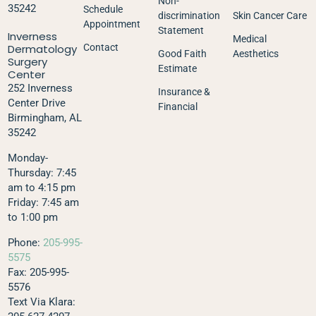
Non-
35242
Schedule
discrimination
Skin Cancer Care
Appointment
Statement
Inverness
Medical
Dermatology
Contact
Good Faith
Aesthetics
Surgery
Estimate
Center
252 Inverness
Insurance &
Center Drive
Financial
Birmingham, AL
35242
Monday-
Thursday: 7:45
am to 4:15 pm
Friday: 7:45 am
to 1:00 pm
Phone:
205-995-
5575
Fax: 205-995-
5576
Text Via Klara: