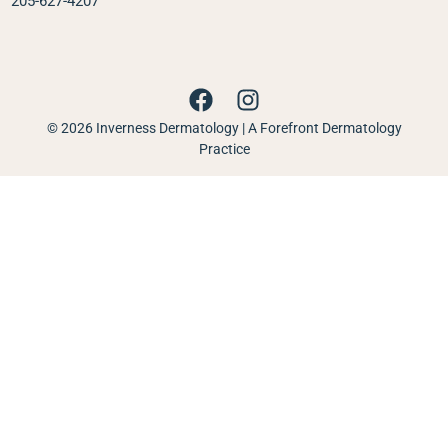
205-627-4207
© 2026 Inverness Dermatology | A Forefront Dermatology
Practice