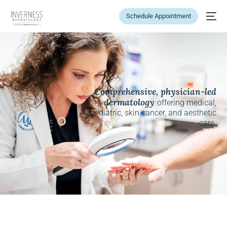
Schedule Appointment
Comprehensive, physician-led
dermatology
offering medical,
pediatric, skin cancer, and aesthetic
care.