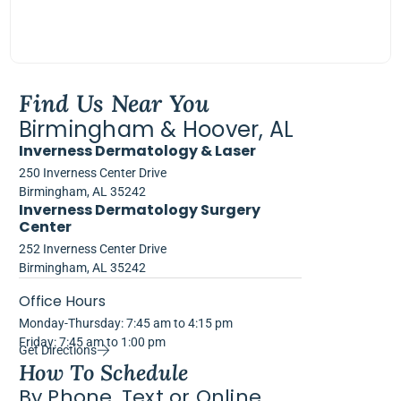
Find Us Near You
Birmingham & Hoover, AL
Inverness Dermatology & Laser
250 Inverness Center Drive
Birmingham, AL 35242
Inverness Dermatology Surgery
Center
252 Inverness Center Drive
Birmingham, AL 35242
Office Hours
Monday-Thursday: 7:45 am to 4:15 pm
Friday: 7:45 am to 1:00 pm
Get Directions
How To Schedule
By Phone, Text or Online