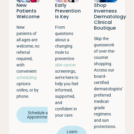
New
Early
Shop
Patients
Prevention
Inverness
Welcome
is Key
Dermatology
Clinical
Boutique
New
From
patients of
questions
Skip the
all ages are
about a
guesswork
welcome, no
changing
of over-the-
referral
mole to
counter
required,
preventive
shopping.
with
skin cancer
Access our
convenient
screenings,
board-
scheduling
we’re here to
certified
options
help you feel
dermatologists’
online, or by
informed,
preferred
phone.
supported,
medical-
and
grade
confident in
Schedule an
regimens
your care.
Appointment
and sun
protections.
Learn