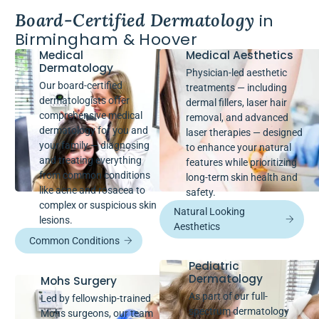
Board-Certified Dermatology
in
Birmingham & Hoover
Medical
Medical Aesthetics
Dermatology
Physician-led aesthetic
Our board-certified
treatments — including
dermatologists offer
dermal fillers, laser hair
comprehensive medical
removal, and advanced
dermatology for you and
laser therapies — designed
your family — diagnosing
to enhance your natural
and treating everything
features while prioritizing
from common conditions
long-term skin health and
like acne and rosacea to
safety.
complex or suspicious skin
Natural Looking
lesions.
Aesthetics
Common Conditions
Pediatric
Dermatology
Mohs Surgery
As part of our full-
Led by fellowship-trained
spectrum dermatology
Mohs surgeons, our team