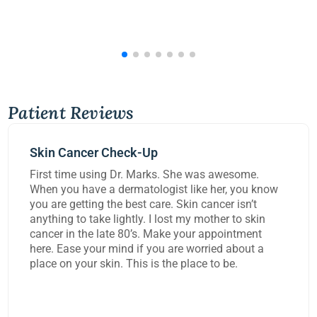
Patient Reviews
Mohs Surgery
 awesome.
Dr Kennedy did a great job removing 
her, you know
carcinoma from my lip today. She and
cer isn’t
worked on me for over three hours to 
her to skin
task and rebuild the damage to my lip
ppointment
extremely happy with the work they d
ed about a
o be.