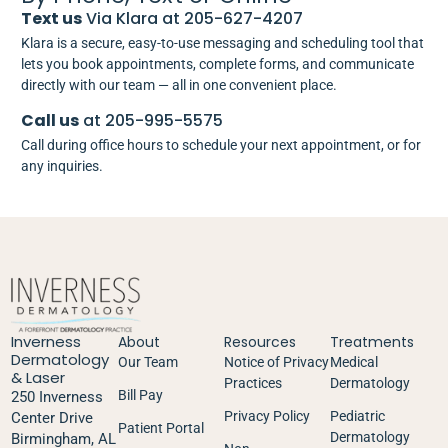
Text us
Via Klara at 205-627-4207
Klara is a secure, easy-to-use messaging and scheduling tool that
lets you book appointments, complete forms, and communicate
directly with our team — all in one convenient place.
Call us
at 205-995-5575
Call during office hours to schedule your next appointment, or for
any inquiries.
Inverness
About
Resources
Treatments
Dermatology
Our Team
Notice of Privacy
Medical
& Laser
Practices
Dermatology
Bill Pay
250 Inverness
Privacy Policy
Pediatric
Center Drive
Patient Portal
Dermatology
Birmingham, AL