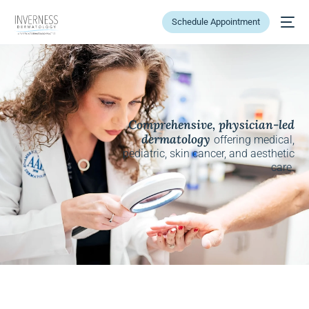
Schedule Appointment
Comprehensive, physician-led
dermatology
offering medical,
pediatric, skin cancer, and aesthetic
care.