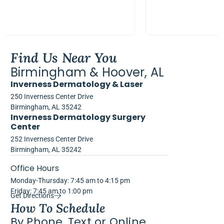
Find Us Near You
Birmingham & Hoover, AL
Inverness Dermatology & Laser
250 Inverness Center Drive
Birmingham, AL 35242
Inverness Dermatology Surgery
Center
252 Inverness Center Drive
Birmingham, AL 35242
Office Hours
Monday-Thursday: 7:45 am to 4:15 pm
Friday: 7:45 am to 1:00 pm
Get Directions
How To Schedule
By Phone, Text or Online