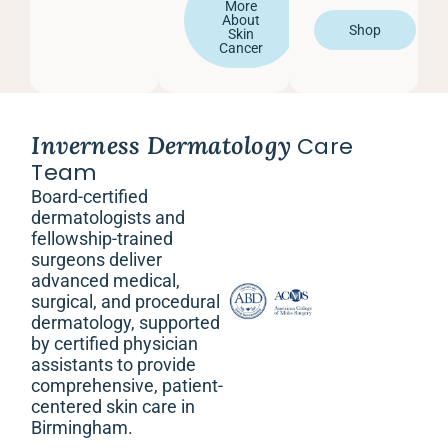
More
About
Shop
Skin
Cancer
Inverness Dermatology
Care
Team
Board-certified
dermatologists and
fellowship-trained
surgeons deliver
advanced medical,
surgical, and procedural
dermatology, supported
by certified physician
assistants to provide
comprehensive, patient-
centered skin care in
Birmingham.