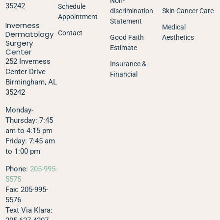
Non-
35242
Schedule
discrimination
Skin Cancer Care
Appointment
Statement
Inverness
Medical
Dermatology
Contact
Good Faith
Aesthetics
Surgery
Estimate
Center
252 Inverness
Insurance &
Center Drive
Financial
Birmingham, AL
35242
Monday-
Thursday: 7:45
am to 4:15 pm
Friday: 7:45 am
to 1:00 pm
Phone:
205-995-
5575
Fax: 205-995-
5576
Text Via Klara: