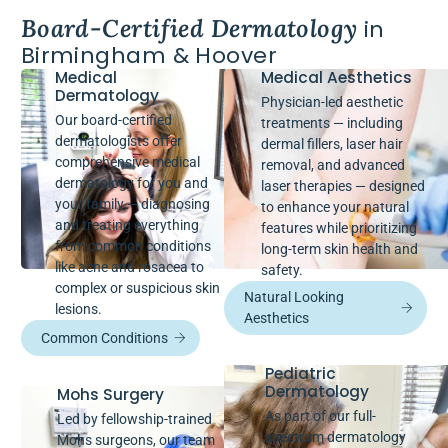
Board-Certified Dermatology
in
Birmingham & Hoover
Medical
Medical Aesthetics
Dermatology
Physician-led aesthetic
Our board-certified
treatments — including
dermatologists offer
dermal fillers, laser hair
comprehensive medical
removal, and advanced
dermatology for you and
laser therapies — designed
your family — diagnosing
to enhance your natural
and treating everything
features while prioritizing
from common conditions
long-term skin health and
like acne and rosacea to
safety.
complex or suspicious skin
Natural Looking
lesions.
Aesthetics
Common Conditions
Pediatric
Dermatology
Mohs Surgery
As part of our full-
Led by fellowship-trained
spectrum dermatology
Mohs surgeons, our team