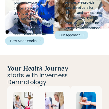
services, we provide
provides expert skin
specialized care for
cancer screening,
children and adolescents,
diagnosis, and highly
addressing everything
precise Mohs surgery. We
from eczema and acne to
prioritize early detection,
complex skin conditions.
complete cancer removal,
and personalized care.
Our Approach
How Mohs Works
Your Health Journey
starts with Inverness
Dermatology