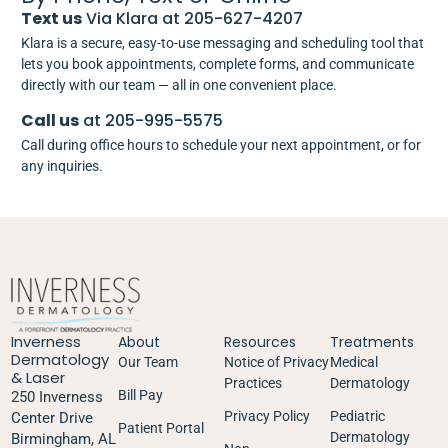
Text us
Via Klara at 205-627-4207
Klara is a secure, easy-to-use messaging and scheduling tool that
lets you book appointments, complete forms, and communicate
directly with our team — all in one convenient place.
Call us
at 205-995-5575
Call during office hours to schedule your next appointment, or for
any inquiries.
Inverness
About
Resources
Treatments
Dermatology
Our Team
Notice of Privacy
Medical
& Laser
Practices
Dermatology
Bill Pay
250 Inverness
Privacy Policy
Pediatric
Center Drive
Patient Portal
Dermatology
Birmingham, AL