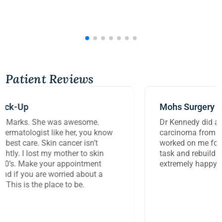
Patient Reviews
Mohs Surgery
Dr Kennedy did a great job removing a large
carcinoma from my lip today. She and her assistant
worked on me for over three hours to perform this
task and rebuild the damage to my lip. I am
extremely happy with the work they did.