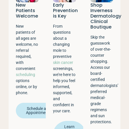
New
Early
Shop
Patients
Prevention
Inverness
Welcome
is Key
Dermatology
Clinical
Boutique
New
From
patients of
questions
Skip the
all ages are
about a
guesswork
welcome, no
changing
of over-the-
referral
mole to
counter
required,
preventive
shopping.
with
skin cancer
Access our
convenient
screenings,
board-
scheduling
we’re here to
certified
options
help you feel
dermatologists’
online, or by
informed,
preferred
phone.
supported,
medical-
and
grade
confident in
Schedule an
regimens
your care.
Appointment
and sun
protections.
Learn