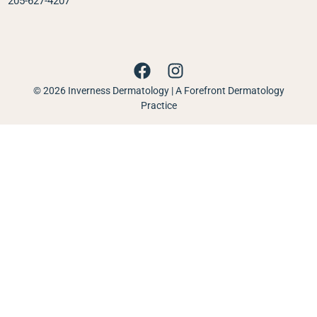
205-627-4207
© 2026 Inverness Dermatology | A Forefront Dermatology
Practice