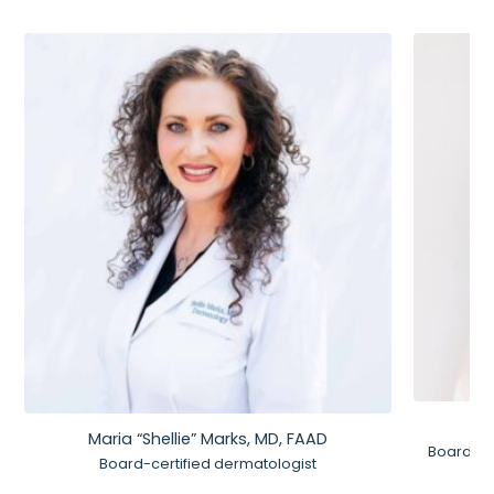
Maria “Shellie” Marks, MD, FAAD
Board-Ce
Board-certified dermatologist