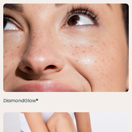
DiamondGlow®