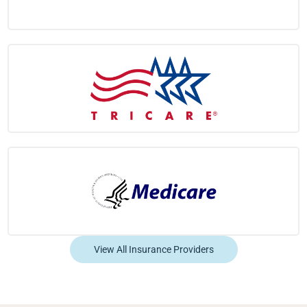
View All Insurance Providers