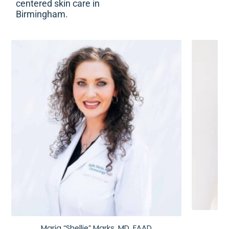
centered skin care in
Birmingham.
Maria “Shellie” Marks, MD, FAAD