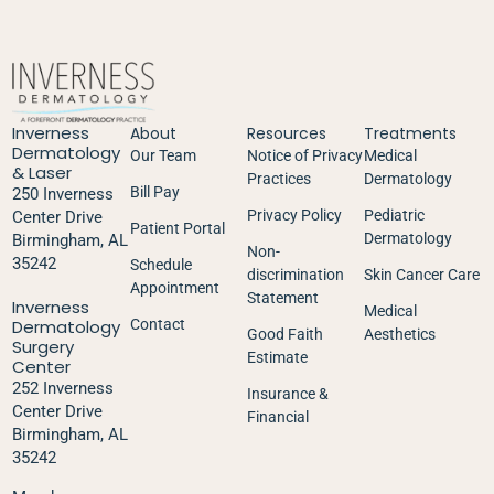
Inverness
About
Resources
Treatments
Dermatology
Our Team
Notice of Privacy
Medical
& Laser
Practices
Dermatology
Bill Pay
250 Inverness
Privacy Policy
Pediatric
Center Drive
Patient Portal
Dermatology
Birmingham, AL
Non-
35242
Schedule
discrimination
Skin Cancer Care
Appointment
Statement
Inverness
Medical
Dermatology
Contact
Good Faith
Aesthetics
Surgery
Estimate
Center
252 Inverness
Insurance &
Center Drive
Financial
Birmingham, AL
35242