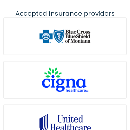
Accepted insurance providers