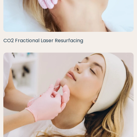
CO2 Fractional Laser Resurfacing