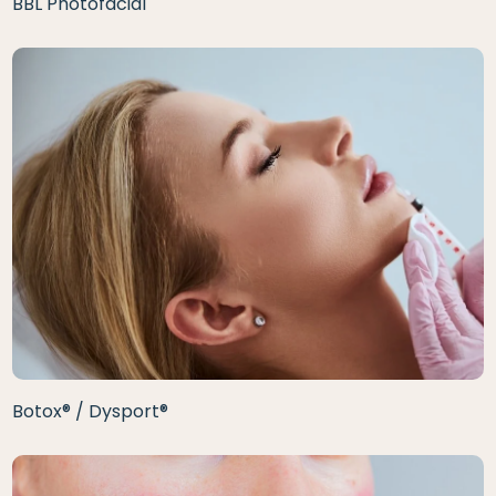
BBL Photofacial
Botox® / Dysport®