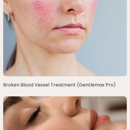
Broken Blood Vessel Treatment (Gentlemax Pro)