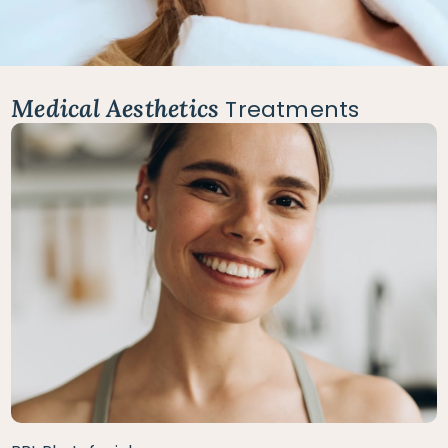
Medical Aesthetics
Treatments