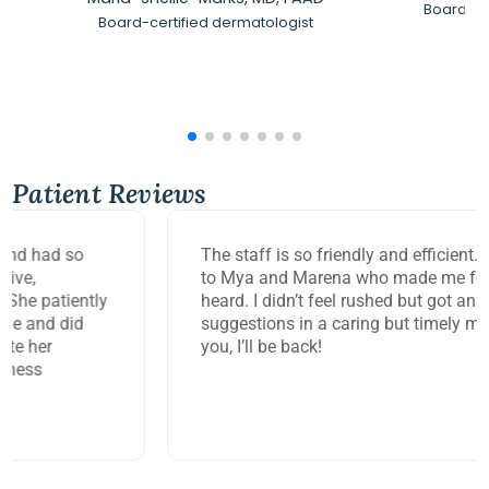
Board-Ce
Board-certified dermatologist
Patient Reviews
The staff is so friendly and efficient. Big thank you
to Mya and Marena who made me feel so seen and
heard. I didn’t feel rushed but got answers and
suggestions in a caring but timely manner. Thank
you, I’ll be back!