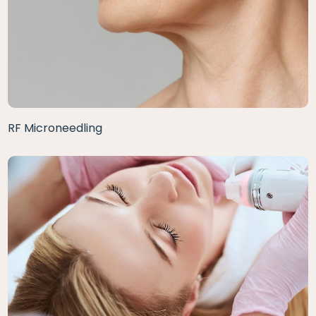
RF Microneedling