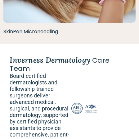
SkinPen Microneedling
Inverness Dermatology
Care
Team
Board-certified
dermatologists and
fellowship-trained
surgeons deliver
advanced medical,
surgical, and procedural
dermatology, supported
by certified physician
assistants to provide
comprehensive, patient-