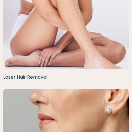
Laser Hair Removal