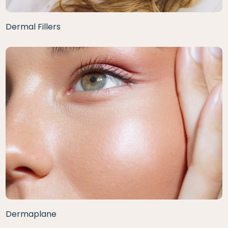
Dermal Fillers
Dermaplane