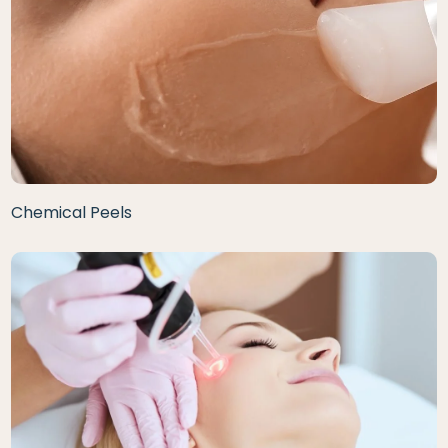
Chemical Peels