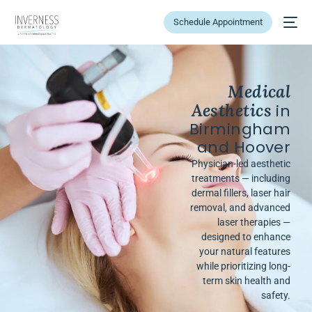
Schedule Appointment
Medical
Aesthetics
in
Birmingham
and Hoover
Physician-led aesthetic
treatments — including
dermal fillers, laser hair
removal, and advanced
laser therapies —
designed to enhance
your natural features
while prioritizing long-
term skin health and
safety.