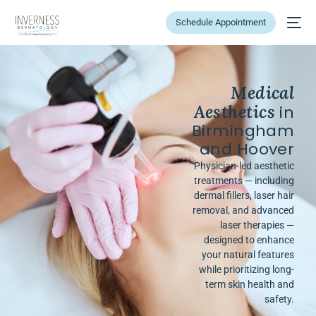
Schedule Appointment
Medical
Aesthetics
in
Birmingham
and Hoover
Physician-led aesthetic
treatments — including
dermal fillers, laser hair
removal, and advanced
laser therapies —
designed to enhance
your natural features
while prioritizing long-
term skin health and
safety.