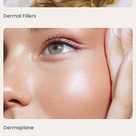
Dermal Fillers
Dermaplane