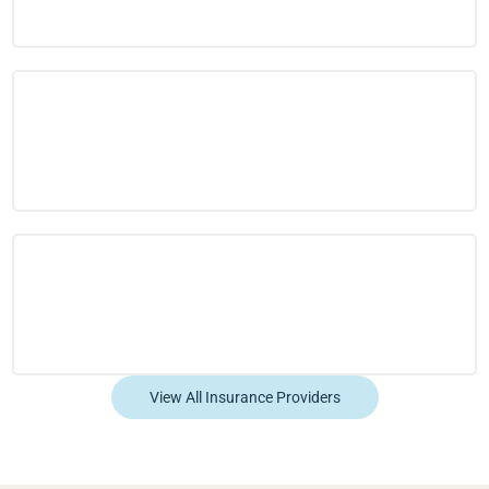
View All Insurance Providers