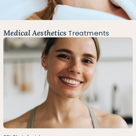
Medical Aesthetics
Treatments