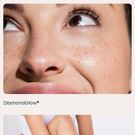
DiamondGlow®