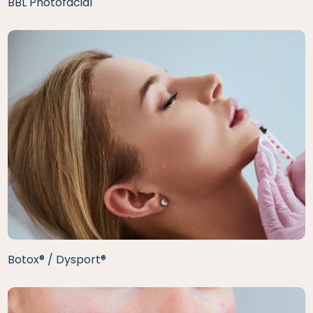
BBL Photofacial
Botox® / Dysport®