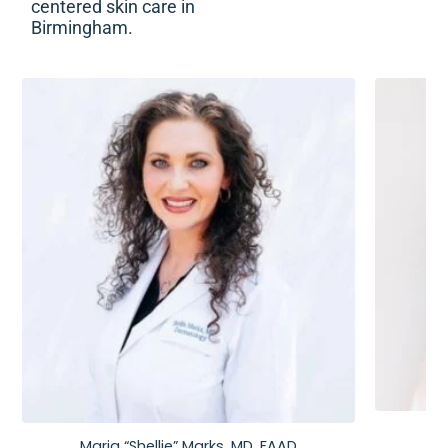
centered skin care in
Birmingham.
Maria “Shellie” Marks, MD, FAAD