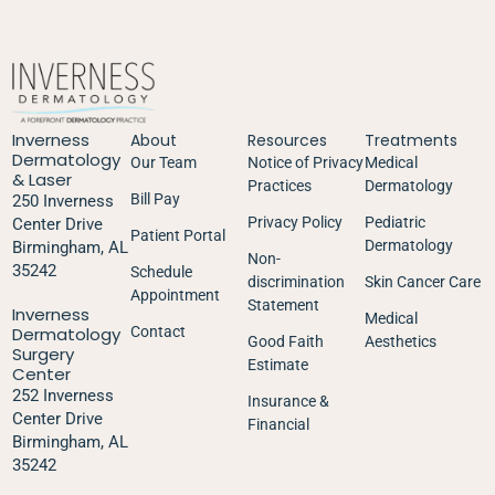
Inverness
About
Resources
Treatments
Dermatology
Our Team
Notice of Privacy
Medical
& Laser
Practices
Dermatology
Bill Pay
250 Inverness
Privacy Policy
Pediatric
Center Drive
Patient Portal
Dermatology
Birmingham, AL
Non-
35242
Schedule
discrimination
Skin Cancer Care
Appointment
Statement
Inverness
Medical
Dermatology
Contact
Good Faith
Aesthetics
Surgery
Estimate
Center
252 Inverness
Insurance &
Center Drive
Financial
Birmingham, AL
35242