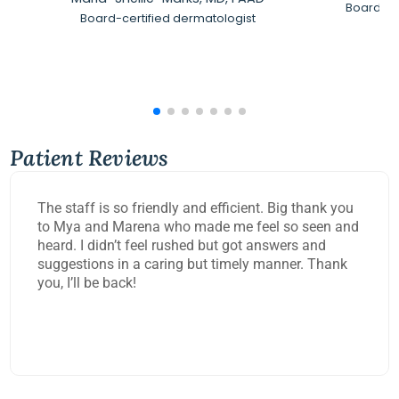
Board-Ce
Board-certified dermatologist
Patient Reviews
The staff is so friendly and efficient. Big thank you
to Mya and Marena who made me feel so seen and
heard. I didn’t feel rushed but got answers and
suggestions in a caring but timely manner. Thank
you, I’ll be back!