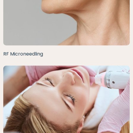
RF Microneedling