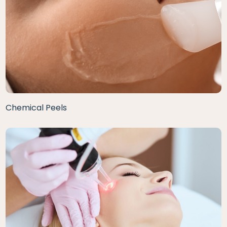
Chemical Peels