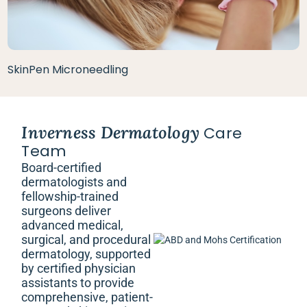
SkinPen Microneedling
Inverness Dermatology
Care
Team
Board-certified
dermatologists and
fellowship-trained
surgeons deliver
advanced medical,
surgical, and procedural
dermatology, supported
by certified physician
assistants to provide
comprehensive, patient-