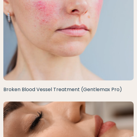
Broken Blood Vessel Treatment (Gentlemax Pro)