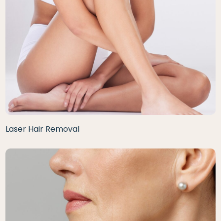
Laser Hair Removal