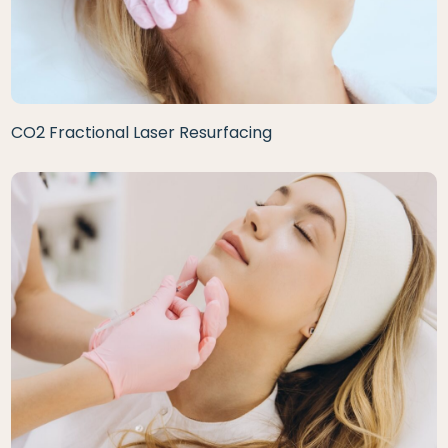
CO2 Fractional Laser Resurfacing