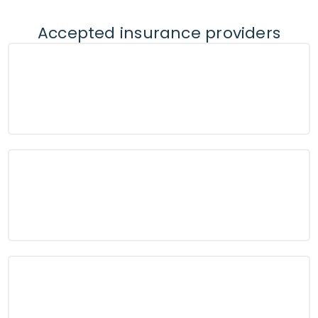
Accepted insurance providers