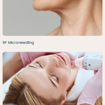
RF Microneedling