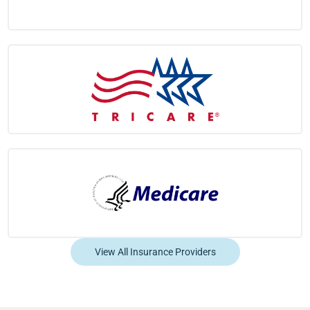
View All Insurance Providers