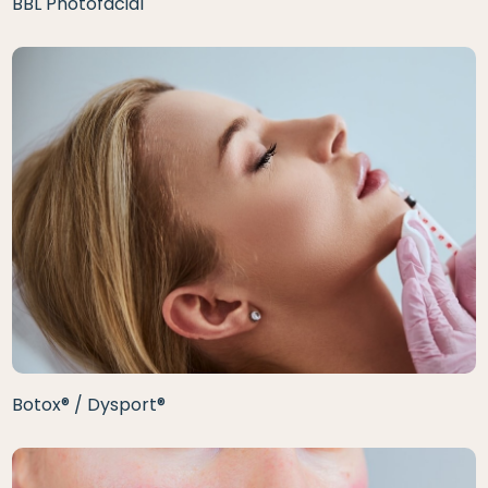
BBL Photofacial
Botox® / Dysport®