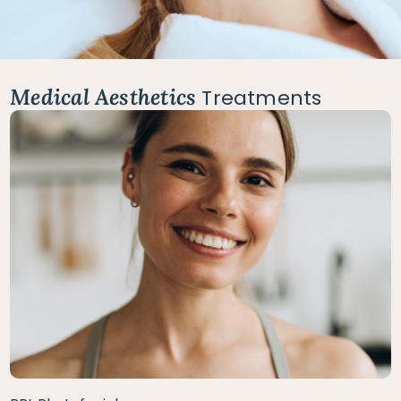
Medical Aesthetics
Treatments