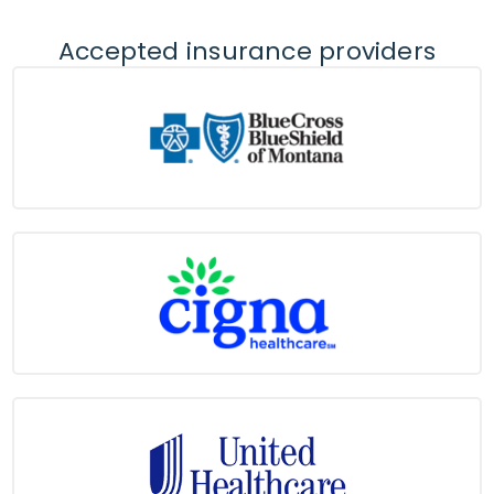
Accepted insurance providers