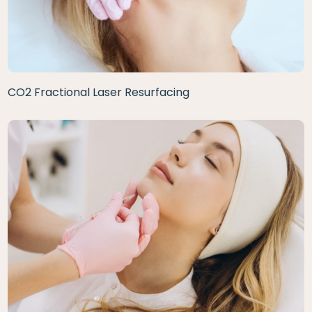
CO2 Fractional Laser Resurfacing