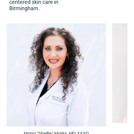
centered skin care in
Birmingham.
Maria “Shellie” Marks, MD, FAAD