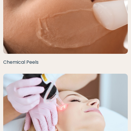
Chemical Peels