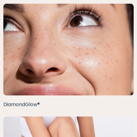
DiamondGlow®