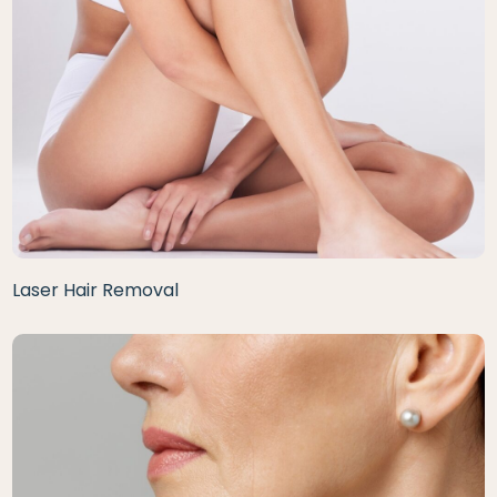
Laser Hair Removal