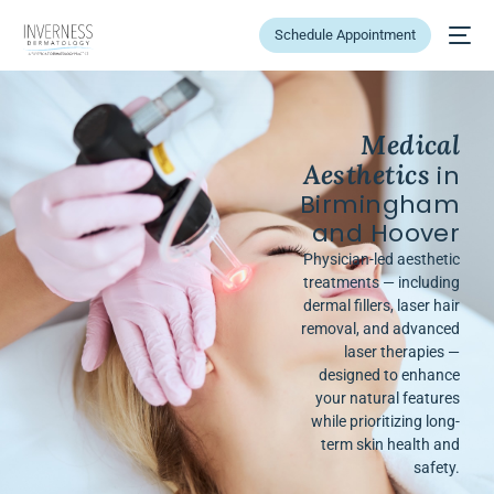
Schedule Appointment
Medical
Aesthetics
in
Birmingham
and Hoover
Physician-led aesthetic
treatments — including
dermal fillers, laser hair
removal, and advanced
laser therapies —
designed to enhance
your natural features
while prioritizing long-
term skin health and
safety.