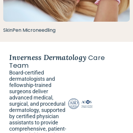
SkinPen Microneedling
Inverness Dermatology
Care
Team
Board-certified
dermatologists and
fellowship-trained
surgeons deliver
advanced medical,
surgical, and procedural
dermatology, supported
by certified physician
assistants to provide
comprehensive, patient-