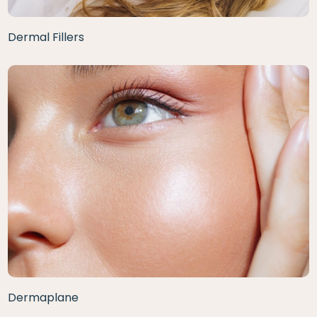
Dermal Fillers
Dermaplane