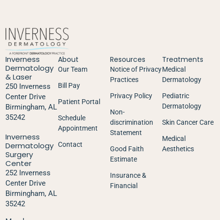
Inverness
About
Resources
Treatments
Dermatology
Our Team
Notice of Privacy
Medical
& Laser
Practices
Dermatology
Bill Pay
250 Inverness
Privacy Policy
Pediatric
Center Drive
Patient Portal
Dermatology
Birmingham, AL
Non-
35242
Schedule
discrimination
Skin Cancer Care
Appointment
Statement
Inverness
Medical
Dermatology
Contact
Good Faith
Aesthetics
Surgery
Estimate
Center
252 Inverness
Insurance &
Center Drive
Financial
Birmingham, AL
35242