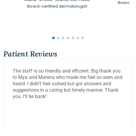
Board-Ce
Board-certified dermatologist
Patient Reviews
The staff is so friendly and efficient. Big thank you
to Mya and Marena who made me feel so seen and
heard. I didn’t feel rushed but got answers and
suggestions in a caring but timely manner. Thank
you, I’ll be back!