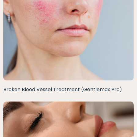
Broken Blood Vessel Treatment (Gentlemax Pro)