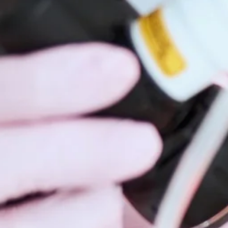
Hidrad
Hyperh
Kerato
Lentig
Mela
Moles
Nail D
Pediat
Psoria
Rashe
Rosac
Mohs 
Scalin