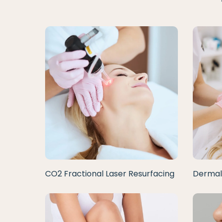
CO2 Fractional Laser Resurfacing
Dermal 