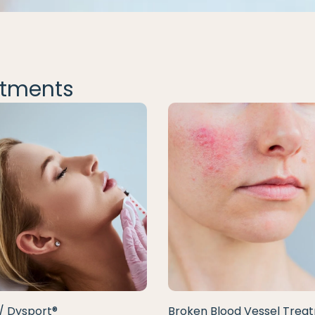
tments
/ Dysport®
Broken Blood Vessel Trea