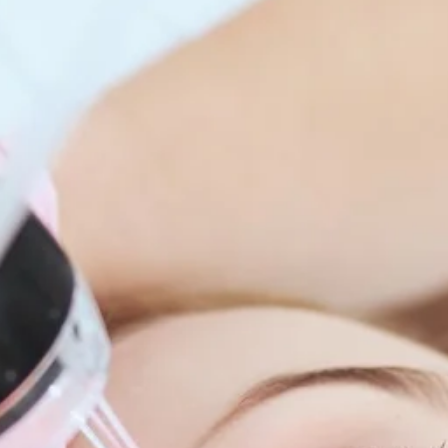
enitis Suppurativa (HS)
DiamondGlow®
idrosis
Laser Hair Removal
sis Pilaris & Dry Skin
RF Microneedling
ines
SkinPen Microneedling
sma
isorders
ric Dermatology
sis
s
ea
Surgery
g Scalp