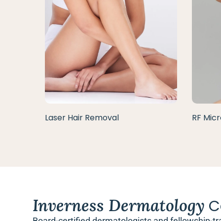
Laser Hair Removal
RF Micr
Inverness Dermatology
C
Board-certified dermatologists and fellowship-tr