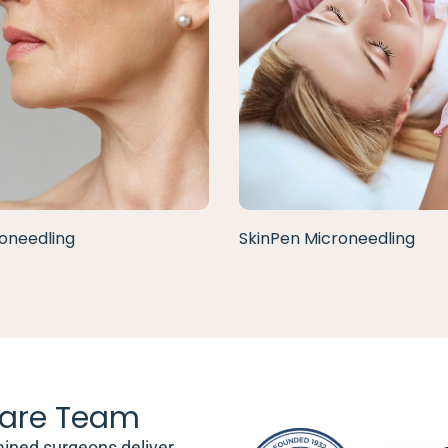
oneedling
SkinPen Microneedling
are Team
ained surgeons deliver