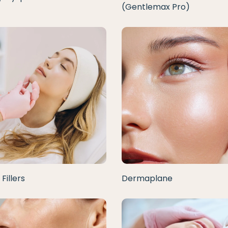
(Gentlemax Pro)
Fillers
Dermaplane