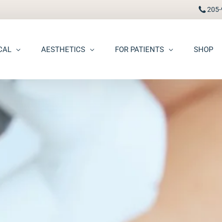
205-
CAL
AESTHETICS
FOR PATIENTS
SHOP
FAAD
Botox® / Dysport®
Pay Bill
carring
BBL Photofacial
Patient Portal
pots (Hyperpigmentation)
Broken Blood Vessel Treatment (Gentlemax Pro)
Patient Forms
moid Cysts
Chemical Peels
Procedure Information & Aftercare
ma
CO2 Fractional Laser Resurfacing
Insurance & Financial
oss
Dermal Fillers
ngiomas
Dermaplane