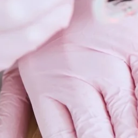
Scars 
Skin C
Vitilig
Warts