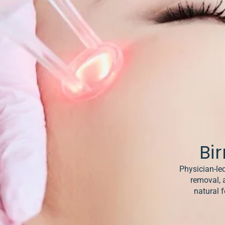
& Keloids
ancer
o
Bi
Physician-led
removal, 
natural f