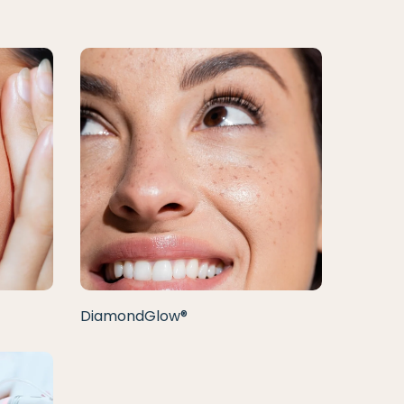
DiamondGlow®