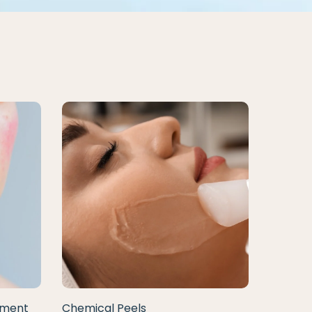
tment
Chemical Peels