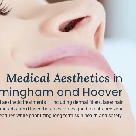
Medical Aesthetics
in
rmingham and Hoover
 aesthetic treatments — including dermal fillers, laser hair
and advanced laser therapies — designed to enhance your
eatures while prioritizing long-term skin health and safety.