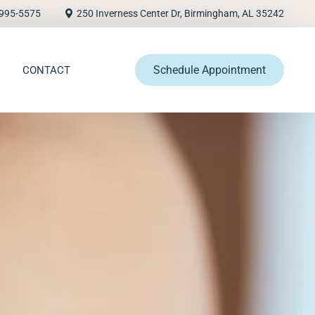
995-5575
250 Inverness Center Dr, Birmingham, AL 35242
Schedule Appointment
CONTACT