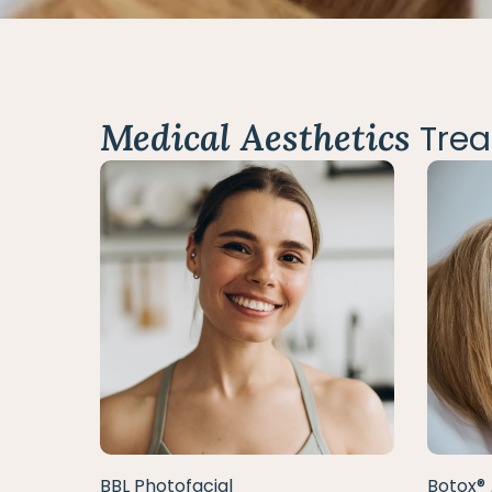
Medical Aesthetics
Trea
BBL Photofacial
Botox® 