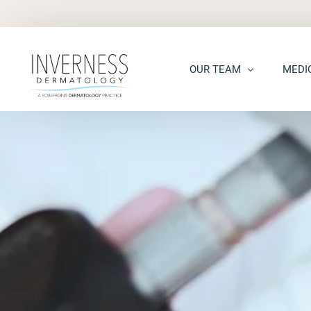
OUR TEAM
MEDI
Maria “Shellie” Marks, MD, 
Acne
Kelsey Kennedy, MD, FAAD
Acne S
Alison Peterson, DNP
Dark S
Marena Windle, PA-C
Epider
Mary Beth Templin, PA-C
Ecze
Kathryn Guilbeau, PA-C
Hair L
Hema