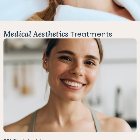
Medical Aesthetics
Treatments