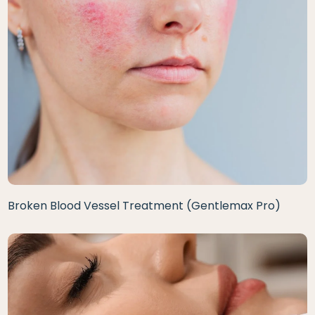
Broken Blood Vessel Treatment (Gentlemax Pro)