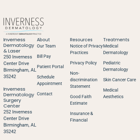
Inverness
About
Resources
Treatments
Dermatology
Our Team
Notice of Privacy
Medical
& Laser
Practices
Dermatology
Bill Pay
250 Inverness
Privacy Policy
Pediatric
Center Drive
Patient Portal
Dermatology
Birmingham, AL
Non-
35242
Schedule
discrimination
Skin Cancer Care
Appointment
Statement
Inverness
Medical
Dermatology
Contact
Good Faith
Aesthetics
Surgery
Estimate
Center
252 Inverness
Insurance &
Center Drive
Financial
Birmingham, AL
35242