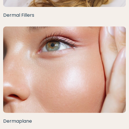
Dermal Fillers
Dermaplane