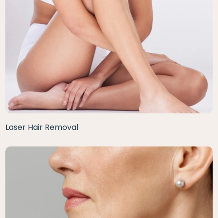
Laser Hair Removal