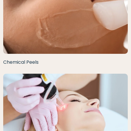
Chemical Peels