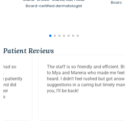
Board-Ce
Board-certified dermatologist
Patient Reviews
The staff is so friendly and efficient. Big thank you
to Mya and Marena who made me feel so seen and
heard. I didn’t feel rushed but got answers and
suggestions in a caring but timely manner. Thank
you, I’ll be back!