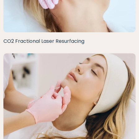
CO2 Fractional Laser Resurfacing