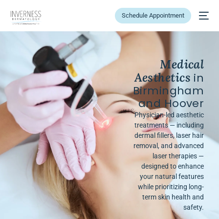
Schedule Appointment
Medical
Aesthetics
in
Birmingham
and Hoover
Physician-led aesthetic
treatments — including
dermal fillers, laser hair
removal, and advanced
laser therapies —
designed to enhance
your natural features
while prioritizing long-
term skin health and
safety.