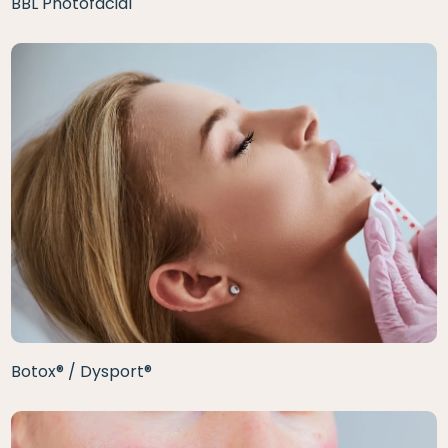
BBL Photofacial
Botox® / Dysport®