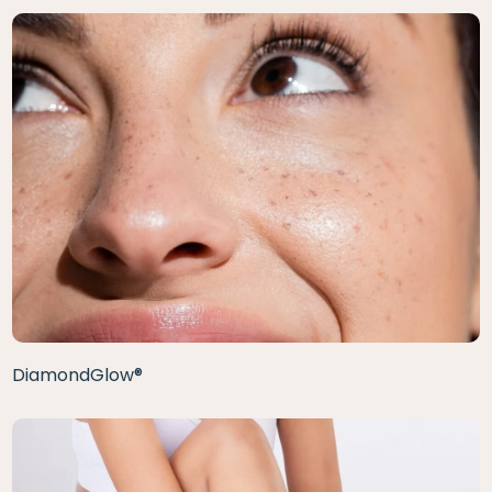
DiamondGlow®