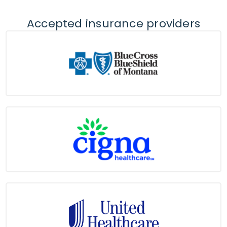
Accepted insurance providers