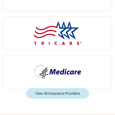
View All Insurance Providers