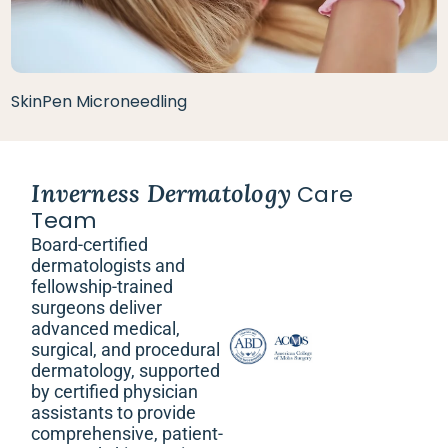
SkinPen Microneedling
Inverness Dermatology
Care
Team
Board-certified
dermatologists and
fellowship-trained
surgeons deliver
advanced medical,
surgical, and procedural
dermatology, supported
by certified physician
assistants to provide
comprehensive, patient-