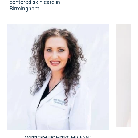
centered skin care in
Birmingham.
Maria “Shellie” Marks, MD, FAAD