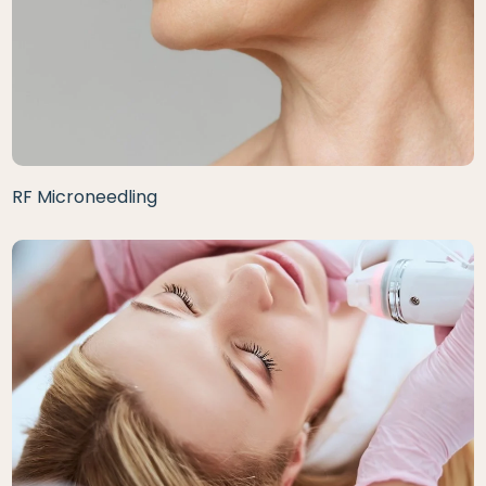
RF Microneedling