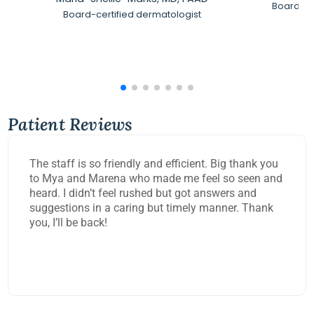
Board-Ce
Board-certified dermatologist
Patient Reviews
The staff is so friendly and efficient. Big thank you
to Mya and Marena who made me feel so seen and
heard. I didn’t feel rushed but got answers and
suggestions in a caring but timely manner. Thank
you, I’ll be back!