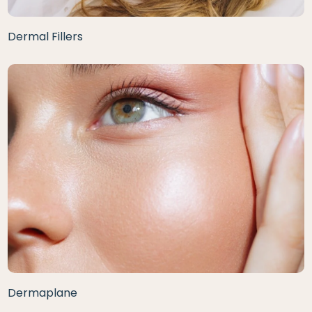
Dermal Fillers
Dermaplane