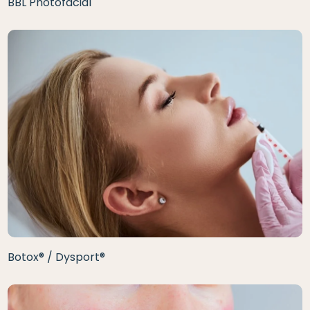
BBL Photofacial
Botox® / Dysport®