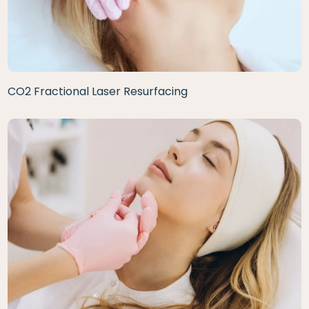
CO2 Fractional Laser Resurfacing