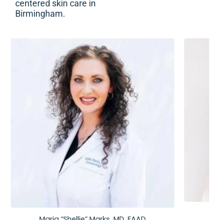
centered skin care in
Birmingham.
Maria “Shellie” Marks, MD, FAAD