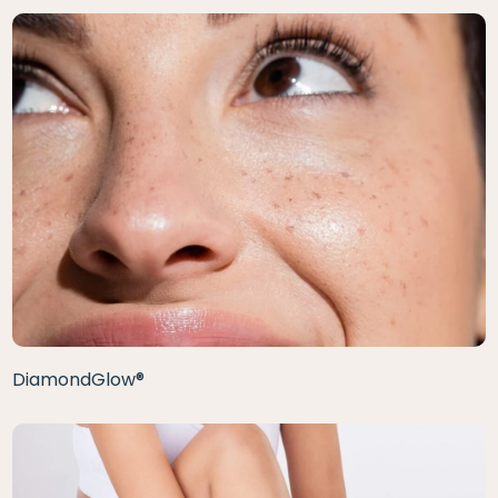
DiamondGlow®