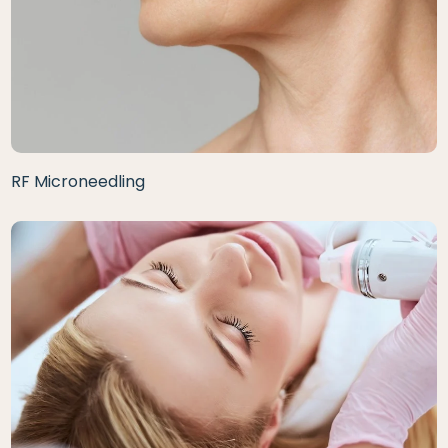
RF Microneedling