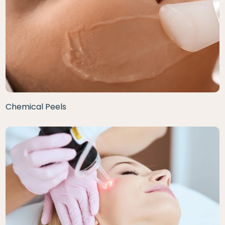
Chemical Peels