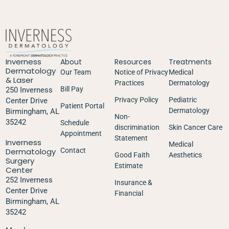
Inverness
About
Resources
Treatments
Dermatology
Our Team
Notice of Privacy
Medical
& Laser
Practices
Dermatology
Bill Pay
250 Inverness
Privacy Policy
Pediatric
Center Drive
Patient Portal
Dermatology
Birmingham, AL
Non-
35242
Schedule
discrimination
Skin Cancer Care
Appointment
Statement
Inverness
Medical
Dermatology
Contact
Good Faith
Aesthetics
Surgery
Estimate
Center
252 Inverness
Insurance &
Center Drive
Financial
Birmingham, AL
35242