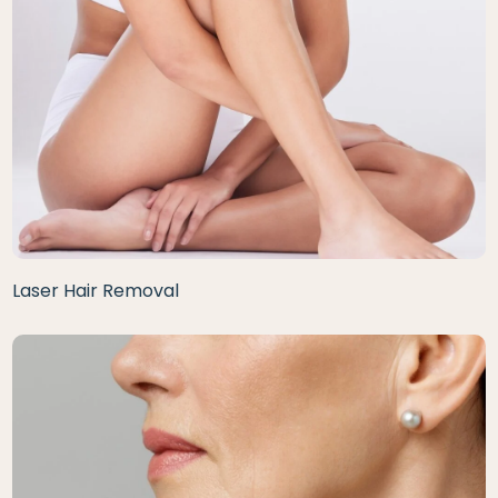
Laser Hair Removal