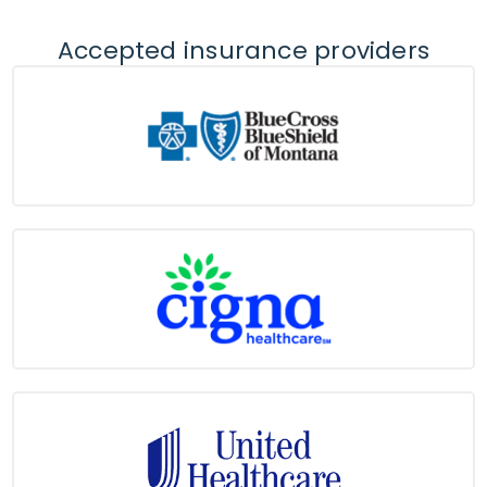
Accepted insurance providers