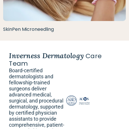
SkinPen Microneedling
Inverness Dermatology
Care
Team
Board-certified
dermatologists and
fellowship-trained
surgeons deliver
advanced medical,
surgical, and procedural
dermatology, supported
by certified physician
assistants to provide
comprehensive, patient-