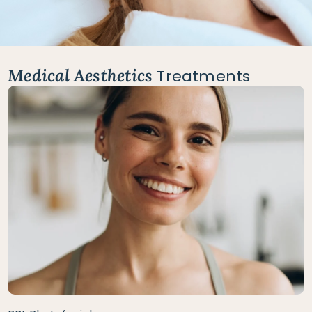
Medical Aesthetics
Treatments