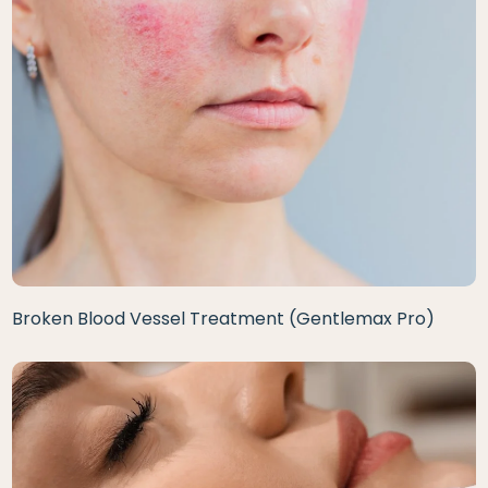
Broken Blood Vessel Treatment (Gentlemax Pro)