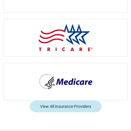
View All Insurance Providers