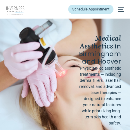
Schedule Appointment
Medical
Aesthetics
in
Birmingham
and Hoover
Physician-led aesthetic
treatments — including
dermal fillers, laser hair
removal, and advanced
laser therapies —
designed to enhance
your natural features
while prioritizing long-
term skin health and
safety.