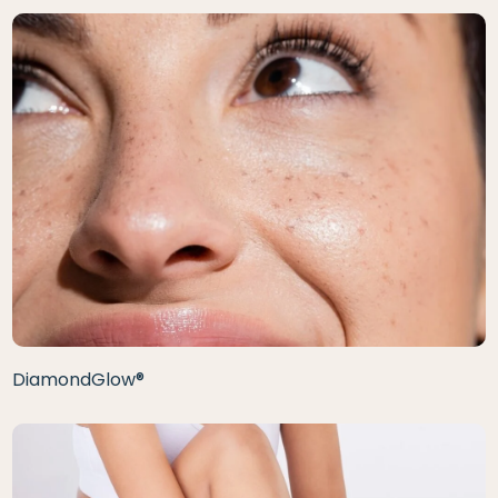
DiamondGlow®