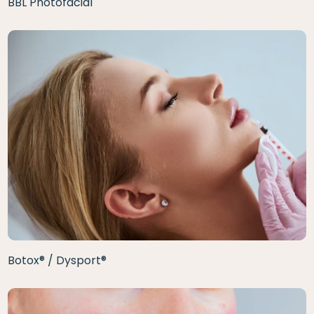
BBL Photofacial
Botox® / Dysport®