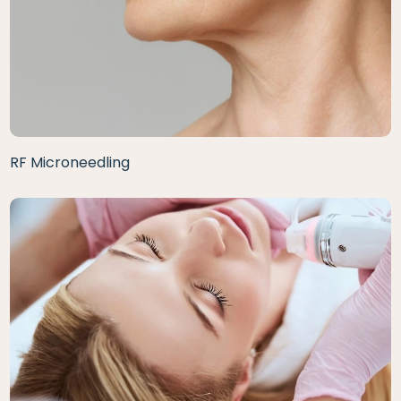
RF Microneedling