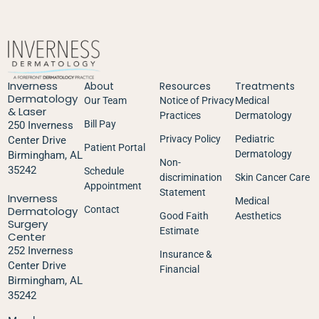
Inverness
About
Resources
Treatments
Dermatology
Our Team
Notice of Privacy
Medical
& Laser
Practices
Dermatology
Bill Pay
250 Inverness
Privacy Policy
Pediatric
Center Drive
Patient Portal
Dermatology
Birmingham, AL
Non-
35242
Schedule
discrimination
Skin Cancer Care
Appointment
Statement
Inverness
Medical
Dermatology
Contact
Good Faith
Aesthetics
Surgery
Estimate
Center
252 Inverness
Insurance &
Center Drive
Financial
Birmingham, AL
35242