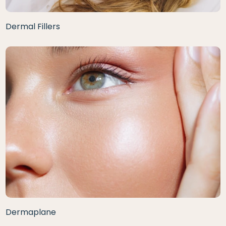
Dermal Fillers
Dermaplane