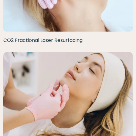
CO2 Fractional Laser Resurfacing