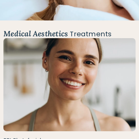
Medical Aesthetics
Treatments