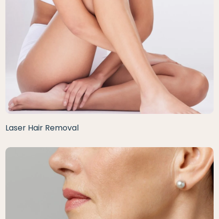
Laser Hair Removal