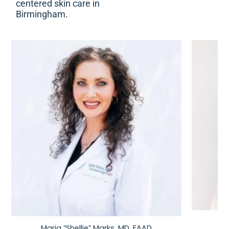
centered skin care in
Birmingham.
Maria “Shellie” Marks, MD, FAAD