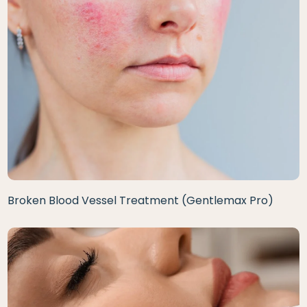
Broken Blood Vessel Treatment (Gentlemax Pro)