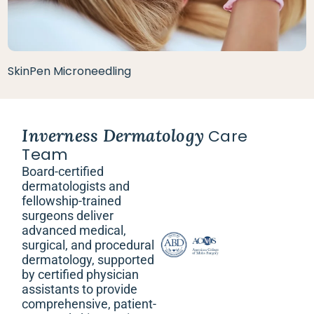
SkinPen Microneedling
Inverness Dermatology
Care
Team
Board-certified
dermatologists and
fellowship-trained
surgeons deliver
advanced medical,
surgical, and procedural
dermatology, supported
by certified physician
assistants to provide
comprehensive, patient-