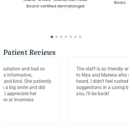
Board-Ce
Board-certified dermatologist
Patient Reviews
The staff is so friendly and efficient. Big thank you
to Mya and Marena who made me feel so seen and
heard. I didn’t feel rushed but got answers and
suggestions in a caring but timely manner. Thank
you, I’ll be back!