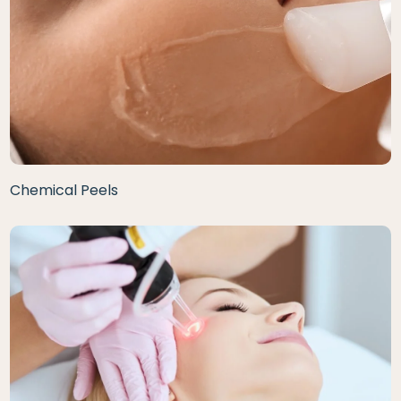
Chemical Peels