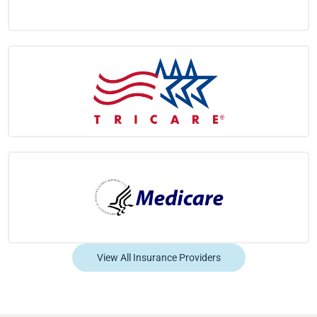
View All Insurance Providers