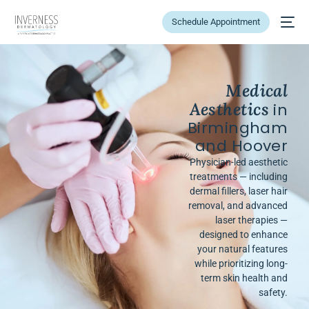
Schedule Appointment
Medical
Aesthetics
in
Birmingham
and Hoover
Physician-led aesthetic
treatments — including
dermal fillers, laser hair
removal, and advanced
laser therapies —
designed to enhance
your natural features
while prioritizing long-
term skin health and
safety.