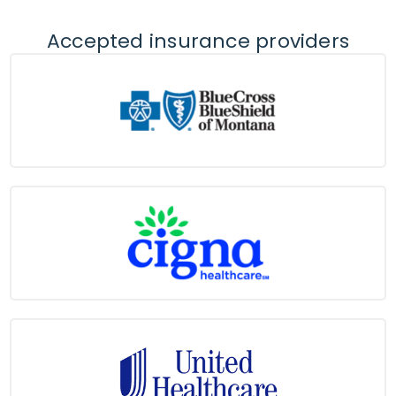
Accepted insurance providers