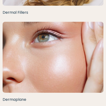
Dermal Fillers
Dermaplane