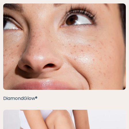
DiamondGlow®