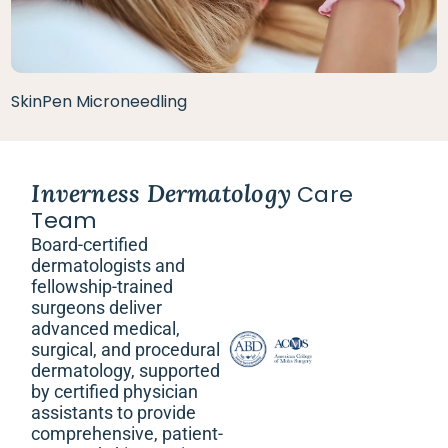
SkinPen Microneedling
Inverness Dermatology
Care
Team
Board-certified
dermatologists and
fellowship-trained
surgeons deliver
advanced medical,
surgical, and procedural
dermatology, supported
by certified physician
assistants to provide
comprehensive, patient-