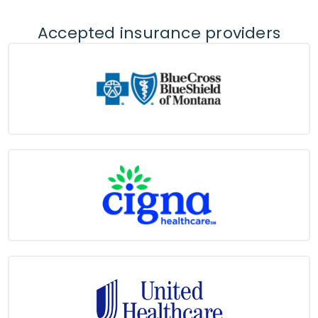
Accepted insurance providers