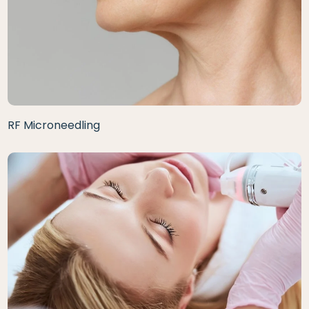
RF Microneedling