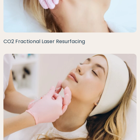
CO2 Fractional Laser Resurfacing