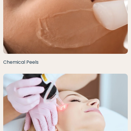
Chemical Peels