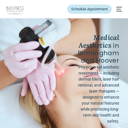
Schedule Appointment
Medical
Aesthetics
in
Birmingham
and Hoover
Physician-led aesthetic
treatments — including
dermal fillers, laser hair
removal, and advanced
laser therapies —
designed to enhance
your natural features
while prioritizing long-
term skin health and
safety.