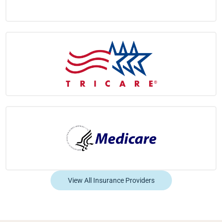
View All Insurance Providers