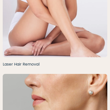
Laser Hair Removal