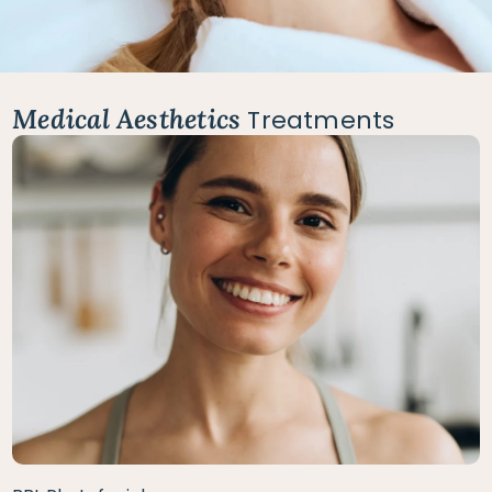
Medical Aesthetics
Treatments