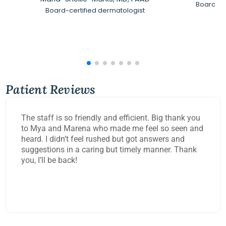
Board-Ce
Board-certified dermatologist
Patient Reviews
The staff is so friendly and efficient. Big thank you
to Mya and Marena who made me feel so seen and
heard. I didn’t feel rushed but got answers and
suggestions in a caring but timely manner. Thank
you, I’ll be back!