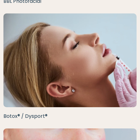
BBL Photofacial
Botox® / Dysport®