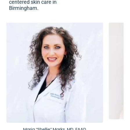
centered skin care in
Birmingham.
Maria “Shellie” Marks, MD, FAAD