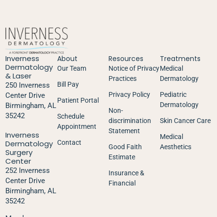
Inverness
About
Resources
Treatments
Dermatology
Our Team
Notice of Privacy
Medical
& Laser
Practices
Dermatology
Bill Pay
250 Inverness
Privacy Policy
Pediatric
Center Drive
Patient Portal
Dermatology
Birmingham, AL
Non-
35242
Schedule
discrimination
Skin Cancer Care
Appointment
Statement
Inverness
Medical
Dermatology
Contact
Good Faith
Aesthetics
Surgery
Estimate
Center
252 Inverness
Insurance &
Center Drive
Financial
Birmingham, AL
35242