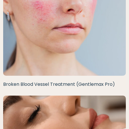
Broken Blood Vessel Treatment (Gentlemax Pro)