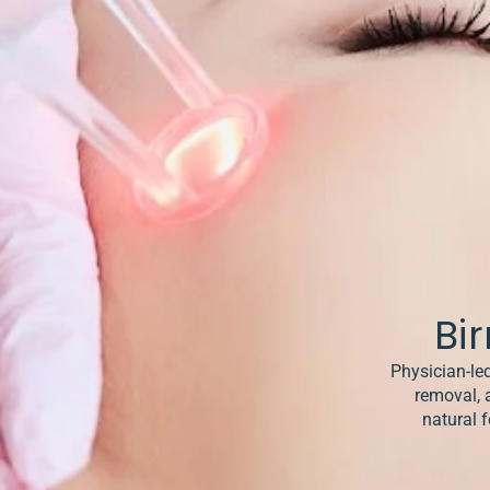
& Keloids
ancer
o
Bi
Physician-led
removal, 
natural f