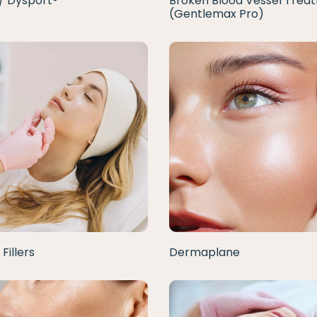
/ Dysport®
Broken Blood Vessel Trea
(Gentlemax Pro)
Fillers
Dermaplane