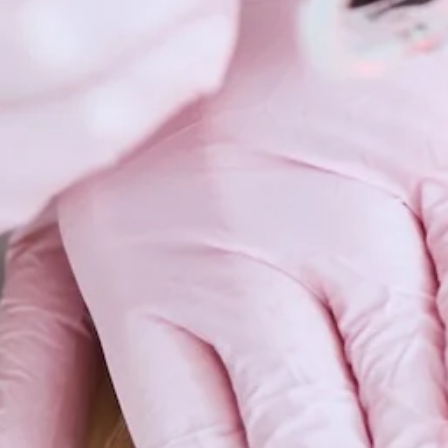
Scars 
Skin C
Vitilig
Warts