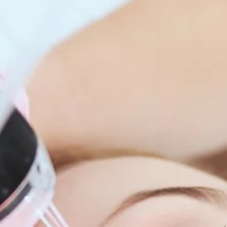
enitis Suppurativa (HS)
DiamondGlow®
idrosis
Laser Hair Removal
sis Pilaris & Dry Skin
RF Microneedling
ines
SkinPen Microneedling
sma
isorders
ric Dermatology
sis
s
ea
Surgery
g Scalp