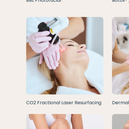
BBL Photofacial
Botox® 
CO2 Fractional Laser Resurfacing
Dermal 