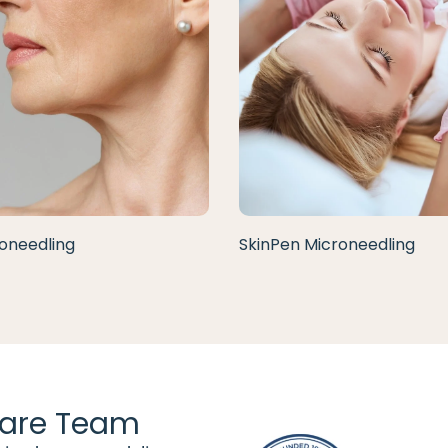
oneedling
SkinPen Microneedling
are Team