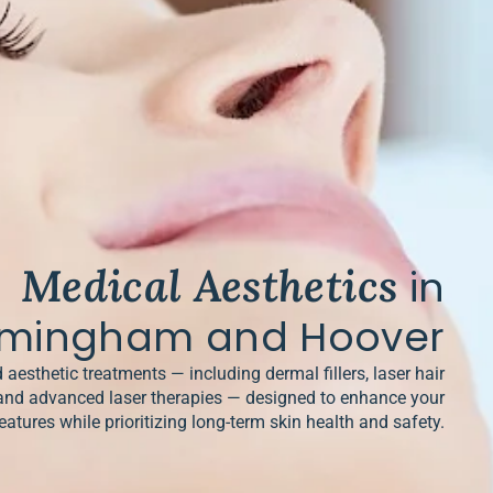
Medical Aesthetics
in
rmingham and Hoover
 aesthetic treatments — including dermal fillers, laser hair
and advanced laser therapies — designed to enhance your
eatures while prioritizing long-term skin health and safety.