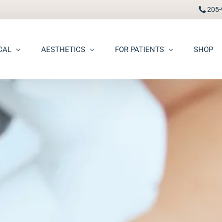
205-
CAL
AESTHETICS
FOR PATIENTS
SHOP
FAAD
Botox® / Dysport®
Pay Bill
carring
BBL Photofacial
Patient Portal
pots (Hyperpigmentation)
Broken Blood Vessel Treatment (Gentlemax Pro)
Patient Forms
moid Cysts
Chemical Peels
Procedure Information & Aftercare
ma
CO2 Fractional Laser Resurfacing
Insurance & Financial
oss
Dermal Fillers
ngiomas
Dermaplane