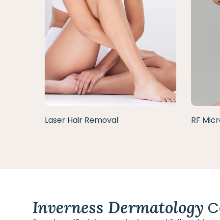
Laser Hair Removal
RF Micr
Inverness Dermatology
C