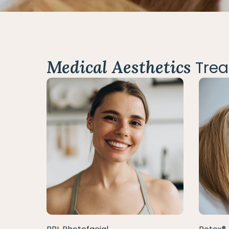
Medical Aesthetics
Trea