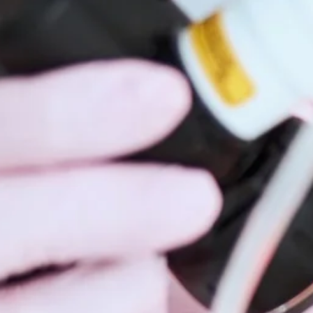
Hidrad
Hyperh
Kerato
Lentig
Mela
Moles
Nail D
Pediat
Psoria
Rashe
Rosac
Mohs 
Scalin