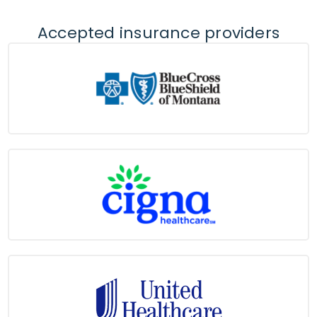
Accepted insurance providers