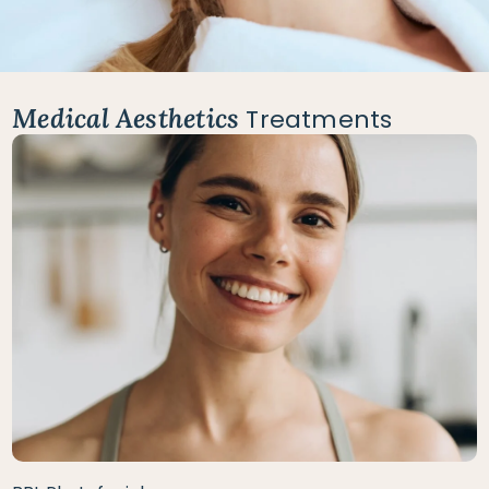
Medical Aesthetics
Treatments