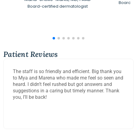
Board-Ce
Board-certified dermatologist
Patient Reviews
The staff is so friendly and efficient. Big thank you
to Mya and Marena who made me feel so seen and
heard. I didn’t feel rushed but got answers and
suggestions in a caring but timely manner. Thank
you, I’ll be back!