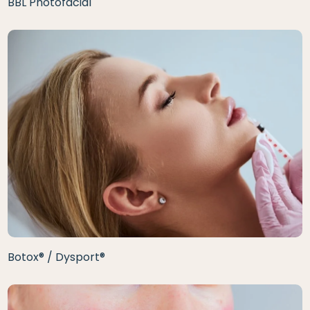
BBL Photofacial
Botox® / Dysport®