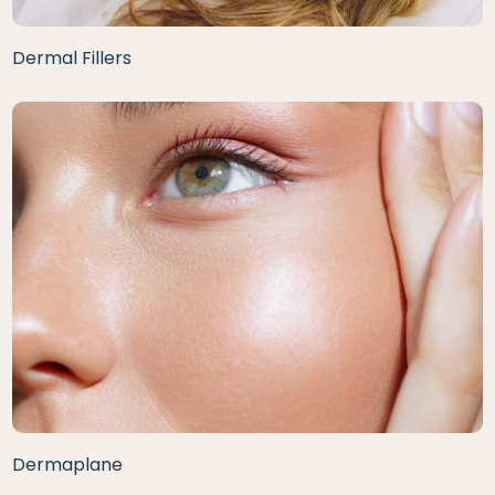
Dermal Fillers
Dermaplane