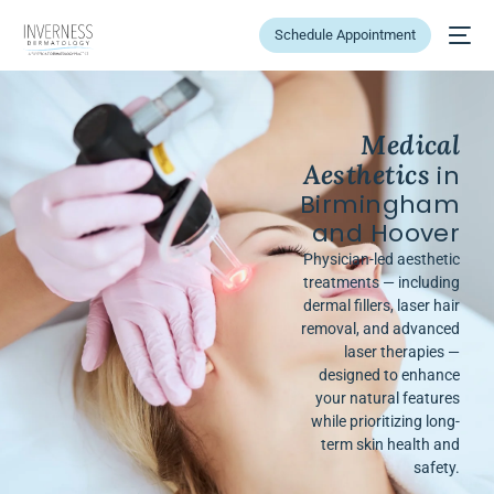
Schedule Appointment
Medical
Aesthetics
in
Birmingham
and Hoover
Physician-led aesthetic
treatments — including
dermal fillers, laser hair
removal, and advanced
laser therapies —
designed to enhance
your natural features
while prioritizing long-
term skin health and
safety.