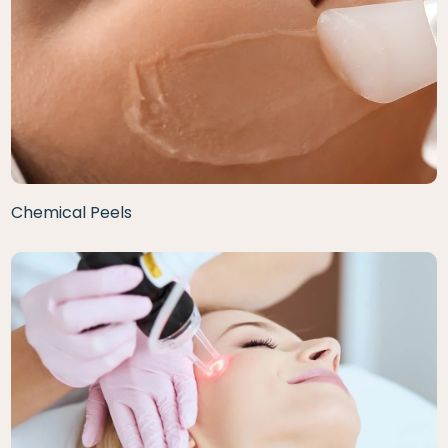
Chemical Peels