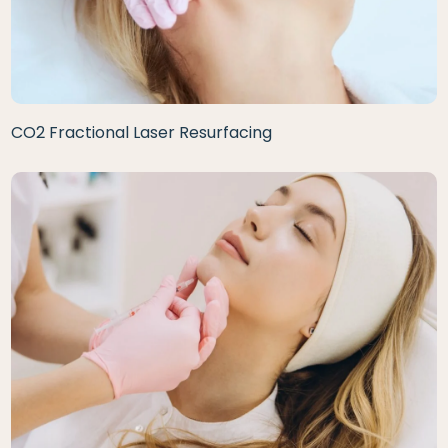
CO2 Fractional Laser Resurfacing