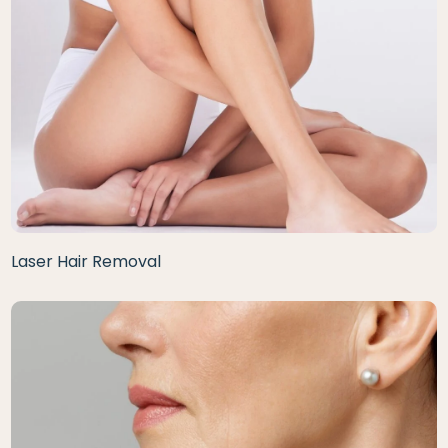
Laser Hair Removal