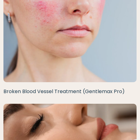
Broken Blood Vessel Treatment (Gentlemax Pro)