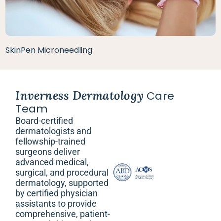
SkinPen Microneedling
Inverness Dermatology
Care
Team
Board-certified
dermatologists and
fellowship-trained
surgeons deliver
advanced medical,
surgical, and procedural
dermatology, supported
by certified physician
assistants to provide
comprehensive, patient-