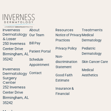
Inverness
About
Resources
Treatments
Dermatology
Our Team
Notice of Privacy
Medical
& Laser
Practices
Dermatology
Bill Pay
250 Inverness
Privacy Policy
Pediatric
Center Drive
Patient Portal
Dermatology
Birmingham, AL
Non-
35242
Schedule
discrimination
Skin Cancer Care
Appointment
Statement
Inverness
Medical
Dermatology
Contact
Good Faith
Aesthetics
Surgery
Estimate
Center
252 Inverness
Insurance &
Center Drive
Financial
Birmingham, AL
35242