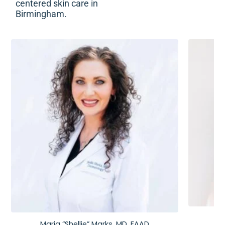
centered skin care in
Birmingham.
Maria “Shellie” Marks, MD, FAAD