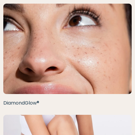
DiamondGlow®