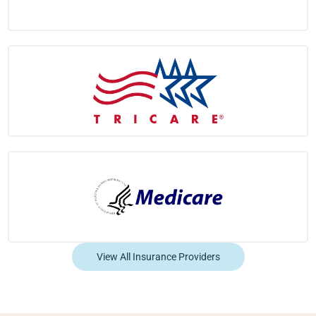
View All Insurance Providers