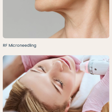
RF Microneedling