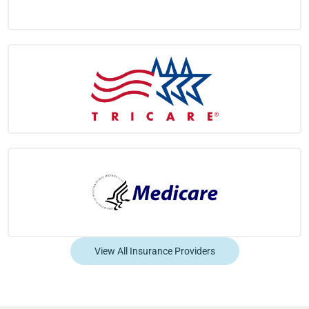
View All Insurance Providers