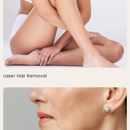
Laser Hair Removal