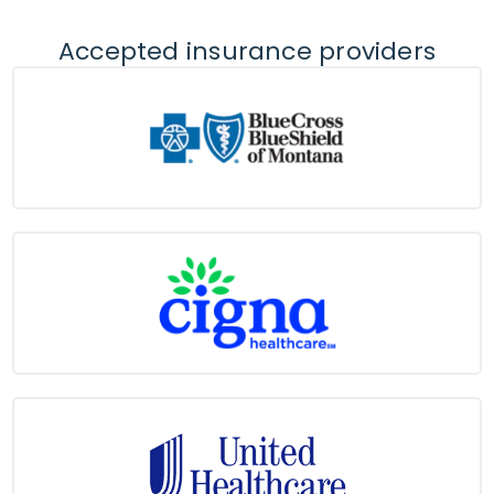
Accepted insurance providers