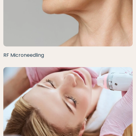
RF Microneedling