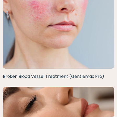
Broken Blood Vessel Treatment (Gentlemax Pro)