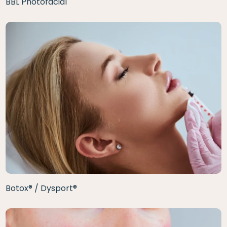
BBL Photofacial
Botox® / Dysport®