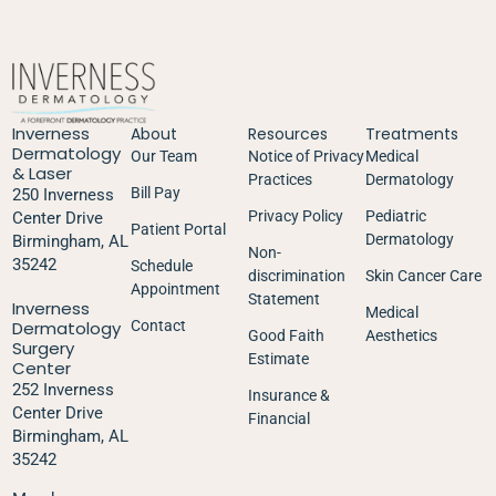
Inverness
About
Resources
Treatments
Dermatology
Our Team
Notice of Privacy
Medical
& Laser
Practices
Dermatology
Bill Pay
250 Inverness
Privacy Policy
Pediatric
Center Drive
Patient Portal
Dermatology
Birmingham, AL
Non-
35242
Schedule
discrimination
Skin Cancer Care
Appointment
Statement
Inverness
Medical
Dermatology
Contact
Good Faith
Aesthetics
Surgery
Estimate
Center
252 Inverness
Insurance &
Center Drive
Financial
Birmingham, AL
35242