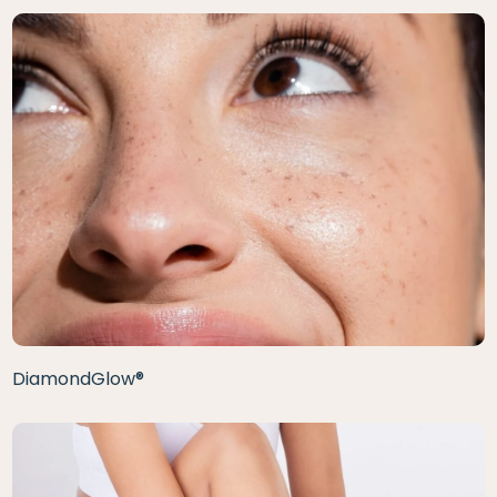
DiamondGlow®