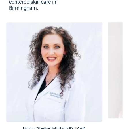
centered skin care in
Birmingham.
Maria “Shellie” Marks, MD, FAAD