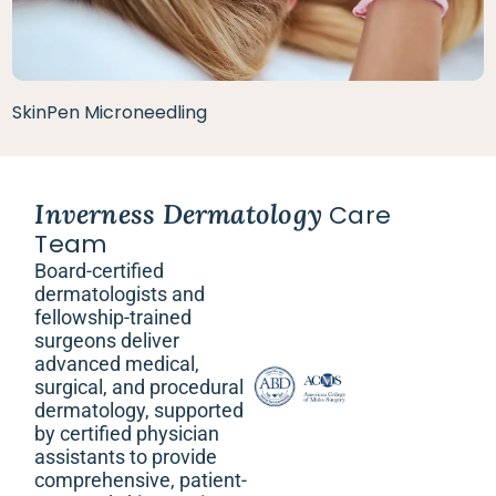
SkinPen Microneedling
Inverness Dermatology
Care
Team
Board-certified
dermatologists and
fellowship-trained
surgeons deliver
advanced medical,
surgical, and procedural
dermatology, supported
by certified physician
assistants to provide
comprehensive, patient-