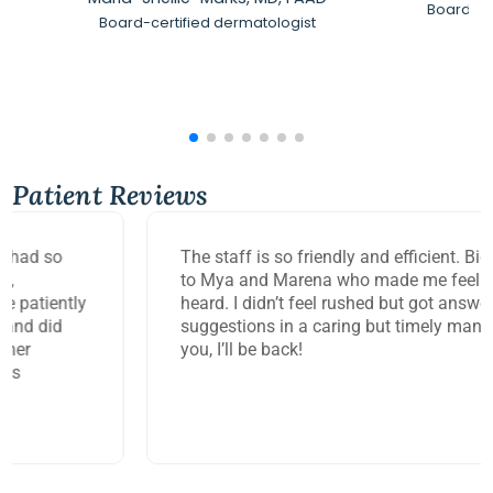
Board-Ce
Board-certified dermatologist
Patient Reviews
The staff is so friendly and efficient. Big thank you
to Mya and Marena who made me feel so seen and
heard. I didn’t feel rushed but got answers and
suggestions in a caring but timely manner. Thank
you, I’ll be back!