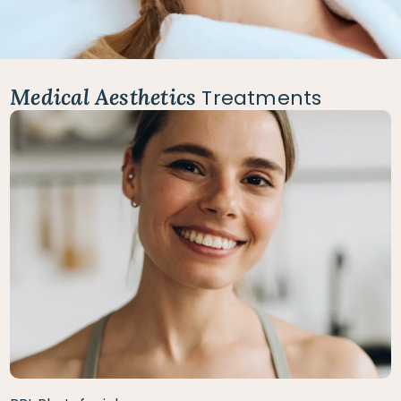
Medical Aesthetics
Treatments