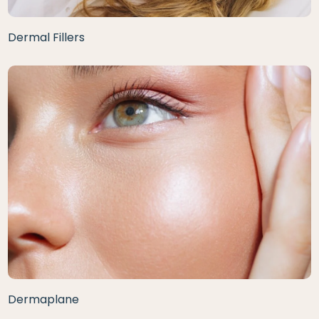
Dermal Fillers
Dermaplane