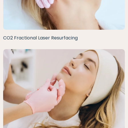
CO2 Fractional Laser Resurfacing