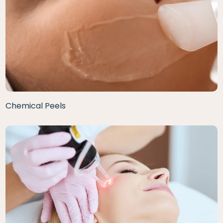
Chemical Peels