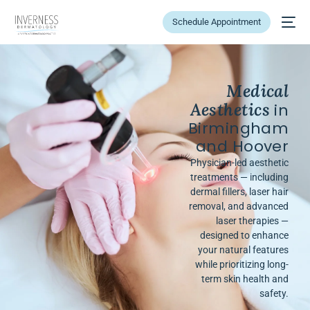
Schedule Appointment
Medical
Aesthetics
in
Birmingham
and Hoover
Physician-led aesthetic
treatments — including
dermal fillers, laser hair
removal, and advanced
laser therapies —
designed to enhance
your natural features
while prioritizing long-
term skin health and
safety.