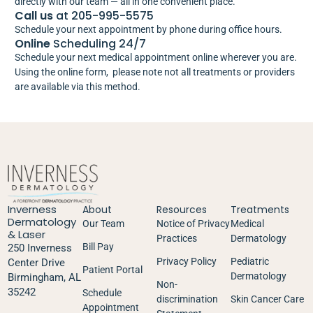
directly with our team — all in one convenient place.
Call us
at 205-995-5575
Schedule your next appointment by phone during office hours.
Online
Scheduling 24/7
Schedule your next medical appointment online wherever you are.
Using the online form, please note not all treatments or providers
are available via this method.
Inverness
About
Resources
Treatments
Dermatology
Our Team
Notice of Privacy
Medical
& Laser
Practices
Dermatology
Bill Pay
250 Inverness
Privacy Policy
Pediatric
Center Drive
Patient Portal
Dermatology
Birmingham, AL
Non-
35242
Schedule
discrimination
Skin Cancer Care
Appointment