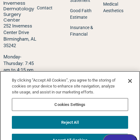
Statement
Inverness
Medical
Dermatology
Contact
Good Faith
Aesthetics
Surgery
Estimate
Center
252 Inverness
Insurance &
Center Drive
Financial
Birmingham, AL
35242
Monday-
Thursday: 7:45
am to 4:15 pm
Friday: 7:45 am
By clicking “Accept All Cookies”, you agree to the storing of
to 1:00 pm
cookies on your device to enhance site navigation, analyze
site usage, and assist in our marketing efforts.
Phone:
205-995-
5575
Cookies Settings
Fax: 205-995-
5576
Text Via Klara:
Reject All
205-627-4207
Schedule Appointment