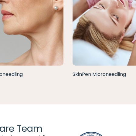
oneedling
SkinPen Microneedling
are Team