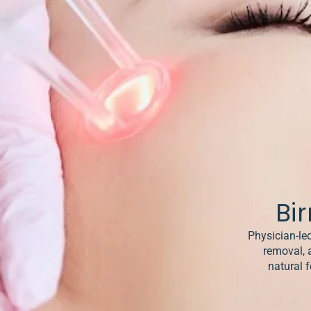
& Keloids
ancer
o
Bi
Physician-led
removal, 
natural f