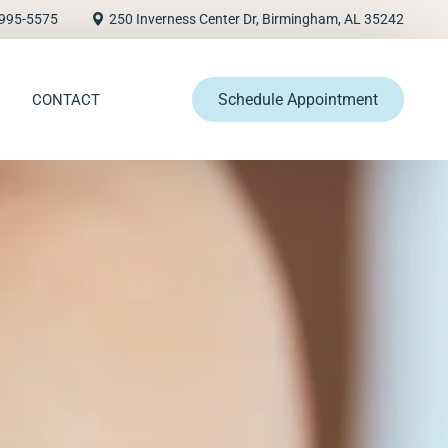
995-5575
250 Inverness Center Dr, Birmingham, AL 35242
Schedule Appointment
CONTACT