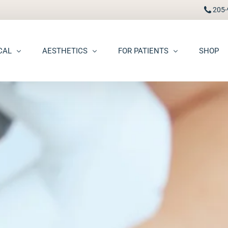
205-
CAL
AESTHETICS
FOR PATIENTS
SHOP
FAAD
Botox® / Dysport®
Pay Bill
carring
BBL Photofacial
Patient Portal
pots (Hyperpigmentation)
Broken Blood Vessel Treatment (Gentlemax Pro)
Patient Forms
moid Cysts
Chemical Peels
Procedure Information & Aftercare
ma
CO2 Fractional Laser Resurfacing
Insurance & Financial
oss
Dermal Fillers
ngiomas
Dermaplane