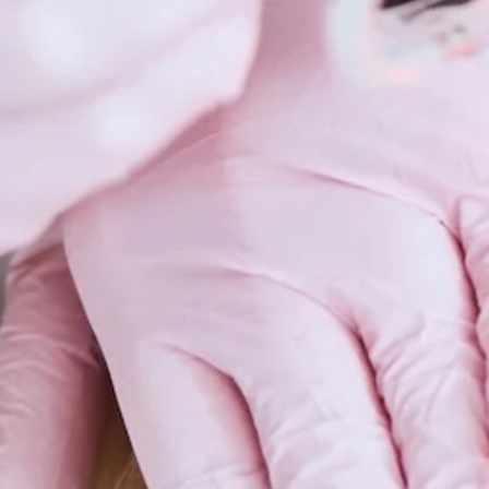
Scars 
Skin C
Vitilig
Warts