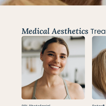
Medical Aesthetics
Trea