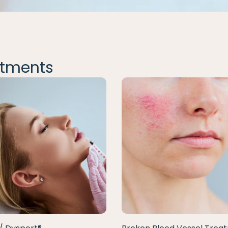
tments