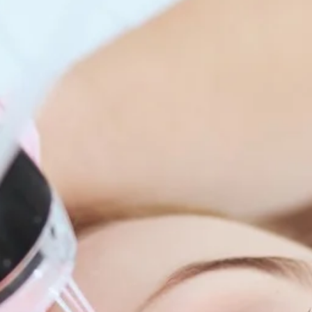
enitis Suppurativa (HS)
DiamondGlow®
idrosis
Laser Hair Removal
sis Pilaris & Dry Skin
RF Microneedling
ines
SkinPen Microneedling
sma
isorders
ric Dermatology
sis
s
ea
Surgery
g Scalp