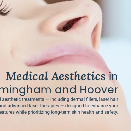
Medical Aesthetics
in
rmingham and Hoover
 aesthetic treatments — including dermal fillers, laser hair
and advanced laser therapies — designed to enhance your
eatures while prioritizing long-term skin health and safety.