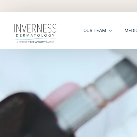
OUR TEAM
MEDI
Maria “Shellie” Marks, MD, 
Acne
Kelsey Kennedy, MD, FAAD
Acne S
Alison Peterson, DNP
Dark S
Marena Windle, PA-C
Epider
Mary Beth Templin, PA-C
Ecze
Kathryn Guilbeau, PA-C
Hair L
Hema