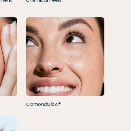
tment
Chemical Peels
DiamondGlow®