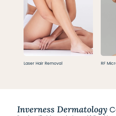
Laser Hair Removal
RF Micr
Inverness Dermatology
C