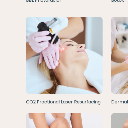
BBL Photofacial
Botox® 
CO2 Fractional Laser Resurfacing
Dermal 