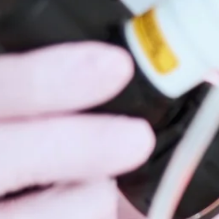
Hidrad
Hyperh
Kerato
Lentig
Mela
Moles
Nail D
Pediat
Psoria
Rashe
Rosac
Mohs 
Scalin