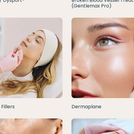
/ Dysport®
Broken Blood Vessel Trea
(Gentlemax Pro)
Fillers
Dermaplane