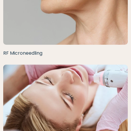
RF Microneedling