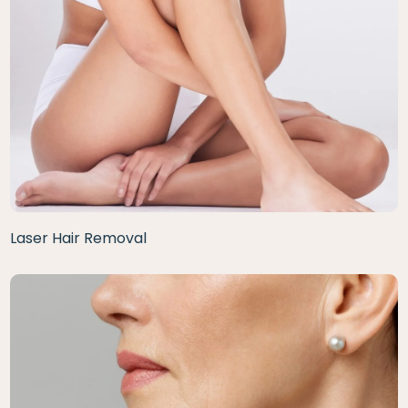
Laser Hair Removal