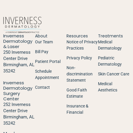
Inverness
About
Resources
Treatments
Dermatology
Our Team
Notice of Privacy
Medical
& Laser
Practices
Dermatology
Bill Pay
250 Inverness
Privacy Policy
Pediatric
Center Drive
Patient Portal
Dermatology
Birmingham, AL
Non-
35242
Schedule
discrimination
Skin Cancer Care
Appointment
Statement
Inverness
Medical
Dermatology
Contact
Good Faith
Aesthetics
Surgery
Estimate
Center
252 Inverness
Insurance &
Center Drive
Financial
Birmingham, AL
35242