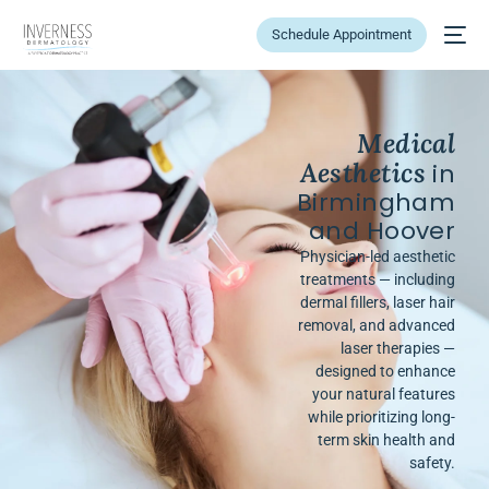
Schedule Appointment
Medical
Aesthetics
in
Birmingham
and Hoover
Physician-led aesthetic
treatments — including
dermal fillers, laser hair
removal, and advanced
laser therapies —
designed to enhance
your natural features
while prioritizing long-
term skin health and
safety.