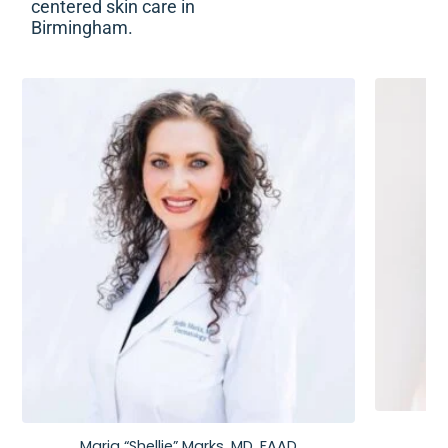
centered skin care in
Birmingham.
Maria “Shellie” Marks, MD, FAAD