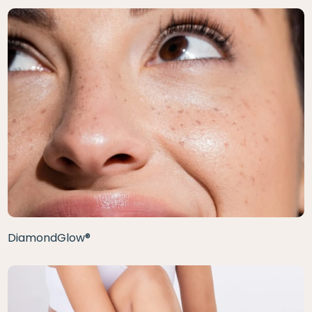
DiamondGlow®