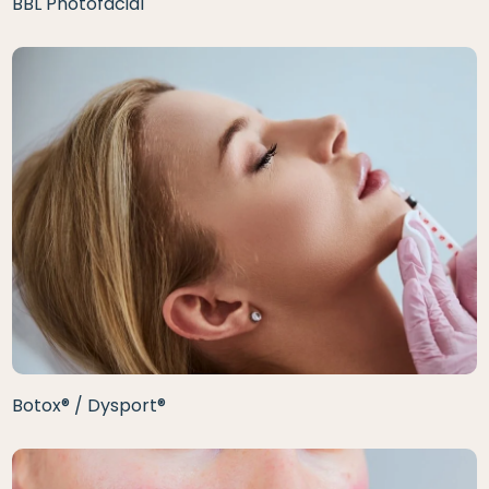
BBL Photofacial
Botox® / Dysport®