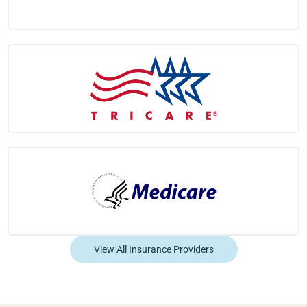
View All Insurance Providers