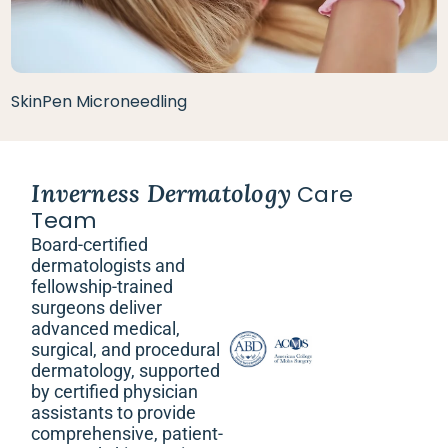
SkinPen Microneedling
Inverness Dermatology
Care
Team
Board-certified
dermatologists and
fellowship-trained
surgeons deliver
advanced medical,
surgical, and procedural
dermatology, supported
by certified physician
assistants to provide
comprehensive, patient-