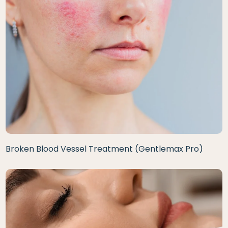
Broken Blood Vessel Treatment (Gentlemax Pro)