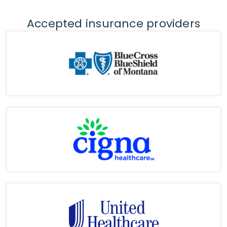
Accepted insurance providers