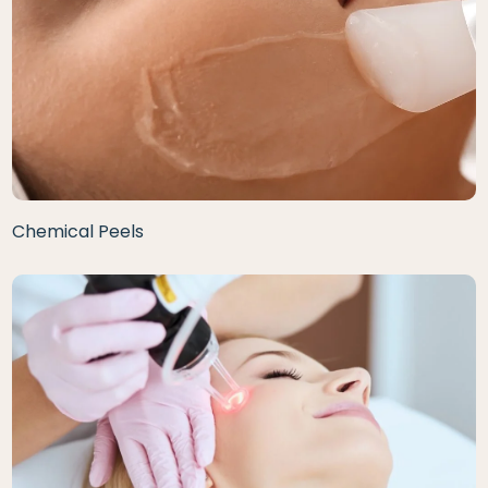
Chemical Peels