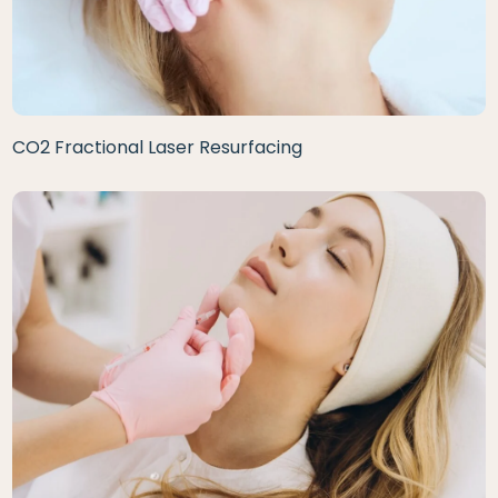
CO2 Fractional Laser Resurfacing