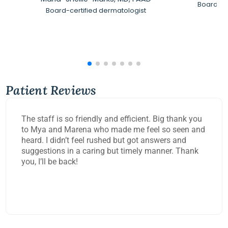
Board-Ce
Board-certified dermatologist
Patient Reviews
The staff is so friendly and efficient. Big thank you
to Mya and Marena who made me feel so seen and
heard. I didn’t feel rushed but got answers and
suggestions in a caring but timely manner. Thank
you, I’ll be back!