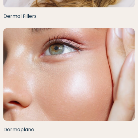
Dermal Fillers
Dermaplane