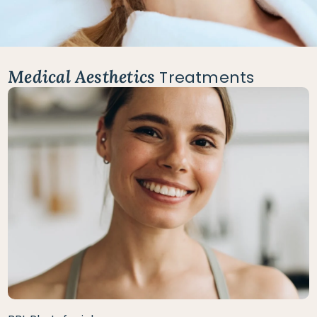
Medical Aesthetics
Treatments