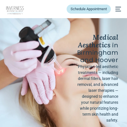
Schedule Appointment
Medical
Aesthetics
in
Birmingham
and Hoover
Physician-led aesthetic
treatments — including
dermal fillers, laser hair
removal, and advanced
laser therapies —
designed to enhance
your natural features
while prioritizing long-
term skin health and
safety.