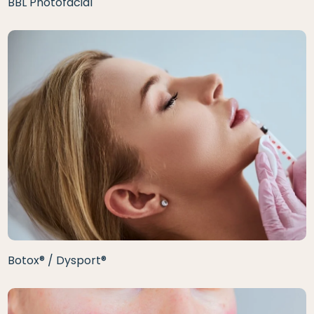
BBL Photofacial
Botox® / Dysport®