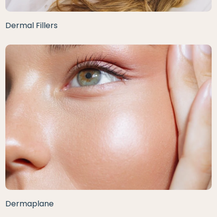
Dermal Fillers
Dermaplane