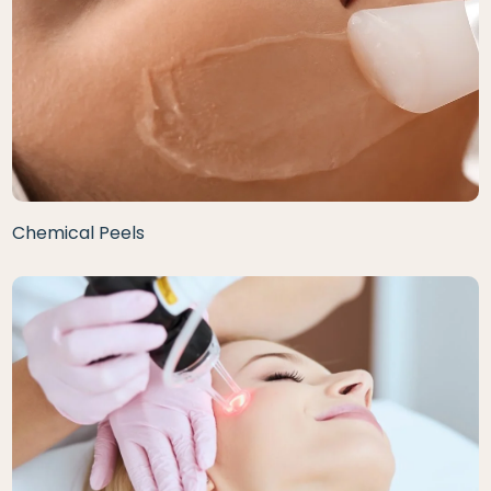
Chemical Peels