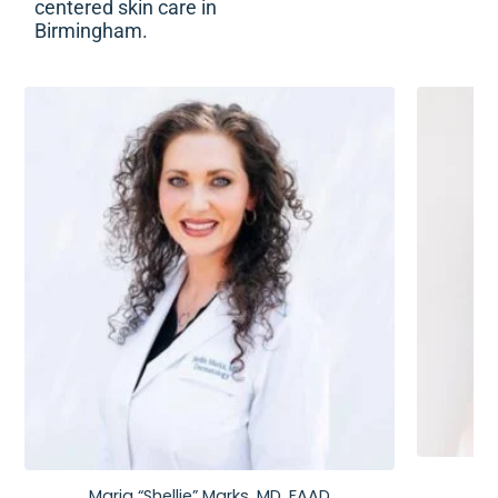
centered skin care in
Birmingham.
Maria “Shellie” Marks, MD, FAAD