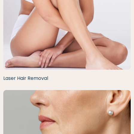
Laser Hair Removal