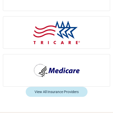
View All Insurance Providers