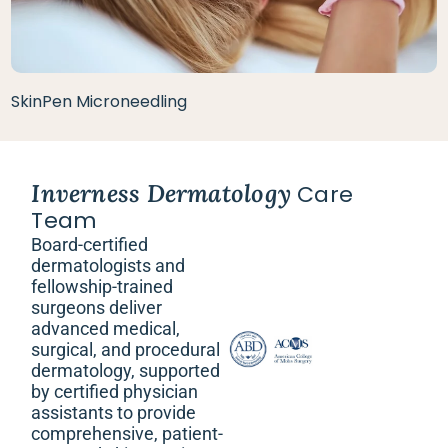
SkinPen Microneedling
Inverness Dermatology
Care
Team
Board-certified
dermatologists and
fellowship-trained
surgeons deliver
advanced medical,
surgical, and procedural
dermatology, supported
by certified physician
assistants to provide
comprehensive, patient-