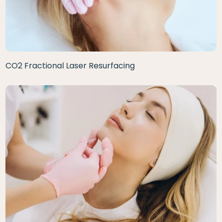
CO2 Fractional Laser Resurfacing