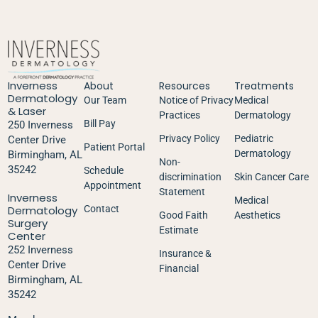
Inverness
About
Resources
Treatments
Dermatology
Our Team
Notice of Privacy
Medical
& Laser
Practices
Dermatology
Bill Pay
250 Inverness
Privacy Policy
Pediatric
Center Drive
Patient Portal
Dermatology
Birmingham, AL
Non-
35242
Schedule
discrimination
Skin Cancer Care
Appointment
Statement
Inverness
Medical
Dermatology
Contact
Good Faith
Aesthetics
Surgery
Estimate
Center
252 Inverness
Insurance &
Center Drive
Financial
Birmingham, AL
35242