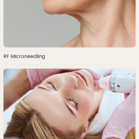
RF Microneedling