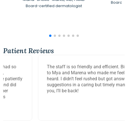
Board-Ce
Board-certified dermatologist
Patient Reviews
The staff is so friendly and efficient. Big thank you
to Mya and Marena who made me feel so seen and
heard. I didn’t feel rushed but got answers and
suggestions in a caring but timely manner. Thank
you, I’ll be back!