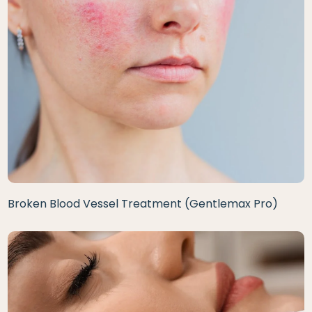
Broken Blood Vessel Treatment (Gentlemax Pro)