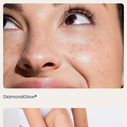
DiamondGlow®