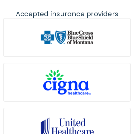
Accepted insurance providers