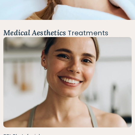
Medical Aesthetics
Treatments