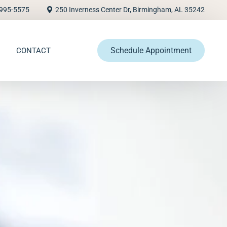
995-5575
250 Inverness Center Dr, Birmingham, AL 35242
Schedule Appointment
CONTACT