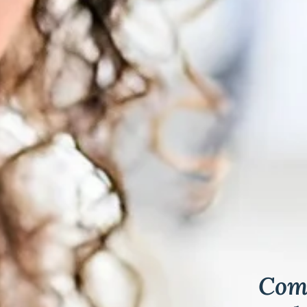
& Keloids
ancer
o
Comp