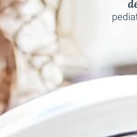
d
pediat