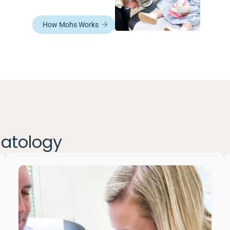
How Mohs Works
matology