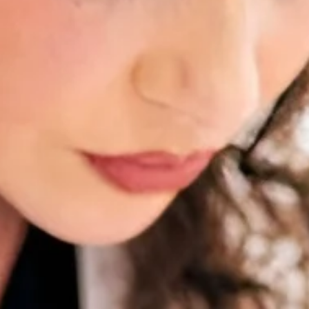
Scars 
Skin C
Vitilig
Warts