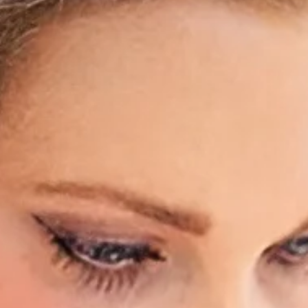
Hidrad
Hyperh
Kerato
Lentig
Mela
Moles
Nail D
Pediat
Psoria
Rashe
Rosac
Mohs 
Scalin