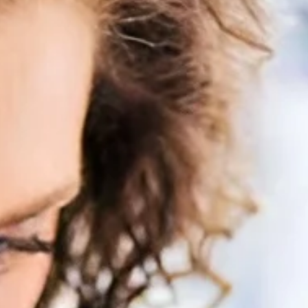
enitis Suppurativa (HS)
DiamondGlow®
idrosis
Laser Hair Removal
sis Pilaris & Dry Skin
RF Microneedling
ines
SkinPen Microneedling
sma
isorders
ric Dermatology
sis
s
ea
Surgery
g Scalp