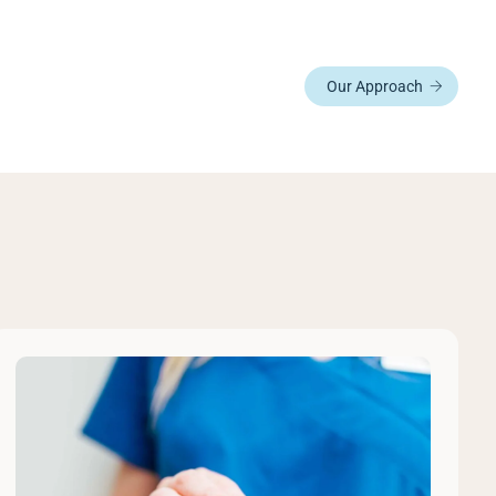
Our Approach