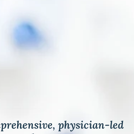
rehensive, physician-led