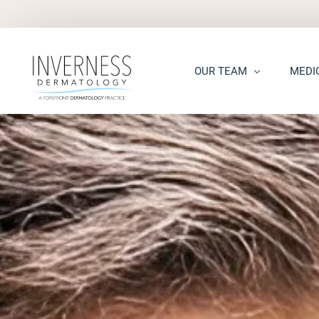
OUR TEAM
MEDI
Maria “Shellie” Marks, MD, 
Acne
Kelsey Kennedy, MD, FAAD
Acne S
Alison Peterson, DNP
Dark S
Marena Windle, PA-C
Epider
Mary Beth Templin, PA-C
Ecze
Kathryn Guilbeau, PA-C
Hair L
Hema