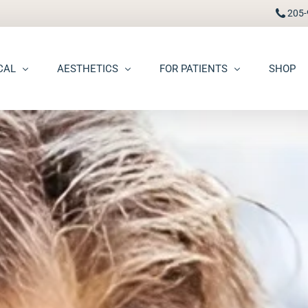
205-
CAL
AESTHETICS
FOR PATIENTS
SHOP
FAAD
Botox® / Dysport®
Pay Bill
carring
BBL Photofacial
Patient Portal
pots (Hyperpigmentation)
Broken Blood Vessel Treatment (Gentlemax Pro)
Patient Forms
moid Cysts
Chemical Peels
Procedure Information & Aftercare
ma
CO2 Fractional Laser Resurfacing
Insurance & Financial
oss
Dermal Fillers
ngiomas
Dermaplane