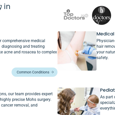
y
in
Medical
fer comprehensive medical
Physician-
 diagnosing and treating
hair remo
ke acne and rosacea to complex
your natur
safety.
Common Conditions
Pedia
ons, our team provides expert
As part 
 highly precise Mohs surgery.
speciali
e cancer removal, and
everyth