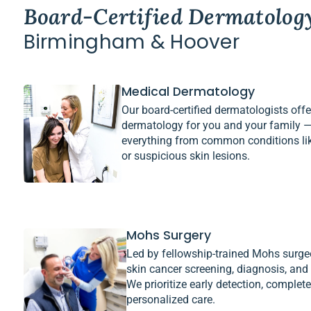
Board-Certified Dermatolog
Birmingham & Hoover
Medical Dermatology
Our board-certified dermatologists of
dermatology for you and your family —
everything from common conditions li
or suspicious skin lesions.
Mohs Surgery
Led by fellowship-trained Mohs surge
skin cancer screening, diagnosis, and
We prioritize early detection, complet
personalized care.