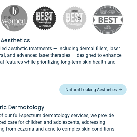
 Aesthetics
led aesthetic treatments — including dermal fillers, laser
val, and advanced laser therapies — designed to enhance
al features while prioritizing long-term skin health and
Natural Looking Aesthetics
tric Dermatology
of our full-spectrum dermatology services, we provide
zed care for children and adolescents, addressing
ing from eczema and acne to complex skin conditions.