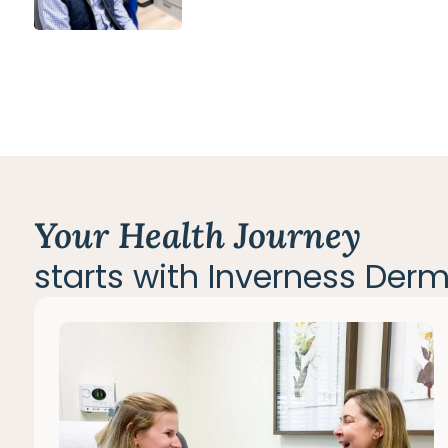
Your Health Journey
starts with Inverness Der