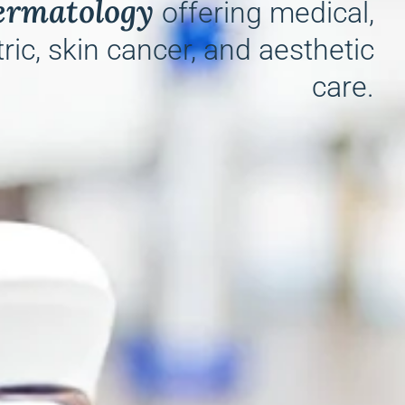
ermatology
offering medical,
ric, skin cancer, and aesthetic
care.