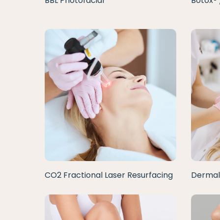
BBL Photofacial
Botox® 
CO2 Fractional Laser Resurfacing
Dermal 