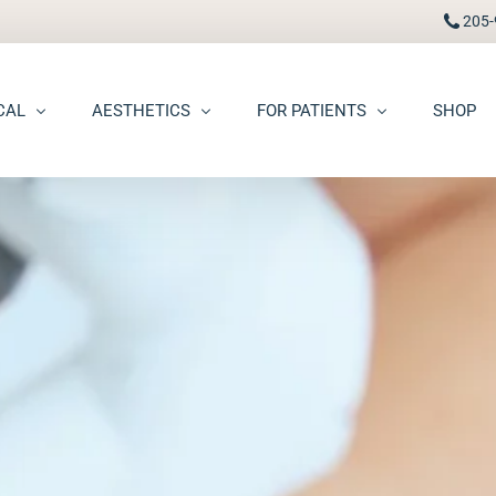
205-
CAL
AESTHETICS
FOR PATIENTS
SHOP
FAAD
Botox® / Dysport®
Pay Bill
carring
BBL Photofacial
Patient Portal
pots (Hyperpigmentation)
Broken Blood Vessel Treatment (Gentlemax Pro)
Patient Forms
moid Cysts
Chemical Peels
Procedure Information & Aftercare
ma
CO2 Fractional Laser Resurfacing
Insurance & Financial
oss
Dermal Fillers
ngiomas
Dermaplane