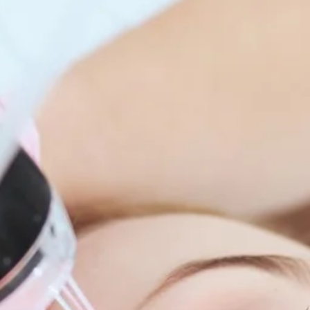
enitis Suppurativa (HS)
DiamondGlow®
idrosis
Laser Hair Removal
sis Pilaris & Dry Skin
RF Microneedling
ines
SkinPen Microneedling
sma
isorders
ric Dermatology
sis
s
ea
Surgery
g Scalp