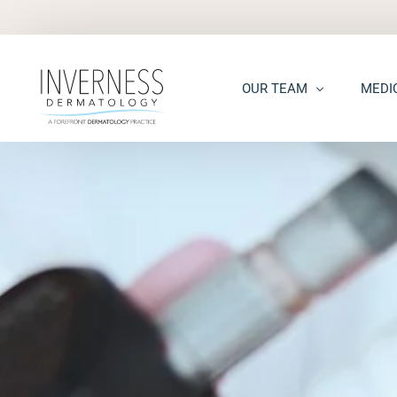
OUR TEAM
MEDI
Maria “Shellie” Marks, MD, 
Acne
Kelsey Kennedy, MD, FAAD
Acne S
Alison Peterson, DNP
Dark S
Marena Windle, PA-C
Epider
Mary Beth Templin, PA-C
Ecze
Kathryn Guilbeau, PA-C
Hair L
Hema