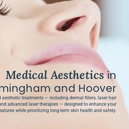
Medical Aesthetics
in
rmingham and Hoover
 aesthetic treatments — including dermal fillers, laser hair
and advanced laser therapies — designed to enhance your
eatures while prioritizing long-term skin health and safety.