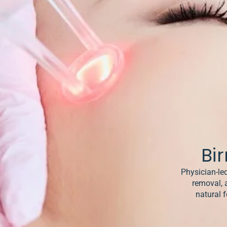
& Keloids
ancer
o
Bi
Physician-led
removal, 
natural f