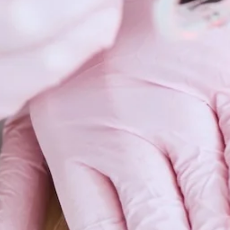
Scars 
Skin C
Vitilig
Warts