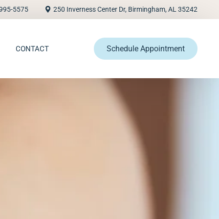
995-5575
250 Inverness Center Dr, Birmingham, AL 35242
Schedule Appointment
CONTACT