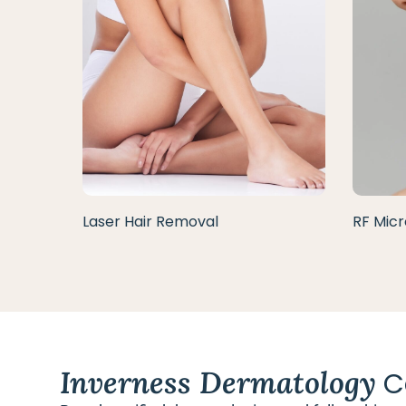
Laser Hair Removal
RF Micr
Inverness Dermatology
C