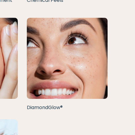
tment
Chemical Peels
DiamondGlow®