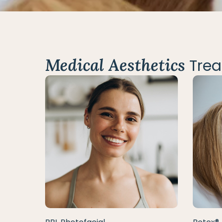
Medical Aesthetics
Trea