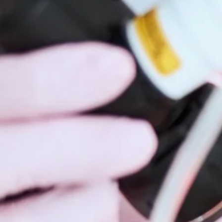
Hidrad
Hyperh
Kerato
Lentig
Mela
Moles
Nail D
Pediat
Psoria
Rashe
Rosac
Mohs 
Scalin