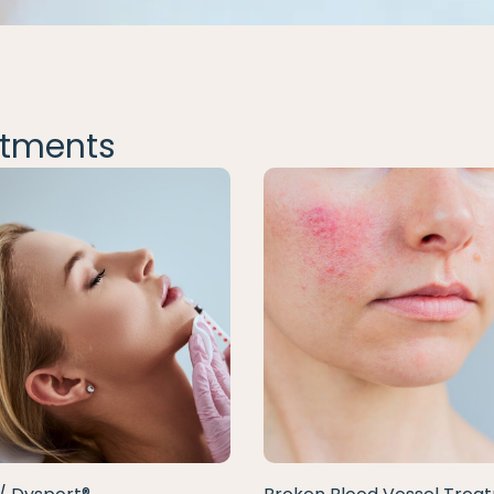
tments