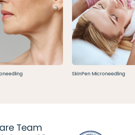
oneedling
SkinPen Microneedling
are Team