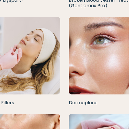
/ Dysport®
Broken Blood Vessel Trea
(Gentlemax Pro)
Fillers
Dermaplane