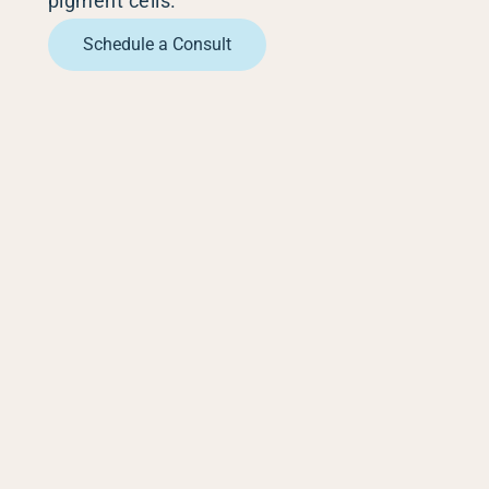
pigment cells.
Scars 
Schedule a Consult
Skin C
Vitilig
Warts