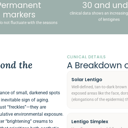
Permanent
30 and und
markers
clinical data shows an increasin
of lentigines
do not fluctuate with the seasons
CLINICAL DETAILS
ond the
A Breakdown 
Solar Lentigo
Well-defined, tan-to-dark brown
rance of small, darkened spots
exposed areas like the face, dor
inevitable sign of aging.
(elongations of the epidermis) t
just “freckles”—they are
mulative environmental exposure.
Lentigo Simplex
er “brightening” creams to