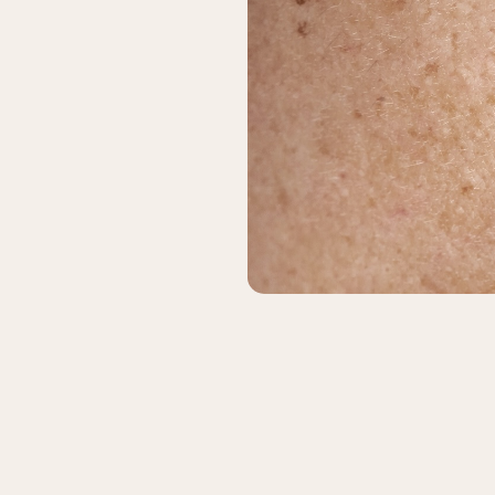
& Keloids
ancer
o