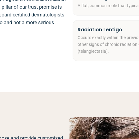
A flat, common mole that typica
pillar of our trust promise is
board-certified dermatologists
igo and not a more serious
Radiation Lentigo
Occurs exactly within the previo
other signs of chronic radiation 
(telangiectasia).
agnose and provide customized