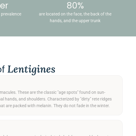
er
80%
g prevalence
are located on the face, the back of the
hands, and the upper trunk
Lentigines
of
 macules. These are the classic "age spots" found on sun-
sal hands, and shoulders. Characterized by "dirty" rete ridges
hat are packed with melanin. They do not fade in the winter.