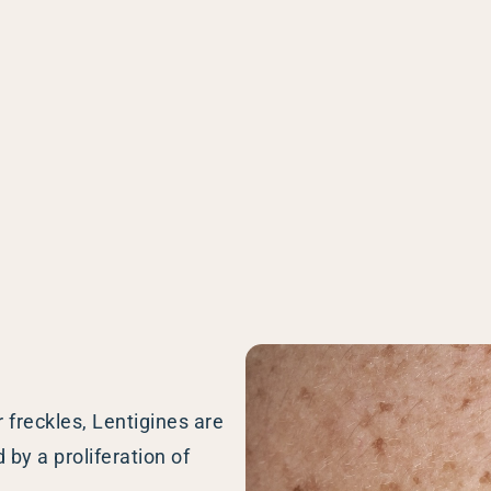
enitis Suppurativa (HS)
DiamondGlow®
idrosis
Laser Hair Removal
sis Pilaris & Dry Skin
RF Microneedling
ines
SkinPen Microneedling
sma
isorders
ric Dermatology
sis
s
ea
r freckles, Lentigines are
Surgery
by a proliferation of
g Scalp