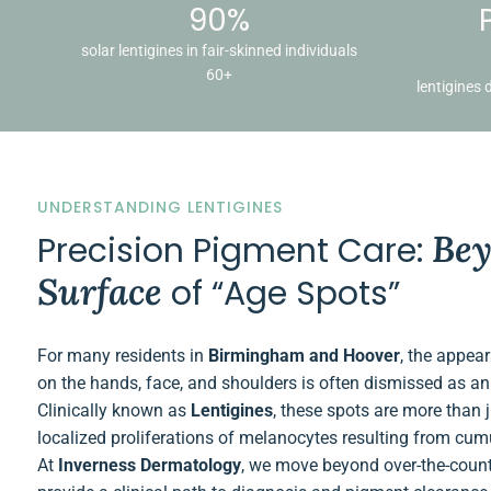
90%
solar lentigines in fair-skinned individuals
60+
lentigines 
UNDERSTANDING LENTIGINES
Bey
Precision Pigment Care:
Surface
of “Age Spots”
For many residents in
Birmingham and Hoover
, the appea
on the hands, face, and shoulders is often dismissed as an 
Clinically known as
Lentigines
, these spots are more than 
localized proliferations of melanocytes resulting from cu
At
Inverness Dermatology
, we move beyond over-the-count