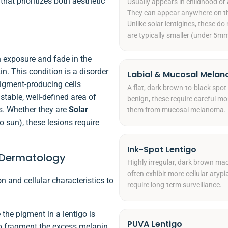
hat prioritizes both aesthetic
Usually appears in childhood or 
They can appear anywhere on the
Unlike solar lentigines, these d
are typically smaller (under 5mm
 exposure and fade in the
n. This condition is a disorder
Labial & Mucosal Melan
pigment-producing cells
A flat, dark brown-to-black spot 
stable, well-defined area of
benign, these require careful mo
s. Whether they are
Solar
them from mucosal melanoma.
o sun), these lesions require
Ink-Spot Lentigo
s Dermatology
Highly irregular, dark brown mac
often exhibit more cellular atyp
n and cellular characteristics to
require long-term surveillance.
 the pigment in a lentigo is
PUVA Lentigo
 to fragment the excess melanin