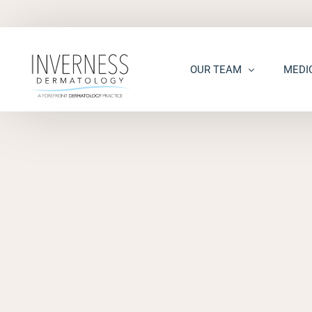
OUR TEAM
MEDI
Maria “Shellie” Marks, MD, 
Acne
Kelsey Kennedy, MD, FAAD
Acne S
Alison Peterson, DNP
Dark S
Marena Windle, PA-C
Epider
Mary Beth Templin, PA-C
Ecze
Kathryn Guilbeau, PA-C
Hair L
Hema