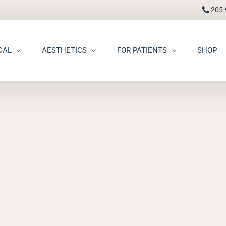
205-
CAL
AESTHETICS
FOR PATIENTS
SHOP
FAAD
Botox® / Dysport®
Pay Bill
carring
BBL Photofacial
Patient Portal
pots (Hyperpigmentation)
Broken Blood Vessel Treatment (Gentlemax Pro)
Patient Forms
moid Cysts
Chemical Peels
Procedure Information & Aftercare
ma
CO2 Fractional Laser Resurfacing
Insurance & Financial
oss
Dermal Fillers
ngiomas
Dermaplane