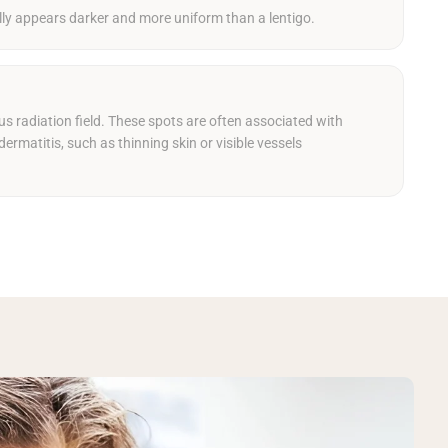
lly appears darker and more uniform than a lentigo.
us radiation field. These spots are often associated with
dermatitis, such as thinning skin or visible vessels