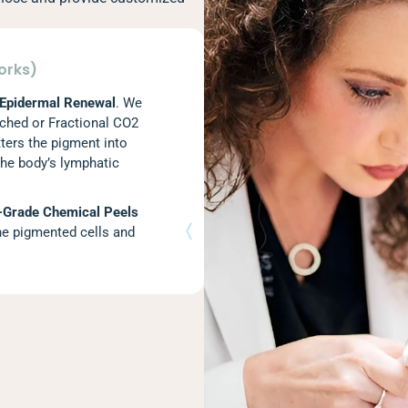
orks)
 Epidermal Renewal
. We
ched or Fractional CO2
tters the pigment into
the body’s lymphatic
-Grade Chemical Peels
the pigmented cells and