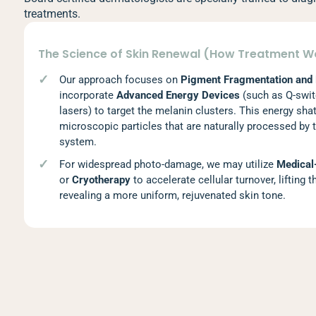
treatments.
The Science of Skin Renewal (How Treatment W
Our approach focuses on
Pigment Fragmentation and
incorporate
Advanced Energy Devices
(such as Q-swit
lasers) to target the melanin clusters. This energy sha
microscopic particles that are naturally processed by 
system.
For widespread photo-damage, we may utilize
Medical
or
Cryotherapy
to accelerate cellular turnover, lifting 
revealing a more uniform, rejuvenated skin tone.