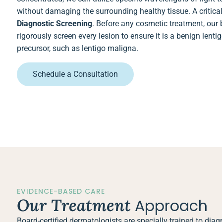
without damaging the surrounding healthy tissue. A critical 
Diagnostic Screening
. Before any cosmetic treatment, our 
rigorously screen every lesion to ensure it is a benign lent
precursor, such as lentigo maligna.
Schedule a Consultation
EVIDENCE-BASED CARE
Our Treatment
Approach
Board-certified dermatologists are specially trained to di