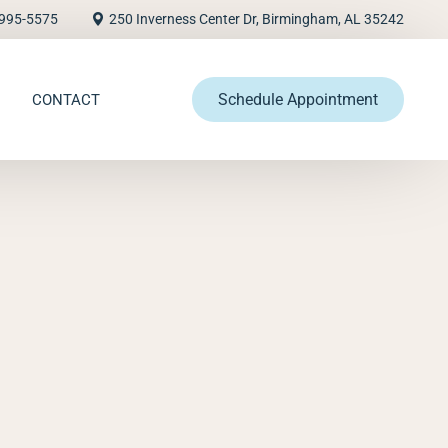
995-5575
250 Inverness Center Dr, Birmingham, AL 35242
Schedule Appointment
CONTACT