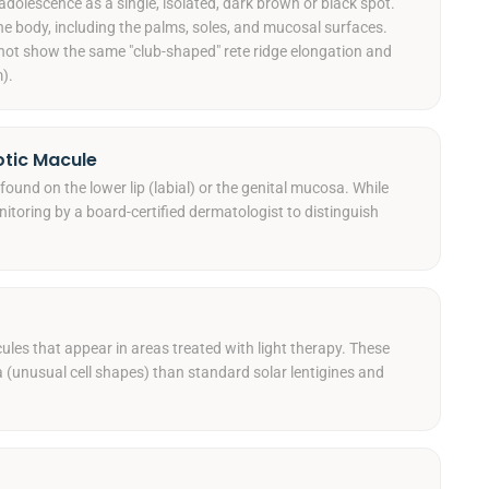
adolescence as a single, isolated, dark brown or black spot.
 body, including the palms, soles, and mucosal surfaces.
o not show the same "club-shaped" rete ridge elongation and
).
otic Macule
found on the lower lip (labial) or the genital mucosa. While
nitoring by a board-certified dermatologist to distinguish
ules that appear in areas treated with light therapy. These
ia (unusual cell shapes) than standard solar lentigines and