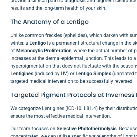
provide a clinical path to diagnosis and pigment clearance t
results and the long-term health of your skin.
The Anatomy of a Lentigo
Unlike common freckles (ephelides), which darken with sun
winter, a
Lentigo
is a permanent structural change in the ski
of
Melanocytic Proliferation
, where the actual number of 
increases at the dermal-epidermal junction. This leads to a 
hyperpigmentation that does not fluctuate with the season
Lentigines
(induced by UV) or
Lentigo Simplex
(unrelated t
targeted medical intervention to be successfully reversed.
Targeted Pigment Protocols at Invernes
We categorize Lentigines (ICD-10: L81.4) by their distributio
ensure the most effective medical intervention.
Our team focuses on
Selective Photothermolysis
. Because
concentrated, we can utilize specific wavelengths of light