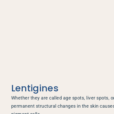
Hidrad
Hyperh
Kerato
Lentig
Mela
Moles
Nail D
Pediat
Psoria
Lentigines
Rashe
Rosac
Whether they are called age spots, liver spots, o
Mohs 
permanent structural changes in the skin caused 
Scalin