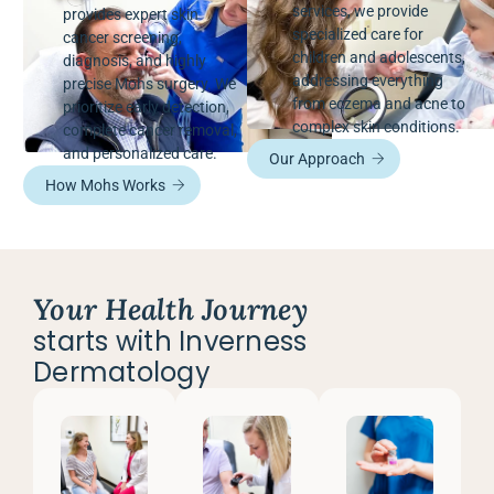
services, we provide
provides expert skin
specialized care for
cancer screening,
children and adolescents,
diagnosis, and highly
addressing everything
precise Mohs surgery. We
from eczema and acne to
prioritize early detection,
complex skin conditions.
complete cancer removal,
and personalized care.
Our Approach
How Mohs Works
Your Health Journey
starts with Inverness
Dermatology