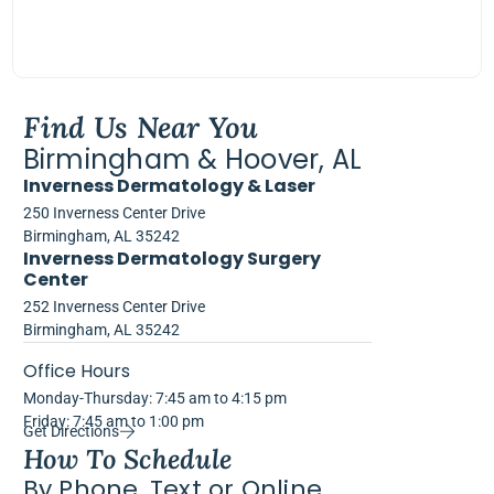
Find Us Near You
Birmingham & Hoover, AL
Inverness Dermatology & Laser
250 Inverness Center Drive
Birmingham, AL 35242
Inverness Dermatology Surgery
Center
252 Inverness Center Drive
Birmingham, AL 35242
Office Hours
Monday-Thursday: 7:45 am to 4:15 pm
Friday: 7:45 am to 1:00 pm
Get Directions
How To Schedule
By Phone, Text or Online