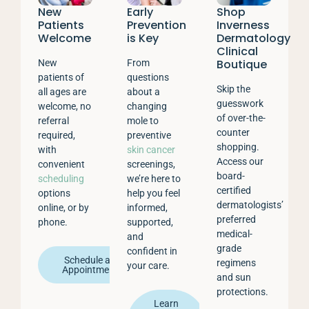
New
Early
Shop
Patients
Prevention
Inverness
Welcome
is Key
Dermatology
Clinical
Boutique
New
From
patients of
questions
Skip the
all ages are
about a
guesswork
welcome, no
changing
of over-the-
referral
mole to
counter
required,
preventive
shopping.
with
skin cancer
Access our
convenient
screenings,
board-
scheduling
we’re here to
certified
options
help you feel
dermatologists’
online, or by
informed,
preferred
phone.
supported,
medical-
and
grade
confident in
Schedule an
regimens
your care.
Appointment
and sun
protections.
Learn