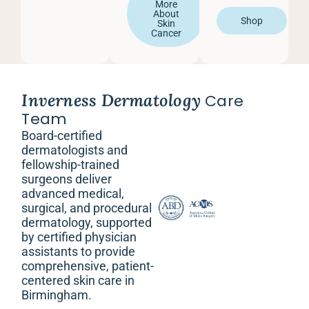
More
About
Shop
Skin
Cancer
Inverness Dermatology
Care
Team
Board-certified
dermatologists and
fellowship-trained
surgeons deliver
advanced medical,
surgical, and procedural
dermatology, supported
by certified physician
assistants to provide
comprehensive, patient-
centered skin care in
Birmingham.