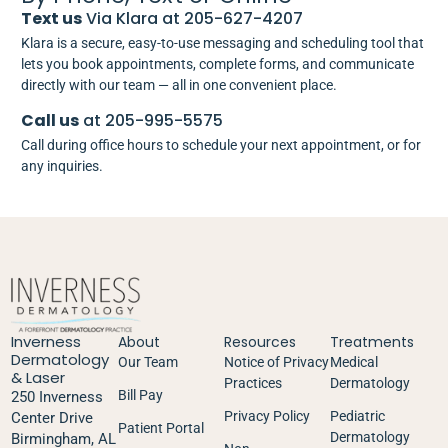
Text us
Via Klara at 205-627-4207
Klara is a secure, easy-to-use messaging and scheduling tool that
lets you book appointments, complete forms, and communicate
directly with our team — all in one convenient place.
Call us
at 205-995-5575
Call during office hours to schedule your next appointment, or for
any inquiries.
Inverness
About
Resources
Treatments
Dermatology
Our Team
Notice of Privacy
Medical
& Laser
Practices
Dermatology
Bill Pay
250 Inverness
Privacy Policy
Pediatric
Center Drive
Patient Portal
Dermatology
Birmingham, AL