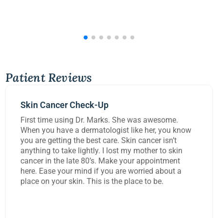
Patient Reviews
-Up
Mohs Surgery
Marks. She was awesome.
Dr Kennedy did a great
tologist like her, you know
carcinoma from my lip
t care. Skin cancer isn’t
worked on me for over 
y. I lost my mother to skin
task and rebuild the d
’s. Make your appointment
extremely happy with 
f you are worried about a
s is the place to be.