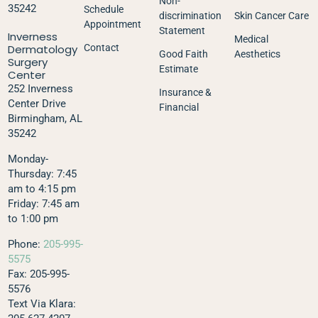
Non-
35242
Schedule
discrimination
Skin Cancer Care
Appointment
Statement
Inverness
Medical
Dermatology
Contact
Good Faith
Aesthetics
Surgery
Estimate
Center
252 Inverness
Insurance &
Center Drive
Financial
Birmingham, AL
35242
Monday-
Thursday: 7:45
am to 4:15 pm
Friday: 7:45 am
to 1:00 pm
Phone:
205-995-
5575
Fax: 205-995-
5576
Text Via Klara: