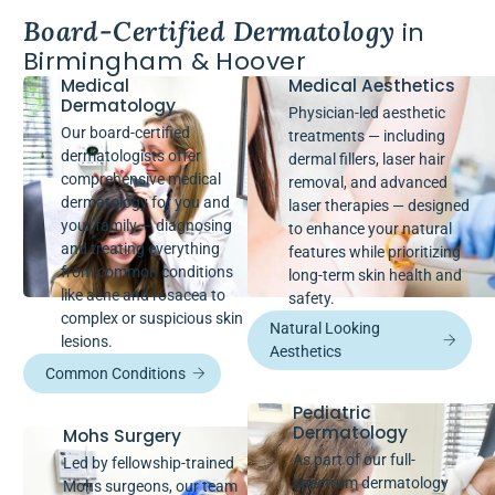
Board-Certified Dermatology
in
Birmingham & Hoover
Medical
Medical Aesthetics
Dermatology
Physician-led aesthetic
Our board-certified
treatments — including
dermatologists offer
dermal fillers, laser hair
comprehensive medical
removal, and advanced
dermatology for you and
laser therapies — designed
your family — diagnosing
to enhance your natural
and treating everything
features while prioritizing
from common conditions
long-term skin health and
like acne and rosacea to
safety.
complex or suspicious skin
Natural Looking
lesions.
Aesthetics
Common Conditions
Pediatric
Dermatology
Mohs Surgery
As part of our full-
Led by fellowship-trained
spectrum dermatology
Mohs surgeons, our team