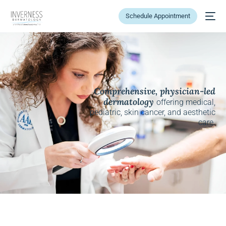
Schedule Appointment
Comprehensive, physician-led
dermatology
offering medical,
pediatric, skin cancer, and aesthetic
care.