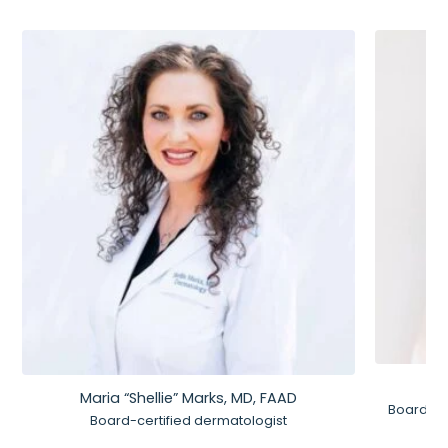
Maria “Shellie” Marks, MD, FAAD
Board-Ce
Board-certified dermatologist