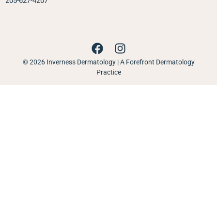
205-627-4207
© 2026 Inverness Dermatology | A Forefront Dermatology
Practice