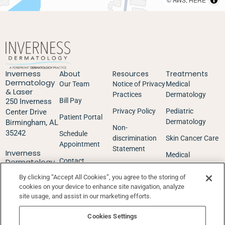
Inverness
About
Resources
Treatments
Dermatology
Our Team
Notice of Privacy
Medical
& Laser
Practices
Dermatology
Bill Pay
250 Inverness
Privacy Policy
Pediatric
Center Drive
Patient Portal
Dermatology
Birmingham, AL
Non-
35242
Schedule
discrimination
Skin Cancer Care
Appointment
Statement
Inverness
Medical
Dermatology
Contact
Good Faith
Aesthetics
Surgery
Estimate
By clicking “Accept All Cookies”, you agree to the storing of
Center
cookies on your device to enhance site navigation, analyze
252 Inverness
Insurance &
site usage, and assist in our marketing efforts.
Center Drive
Financial
Birmingham, AL
Cookies Settings
35242