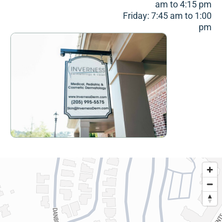
am to 4:15 pm
Friday: 7:45 am to 1:00
pm