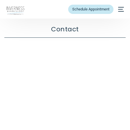
Schedule Appointment
Contact