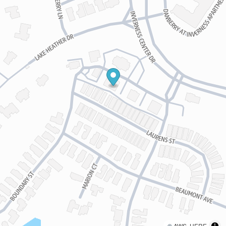
©
AWS
,
HERE