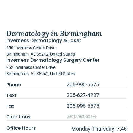
Dermatology in Birmingham
Inverness Dermatology & Laser
250 Inverness Center Drive
Birmingham, AL 35242, United States
Inverness Dermatology Surgery Center
252 Inverness Center Drive
Birmingham, AL 35242, United States
Phone
205-995-5575
Text
205-627-4207
Fax
205-995-5575
Directions
Get Directions
Office Hours
Monday-Thursday: 7:45