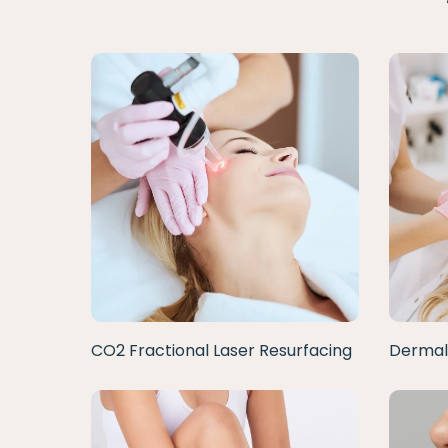
CO2 Fractional Laser Resurfacing
Dermal 