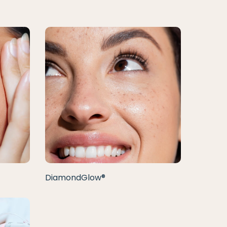
DiamondGlow®