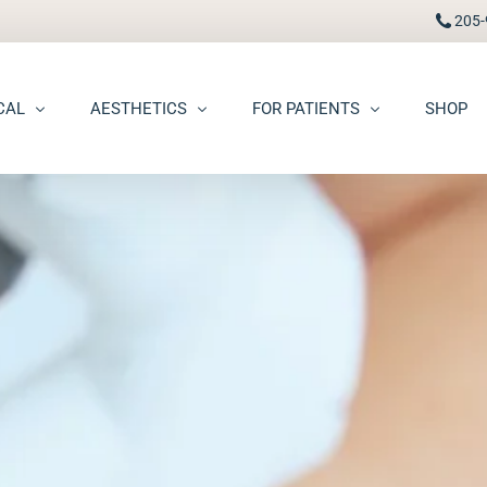
205-
CAL
AESTHETICS
FOR PATIENTS
SHOP
FAAD
Botox® / Dysport®
Pay Bill
carring
BBL Photofacial
Patient Portal
pots (Hyperpigmentation)
Broken Blood Vessel Treatment (Gentlemax Pro)
Patient Forms
moid Cysts
Chemical Peels
Procedure Information & Aftercare
ma
CO2 Fractional Laser Resurfacing
Insurance & Financial
oss
Dermal Fillers
ngiomas
Dermaplane