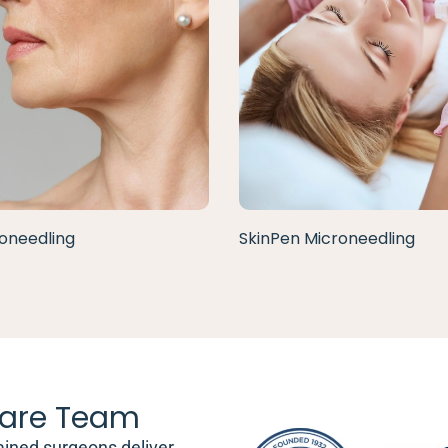
oneedling
SkinPen Microneedling
are Team
ained surgeons deliver