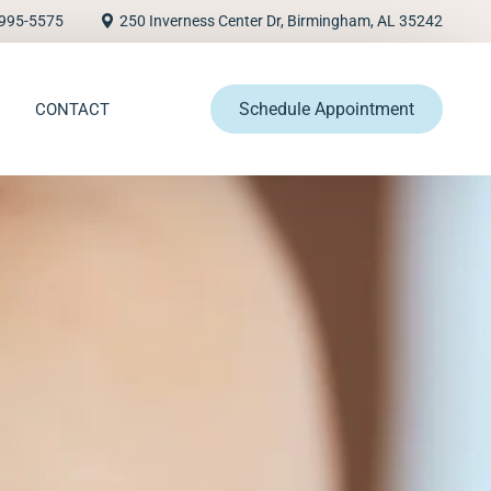
995-5575
250 Inverness Center Dr, Birmingham, AL 35242
Schedule Appointment
CONTACT