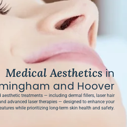
Medical Aesthetics
in
rmingham and Hoover
 aesthetic treatments — including dermal fillers, laser hair
and advanced laser therapies — designed to enhance your
eatures while prioritizing long-term skin health and safety.