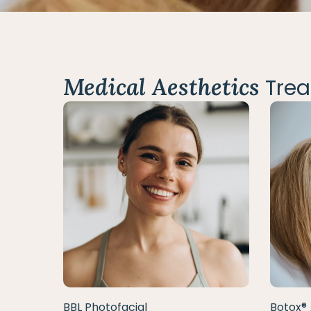
Medical Aesthetics
Trea
BBL Photofacial
Botox® 