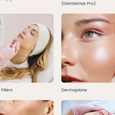
(Gentlemax Pro)
Fillers
Dermaplane