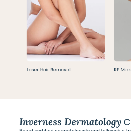
Laser Hair Removal
RF Micr
Inverness Dermatology
C
Board-certified dermatologists and fellowship-tr