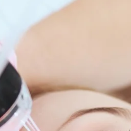
enitis Suppurativa (HS)
DiamondGlow®
idrosis
Laser Hair Removal
sis Pilaris & Dry Skin
RF Microneedling
ines
SkinPen Microneedling
sma
isorders
ric Dermatology
sis
s
ea
Surgery
g Scalp