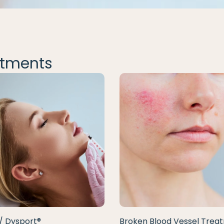
tments
/ Dysport®
Broken Blood Vessel Trea