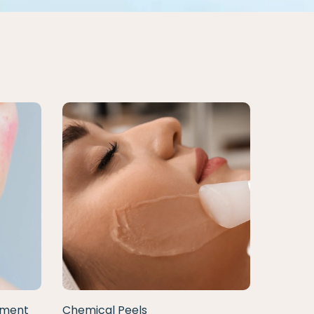
tment
Chemical Peels