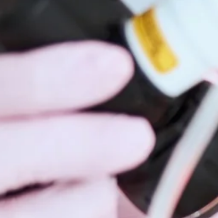
Hidrad
Hyperh
Kerato
Lentig
Mela
Moles
Nail D
Pediat
Psoria
Rashe
Rosac
Mohs 
Scalin