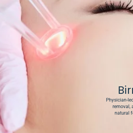
& Keloids
ancer
o
Bi
Physician-led
removal, 
natural f