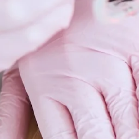
Scars 
Skin C
Vitilig
Warts