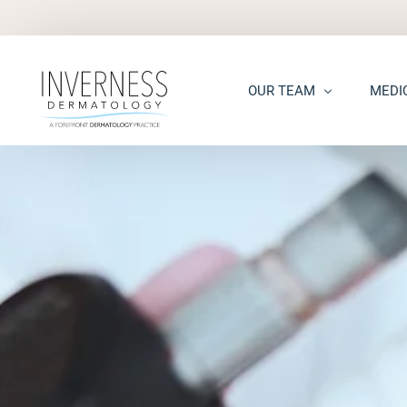
OUR TEAM
MEDI
Maria “Shellie” Marks, MD, 
Acne
Kelsey Kennedy, MD, FAAD
Acne S
Alison Peterson, DNP
Dark S
Marena Windle, PA-C
Epider
Mary Beth Templin, PA-C
Ecze
Kathryn Guilbeau, PA-C
Hair L
Hema