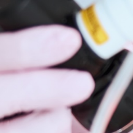
Hidrad
Hyperh
Kerato
Lentig
Mela
Moles
Nail D
Pediat
Psoria
Rashe
Rosac
Mohs 
Scalin