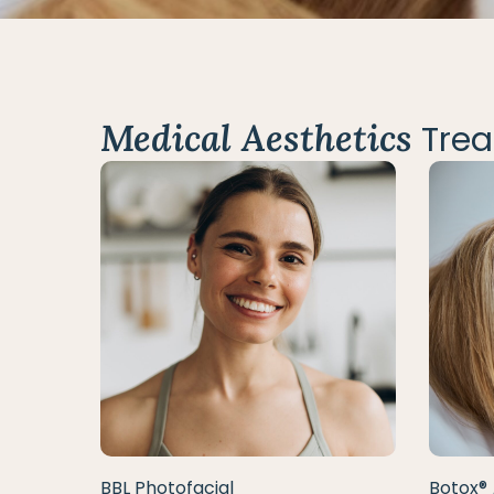
Medical Aesthetics
Trea
BBL Photofacial
Botox® 