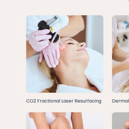
CO2 Fractional Laser Resurfacing
Dermal 