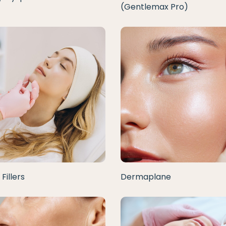
(Gentlemax Pro)
Fillers
Dermaplane