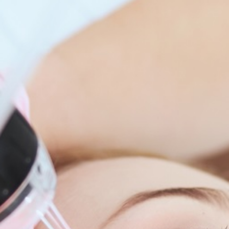
enitis Suppurativa (HS)
DiamondGlow®
idrosis
Laser Hair Removal
sis Pilaris & Dry Skin
RF Microneedling
ines
SkinPen Microneedling
sma
isorders
ric Dermatology
sis
s
ea
Surgery
g Scalp