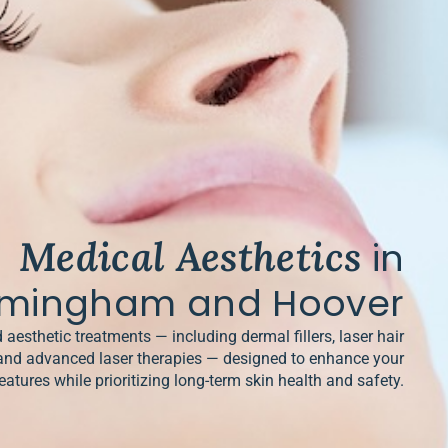
Medical Aesthetics
in
rmingham and Hoover
 aesthetic treatments — including dermal fillers, laser hair
and advanced laser therapies — designed to enhance your
eatures while prioritizing long-term skin health and safety.