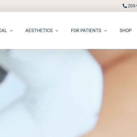
205-
CAL
AESTHETICS
FOR PATIENTS
SHOP
FAAD
Botox® / Dysport®
Pay Bill
carring
BBL Photofacial
Patient Portal
pots (Hyperpigmentation)
Broken Blood Vessel Treatment (Gentlemax Pro)
Patient Forms
moid Cysts
Chemical Peels
Procedure Information & Aftercare
ma
CO2 Fractional Laser Resurfacing
Insurance & Financial
oss
Dermal Fillers
ngiomas
Dermaplane