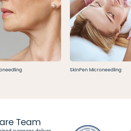
oneedling
SkinPen Microneedling
are Team
ained surgeons deliver