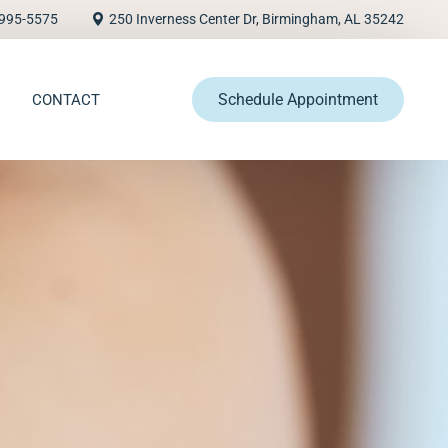
995-5575
250 Inverness Center Dr, Birmingham, AL 35242
Schedule Appointment
CONTACT