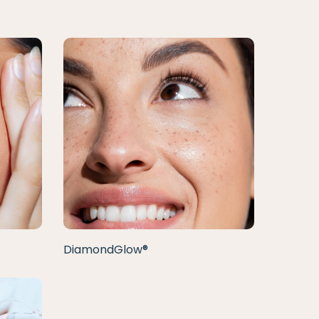
DiamondGlow®