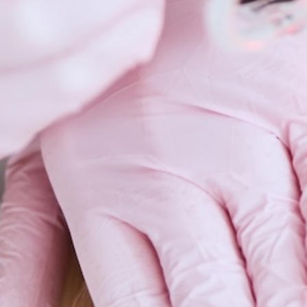
Scars 
Skin C
Vitilig
Warts