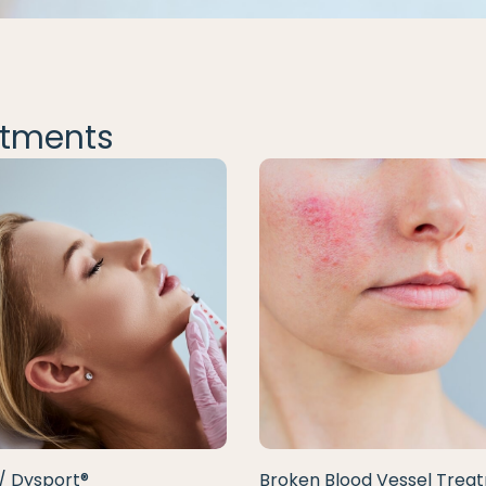
tments
/ Dysport®
Broken Blood Vessel Trea