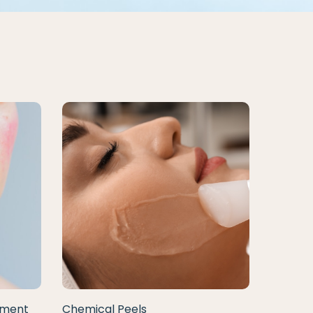
tment
Chemical Peels