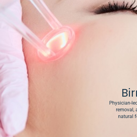
& Keloids
ancer
o
Bi
Physician-led
removal, 
natural f