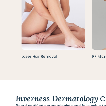
Laser Hair Removal
RF Micr
Inverness Dermatology
C
Board-certified dermatologists and fellowship-tr