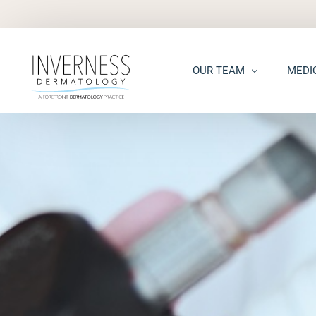
OUR TEAM
MEDI
Maria “Shellie” Marks, MD, 
Acne
Kelsey Kennedy, MD, FAAD
Acne S
Alison Peterson, DNP
Dark S
Marena Windle, PA-C
Epider
Mary Beth Templin, PA-C
Ecze
Kathryn Guilbeau, PA-C
Hair L
Hema