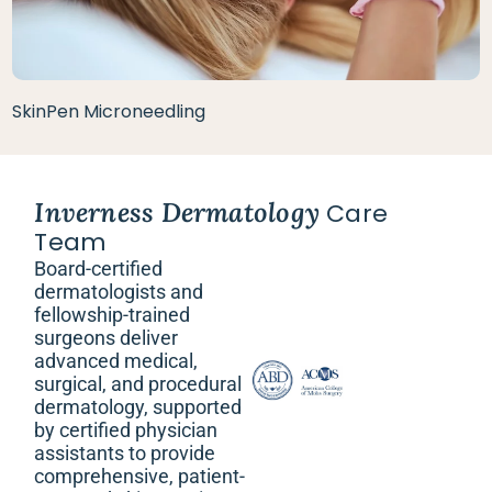
SkinPen Microneedling
Inverness Dermatology
Care
Team
Board-certified
dermatologists and
fellowship-trained
surgeons deliver
advanced medical,
surgical, and procedural
dermatology, supported
by certified physician
assistants to provide
comprehensive, patient-