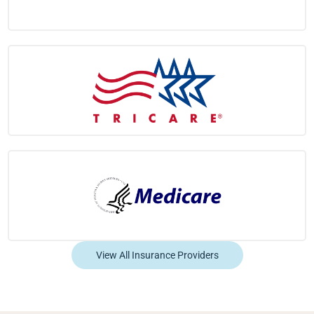
View All Insurance Providers