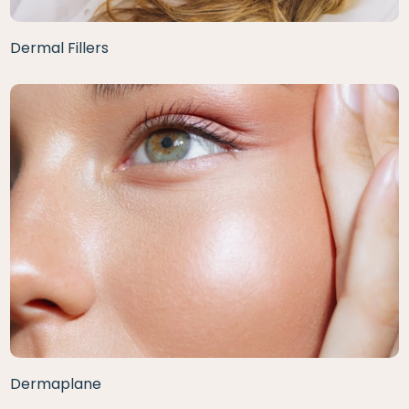
Dermal Fillers
Dermaplane