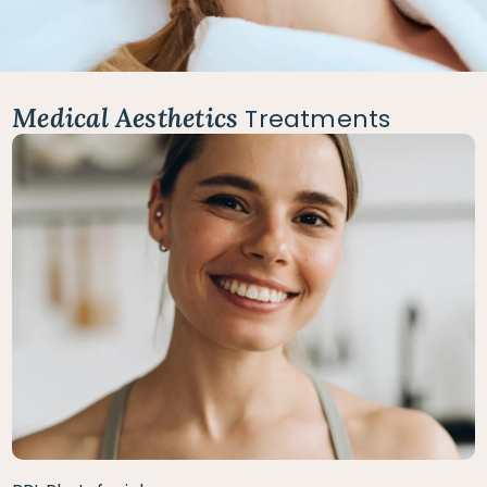
Medical Aesthetics
Treatments