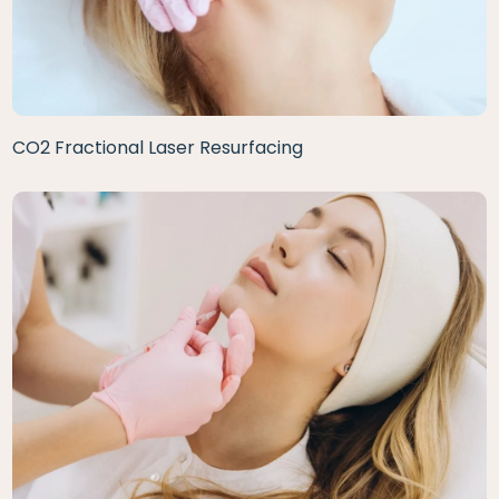
CO2 Fractional Laser Resurfacing