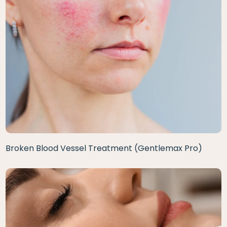
Broken Blood Vessel Treatment (Gentlemax Pro)