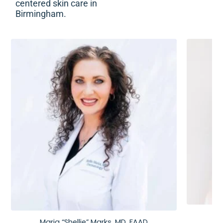
centered skin care in
Birmingham.
Maria “Shellie” Marks, MD, FAAD