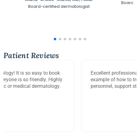
Board-Ce
Board-certified dermatologist
Patient Reviews
Excellent professional service. Mary Beth is a great
example of how to treat your patient. Office
personnel, support staff, are very friendly.