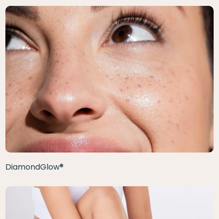
DiamondGlow®