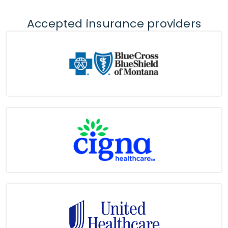
Accepted insurance providers