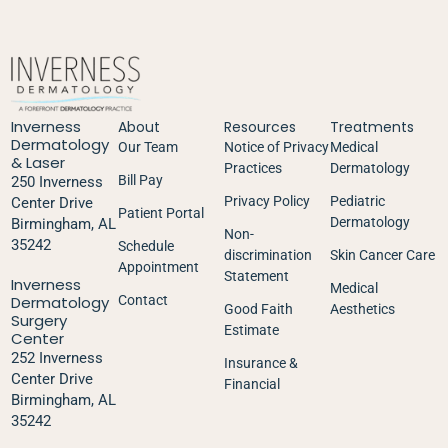
Inverness
About
Resources
Treatments
Dermatology
Our Team
Notice of Privacy
Medical
& Laser
Practices
Dermatology
Bill Pay
250 Inverness
Privacy Policy
Pediatric
Center Drive
Patient Portal
Dermatology
Birmingham, AL
Non-
35242
Schedule
discrimination
Skin Cancer Care
Appointment
Statement
Inverness
Medical
Dermatology
Contact
Good Faith
Aesthetics
Surgery
Estimate
Center
252 Inverness
Insurance &
Center Drive
Financial
Birmingham, AL
35242