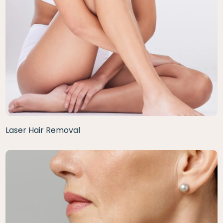
Laser Hair Removal