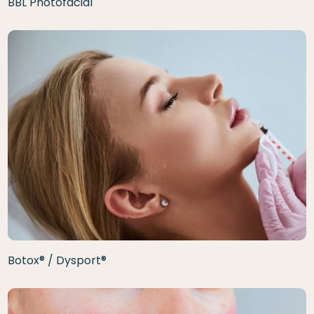
BBL Photofacial
Botox® / Dysport®