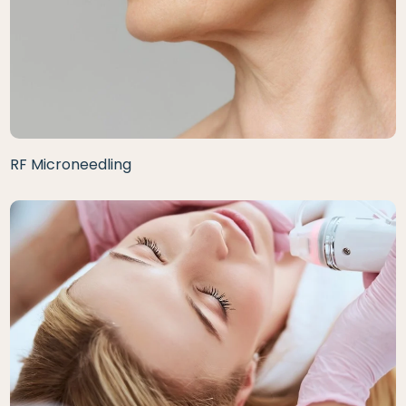
RF Microneedling