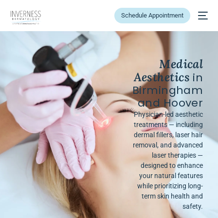
Schedule Appointment
Medical
Aesthetics
in
Birmingham
and Hoover
Physician-led aesthetic
treatments — including
dermal fillers, laser hair
removal, and advanced
laser therapies —
designed to enhance
your natural features
while prioritizing long-
term skin health and
safety.