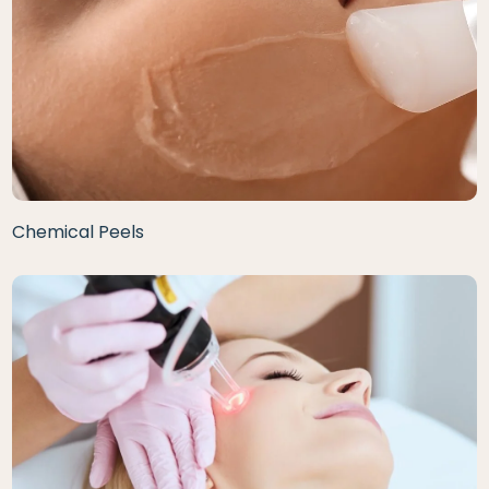
Chemical Peels