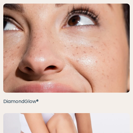
DiamondGlow®