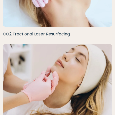
CO2 Fractional Laser Resurfacing