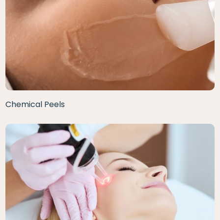
Chemical Peels