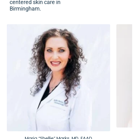
centered skin care in
Birmingham.
Maria “Shellie” Marks, MD, FAAD