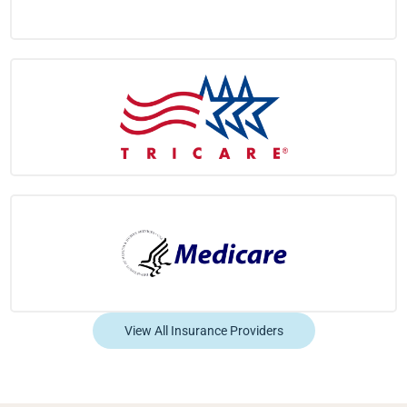
View All Insurance Providers