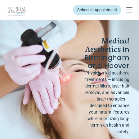
Schedule Appointment
Medical
Aesthetics
in
Birmingham
and Hoover
Physician-led aesthetic
treatments — including
dermal fillers, laser hair
removal, and advanced
laser therapies —
designed to enhance
your natural features
while prioritizing long-
term skin health and
safety.