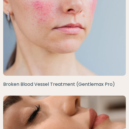
Broken Blood Vessel Treatment (Gentlemax Pro)