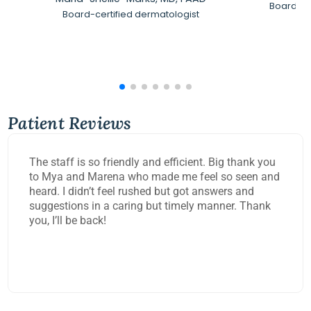
Board-Ce
Board-certified dermatologist
Patient Reviews
The staff is so friendly and efficient. Big thank you
to Mya and Marena who made me feel so seen and
heard. I didn’t feel rushed but got answers and
suggestions in a caring but timely manner. Thank
you, I’ll be back!