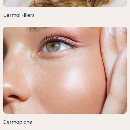
Dermal Fillers
Dermaplane