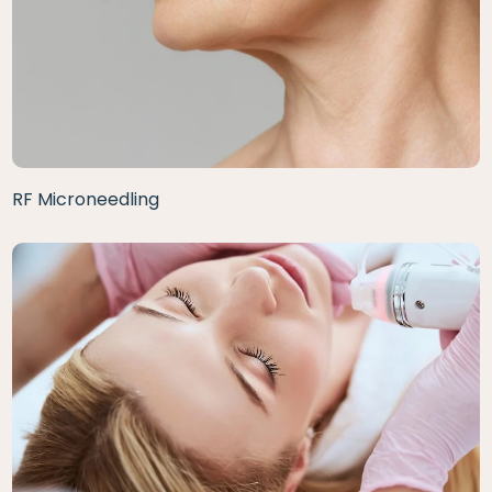
RF Microneedling