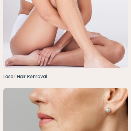
Laser Hair Removal