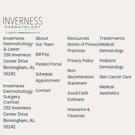
Inverness
About
Resources
Treatments
Dermatology
Our Team
Notice of Privacy
Medical
& Laser
Practices
Dermatology
Bill Pay
250 Inverness
Privacy Policy
Pediatric
Center Drive
Patient Portal
Dermatology
Birmingham, AL
Non-
35242
Schedule
discrimination
Skin Cancer Care
Appointment
Statement
Inverness
Medical
Dermatology
Contact
Good Faith
Aesthetics
Surgery
Estimate
Center
252 Inverness
Insurance &
Center Drive
Financial
Birmingham, AL
35242