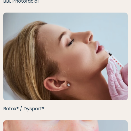
BBL Photofacial
Botox® / Dysport®