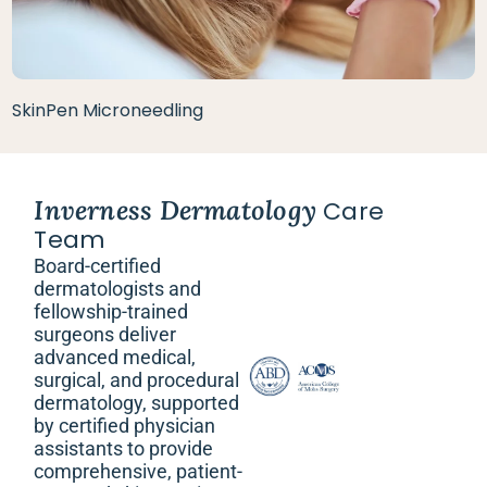
SkinPen Microneedling
Inverness Dermatology
Care
Team
Board-certified
dermatologists and
fellowship-trained
surgeons deliver
advanced medical,
surgical, and procedural
dermatology, supported
by certified physician
assistants to provide
comprehensive, patient-