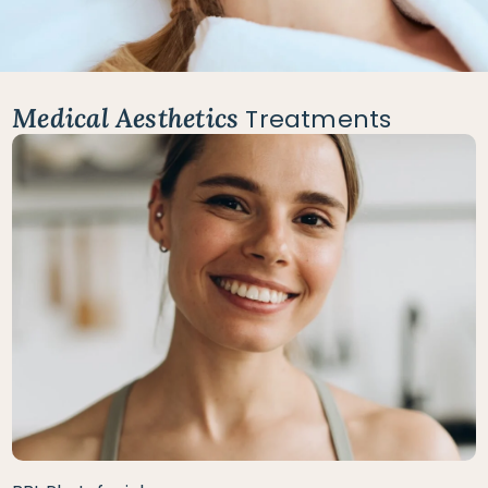
Medical Aesthetics
Treatments