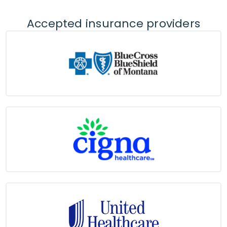
Accepted insurance providers