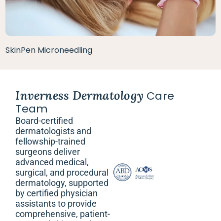
SkinPen Microneedling
Inverness Dermatology
Care
Team
Board-certified
dermatologists and
fellowship-trained
surgeons deliver
advanced medical,
surgical, and procedural
dermatology, supported
by certified physician
assistants to provide
comprehensive, patient-