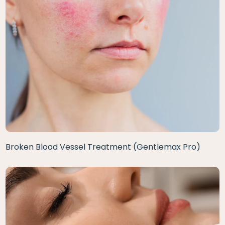
Broken Blood Vessel Treatment (Gentlemax Pro)