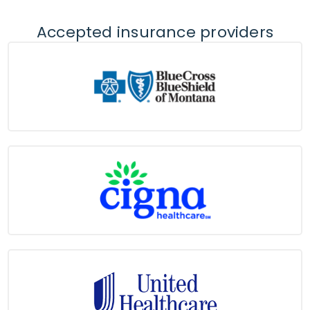
Accepted insurance providers