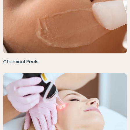
Chemical Peels