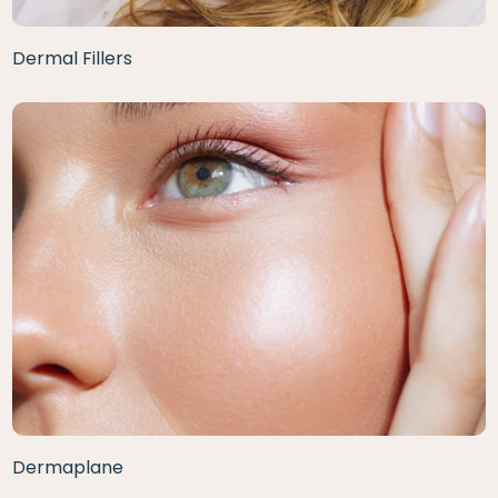
Dermal Fillers
Dermaplane