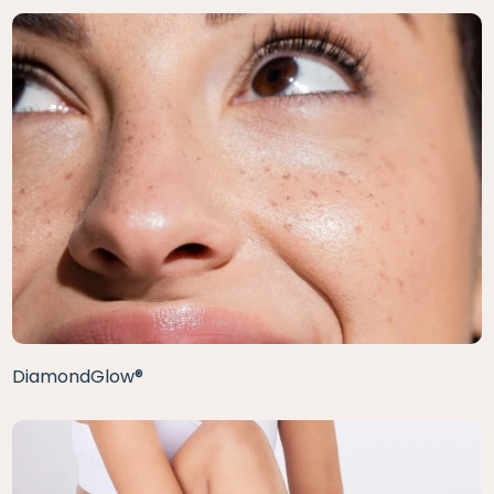
DiamondGlow®