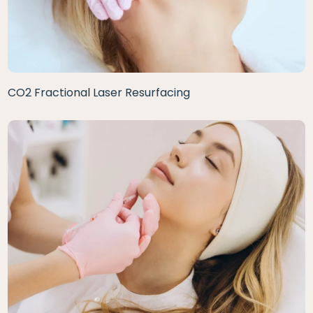
CO2 Fractional Laser Resurfacing