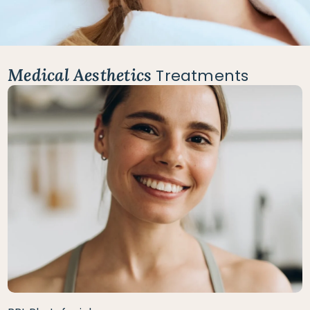
Medical Aesthetics
Treatments