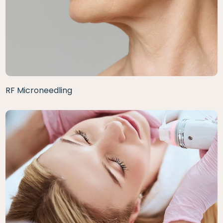
RF Microneedling