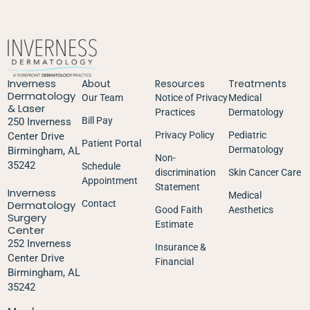
Inverness
About
Resources
Treatments
Dermatology
Our Team
Notice of Privacy
Medical
& Laser
Practices
Dermatology
Bill Pay
250 Inverness
Privacy Policy
Pediatric
Center Drive
Patient Portal
Dermatology
Birmingham, AL
Non-
35242
Schedule
discrimination
Skin Cancer Care
Appointment
Statement
Inverness
Medical
Dermatology
Contact
Good Faith
Aesthetics
Surgery
Estimate
Center
252 Inverness
Insurance &
Center Drive
Financial
Birmingham, AL
35242