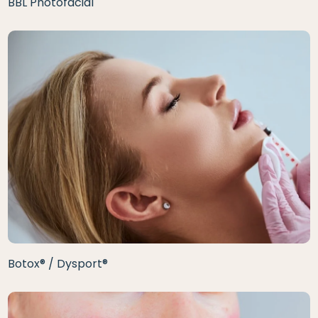
BBL Photofacial
Botox® / Dysport®