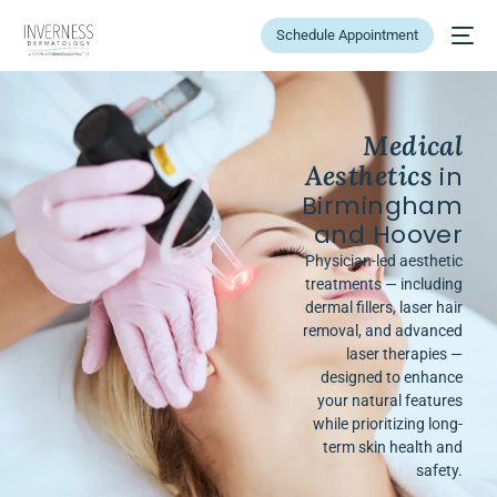
Schedule Appointment
Medical
Aesthetics
in
Birmingham
and Hoover
Physician-led aesthetic
treatments — including
dermal fillers, laser hair
removal, and advanced
laser therapies —
designed to enhance
your natural features
while prioritizing long-
term skin health and
safety.