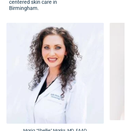
centered skin care in
Birmingham.
Maria “Shellie” Marks, MD, FAAD