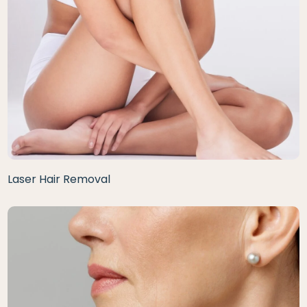
Laser Hair Removal