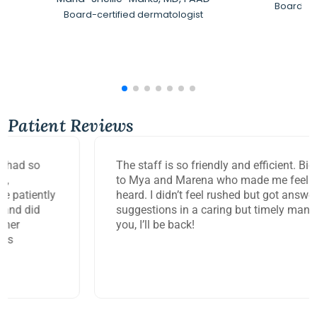
Board-Ce
Board-certified dermatologist
Patient Reviews
The staff is so friendly and efficient. Big thank you
to Mya and Marena who made me feel so seen and
heard. I didn’t feel rushed but got answers and
suggestions in a caring but timely manner. Thank
you, I’ll be back!