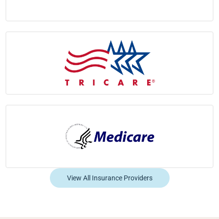
View All Insurance Providers