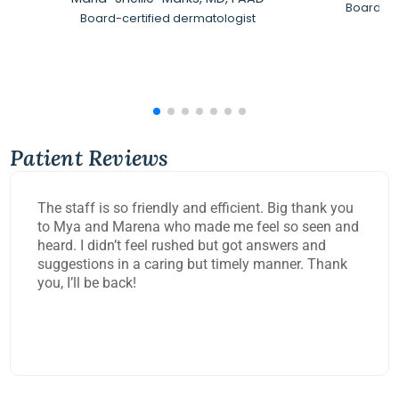
Board-Ce
Board-certified dermatologist
Patient Reviews
The staff is so friendly and efficient. Big thank you
to Mya and Marena who made me feel so seen and
heard. I didn’t feel rushed but got answers and
suggestions in a caring but timely manner. Thank
you, I’ll be back!