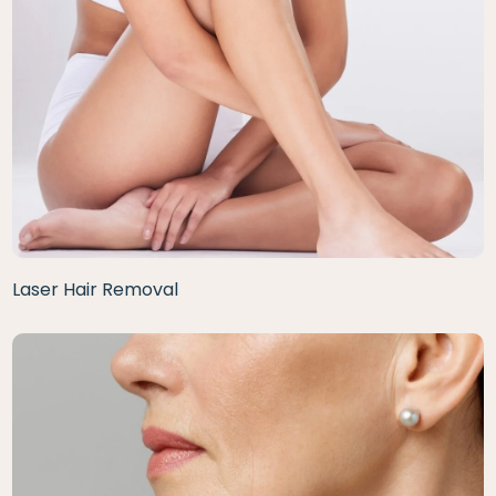
Laser Hair Removal