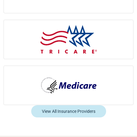
View All Insurance Providers