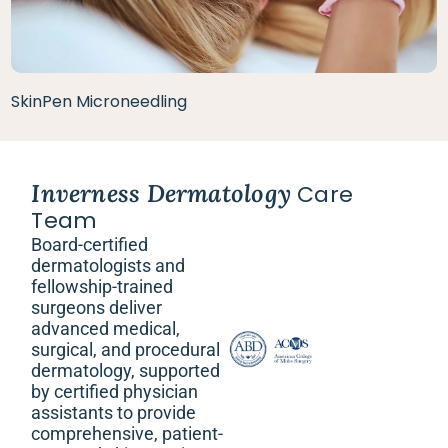
SkinPen Microneedling
Inverness Dermatology
Care
Team
Board-certified
dermatologists and
fellowship-trained
surgeons deliver
advanced medical,
surgical, and procedural
dermatology, supported
by certified physician
assistants to provide
comprehensive, patient-