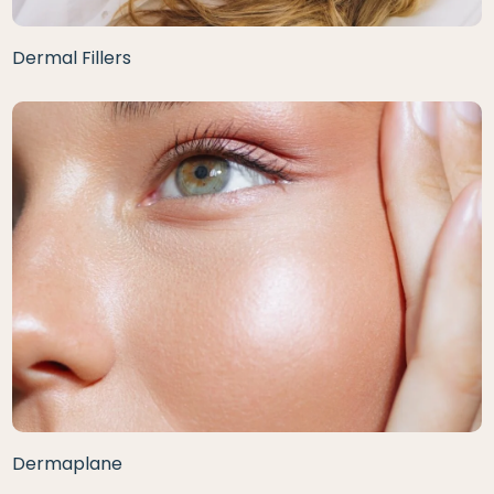
Dermal Fillers
Dermaplane