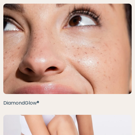
DiamondGlow®