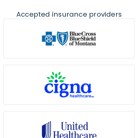
Accepted insurance providers