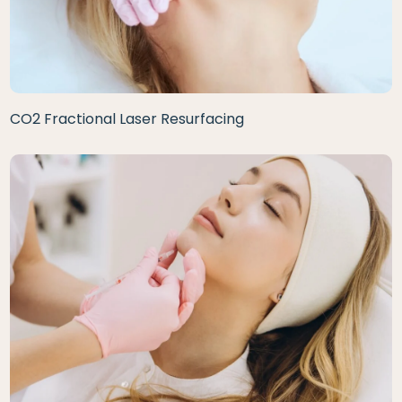
CO2 Fractional Laser Resurfacing