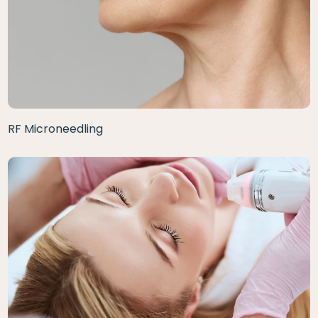
RF Microneedling