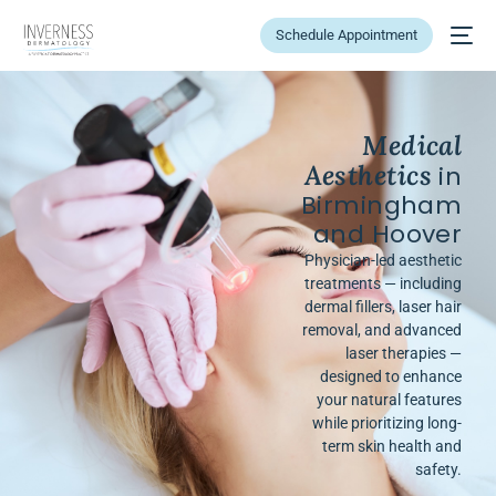
Schedule Appointment
Medical
Aesthetics
in
Birmingham
and Hoover
Physician-led aesthetic
treatments — including
dermal fillers, laser hair
removal, and advanced
laser therapies —
designed to enhance
your natural features
while prioritizing long-
term skin health and
safety.