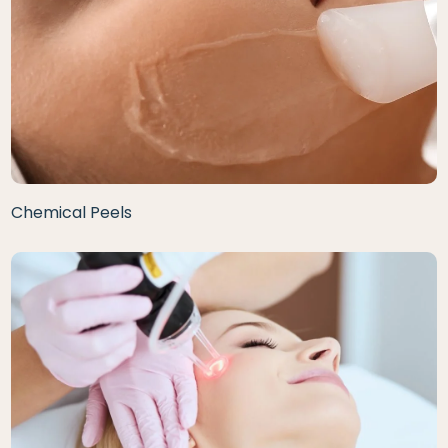
Chemical Peels