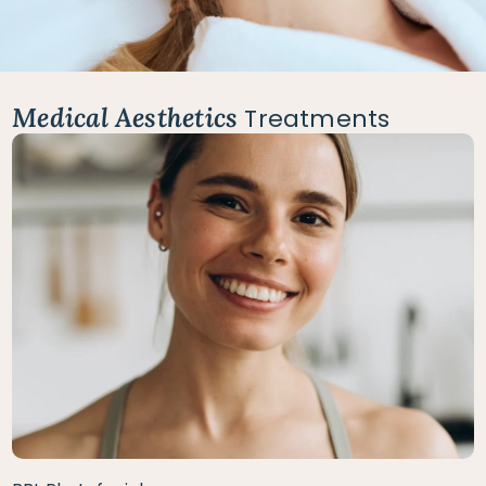
Medical Aesthetics
Treatments