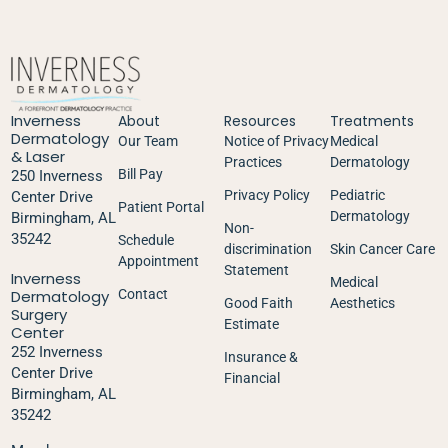
Inverness
About
Resources
Treatments
Dermatology
Our Team
Notice of Privacy
Medical
& Laser
Practices
Dermatology
Bill Pay
250 Inverness
Privacy Policy
Pediatric
Center Drive
Patient Portal
Dermatology
Birmingham, AL
Non-
35242
Schedule
discrimination
Skin Cancer Care
Appointment
Statement
Inverness
Medical
Dermatology
Contact
Good Faith
Aesthetics
Surgery
Estimate
Center
252 Inverness
Insurance &
Center Drive
Financial
Birmingham, AL
35242