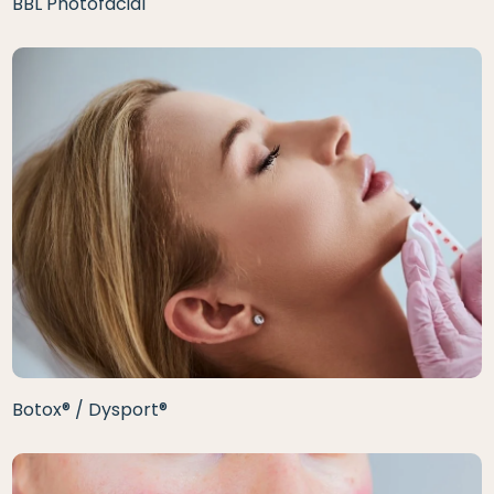
BBL Photofacial
Botox® / Dysport®