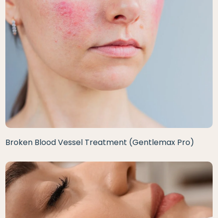
Broken Blood Vessel Treatment (Gentlemax Pro)