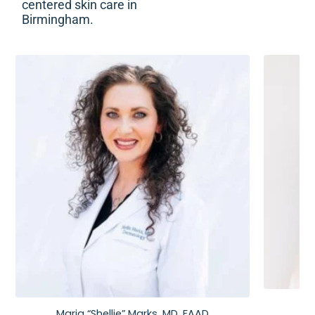
centered skin care in
Birmingham.
Maria “Shellie” Marks, MD, FAAD